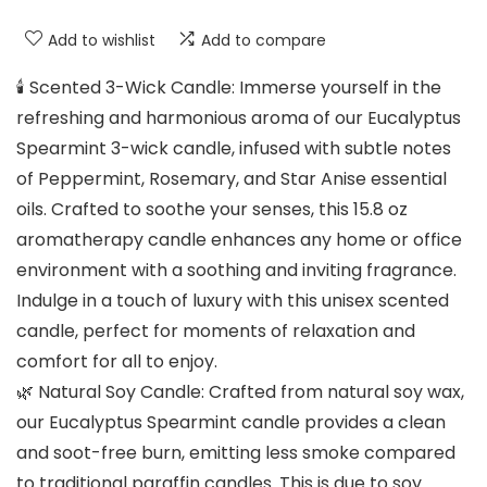
Add to wishlist
Add to compare
🕯️ Scented 3-Wick Candle: Immerse yourself in the
refreshing and harmonious aroma of our Eucalyptus
Spearmint 3-wick candle, infused with subtle notes
of Peppermint, Rosemary, and Star Anise essential
oils. Crafted to soothe your senses, this 15.8 oz
aromatherapy candle enhances any home or office
environment with a soothing and inviting fragrance.
Indulge in a touch of luxury with this unisex scented
candle, perfect for moments of relaxation and
comfort for all to enjoy.
🌿 Natural Soy Candle: Crafted from natural soy wax,
our Eucalyptus Spearmint candle provides a clean
and soot-free burn, emitting less smoke compared
to traditional paraffin candles. This is due to soy