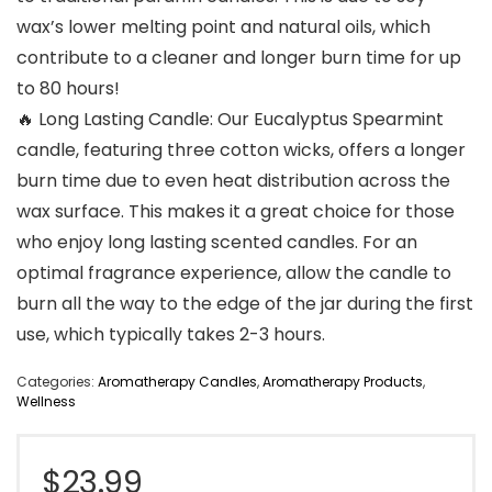
wax’s lower melting point and natural oils, which
contribute to a cleaner and longer burn time for up
to 80 hours!
🔥 Long Lasting Candle: Our Eucalyptus Spearmint
candle, featuring three cotton wicks, offers a longer
burn time due to even heat distribution across the
wax surface. This makes it a great choice for those
who enjoy long lasting scented candles. For an
optimal fragrance experience, allow the candle to
burn all the way to the edge of the jar during the first
use, which typically takes 2-3 hours.
Categories:
Aromatherapy Candles
,
Aromatherapy Products
,
Wellness
$
23.99