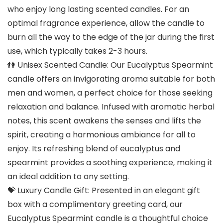
who enjoy long lasting scented candles. For an
optimal fragrance experience, allow the candle to
burn all the way to the edge of the jar during the first
use, which typically takes 2-3 hours.
👫 Unisex Scented Candle: Our Eucalyptus Spearmint
candle offers an invigorating aroma suitable for both
men and women, a perfect choice for those seeking
relaxation and balance. Infused with aromatic herbal
notes, this scent awakens the senses and lifts the
spirit, creating a harmonious ambiance for all to
enjoy. Its refreshing blend of eucalyptus and
spearmint provides a soothing experience, making it
an ideal addition to any setting.
💝 Luxury Candle Gift: Presented in an elegant gift
box with a complimentary greeting card, our
Eucalyptus Spearmint candle is a thoughtful choice