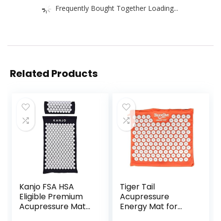
Frequently Bought Together Loading...
Related Products
Kanjo FSA HSA
Tiger Tail
Eligible Premium
Acupressure
Acupressure Mat
Energy Mat for
and Pillow Set for
Neck, Back,