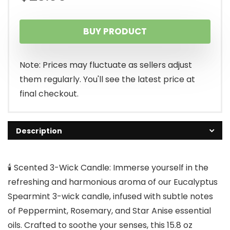
BUY PRODUCT
Note: Prices may fluctuate as sellers adjust
them regularly. You'll see the latest price at
final checkout.
Description
🕯️ Scented 3-Wick Candle: Immerse yourself in the
refreshing and harmonious aroma of our Eucalyptus
Spearmint 3-wick candle, infused with subtle notes
of Peppermint, Rosemary, and Star Anise essential
oils. Crafted to soothe your senses, this 15.8 oz