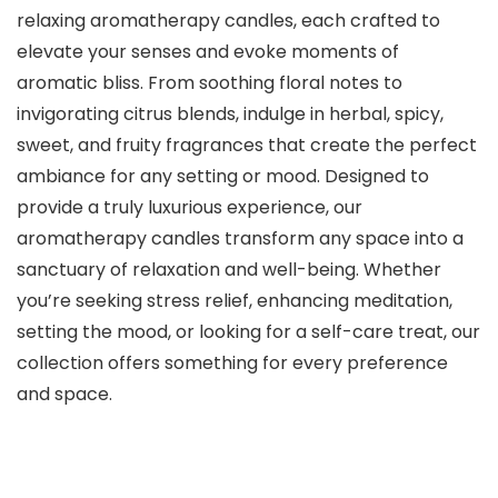
relaxing aromatherapy candles, each crafted to
elevate your senses and evoke moments of
aromatic bliss. From soothing floral notes to
invigorating citrus blends, indulge in herbal, spicy,
sweet, and fruity fragrances that create the perfect
ambiance for any setting or mood. Designed to
provide a truly luxurious experience, our
aromatherapy candles transform any space into a
sanctuary of relaxation and well-being. Whether
you’re seeking stress relief, enhancing meditation,
setting the mood, or looking for a self-care treat, our
collection offers something for every preference
and space.