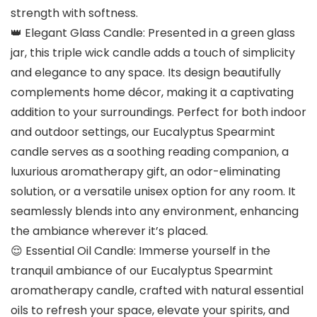
strength with softness.
👑 Elegant Glass Candle: Presented in a green glass
jar, this triple wick candle adds a touch of simplicity
and elegance to any space. Its design beautifully
complements home décor, making it a captivating
addition to your surroundings. Perfect for both indoor
and outdoor settings, our Eucalyptus Spearmint
candle serves as a soothing reading companion, a
luxurious aromatherapy gift, an odor-eliminating
solution, or a versatile unisex option for any room. It
seamlessly blends into any environment, enhancing
the ambiance wherever it’s placed.
😌 Essential Oil Candle: Immerse yourself in the
tranquil ambiance of our Eucalyptus Spearmint
aromatherapy candle, crafted with natural essential
oils to refresh your space, elevate your spirits, and