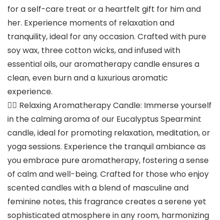
for a self-care treat or a heartfelt gift for him and
her. Experience moments of relaxation and
tranquility, ideal for any occasion. Crafted with pure
soy wax, three cotton wicks, and infused with
essential oils, our aromatherapy candle ensures a
clean, even burn and a luxurious aromatic
experience.
🧘‍♀️ Relaxing Aromatherapy Candle: Immerse yourself
in the calming aroma of our Eucalyptus Spearmint
candle, ideal for promoting relaxation, meditation, or
yoga sessions. Experience the tranquil ambiance as
you embrace pure aromatherapy, fostering a sense
of calm and well-being. Crafted for those who enjoy
scented candles with a blend of masculine and
feminine notes, this fragrance creates a serene yet
sophisticated atmosphere in any room, harmonizing