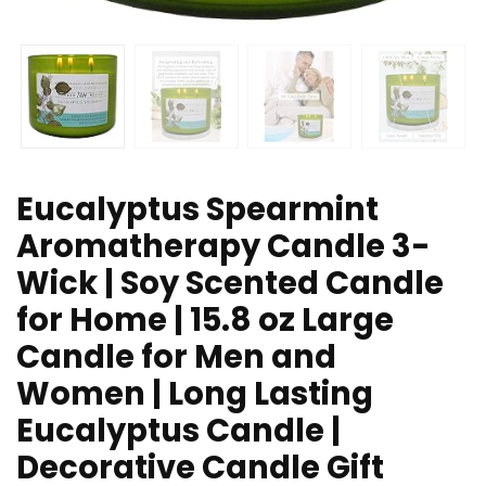
Eucalyptus Spearmint
Aromatherapy Candle 3-
Wick | Soy Scented Candle
for Home | 15.8 oz Large
Candle for Men and
Women | Long Lasting
Eucalyptus Candle |
Decorative Candle Gift