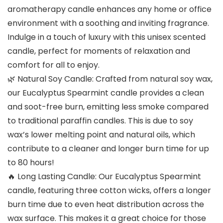
aromatherapy candle enhances any home or office
environment with a soothing and inviting fragrance.
Indulge in a touch of luxury with this unisex scented
candle, perfect for moments of relaxation and
comfort for all to enjoy.
🌿 Natural Soy Candle: Crafted from natural soy wax,
our Eucalyptus Spearmint candle provides a clean
and soot-free burn, emitting less smoke compared
to traditional paraffin candles. This is due to soy
wax’s lower melting point and natural oils, which
contribute to a cleaner and longer burn time for up
to 80 hours!
🔥 Long Lasting Candle: Our Eucalyptus Spearmint
candle, featuring three cotton wicks, offers a longer
burn time due to even heat distribution across the
wax surface. This makes it a great choice for those