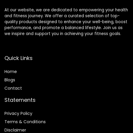
At our website, we are dedicated to empowering your health
and fitness journey. We offer a curated selection of top-
quality products designed to enhance your well-being, boost
performance, and promote a balanced lifestyle. Join us as
we inspire and support you in achieving your fitness goals.
Quick Links
Home
Blog
s
Contact
Statements
Privacy Policy
Terms & Conditions
Disclaimer