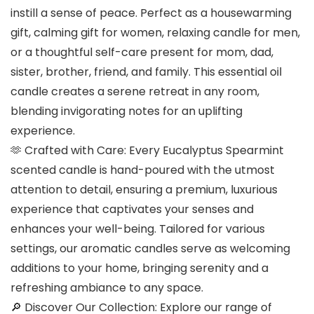
instill a sense of peace. Perfect as a housewarming
gift, calming gift for women, relaxing candle for men,
or a thoughtful self-care present for mom, dad,
sister, brother, friend, and family. This essential oil
candle creates a serene retreat in any room,
blending invigorating notes for an uplifting
experience.
🫶 Crafted with Care: Every Eucalyptus Spearmint
scented candle is hand-poured with the utmost
attention to detail, ensuring a premium, luxurious
experience that captivates your senses and
enhances your well-being. Tailored for various
settings, our aromatic candles serve as welcoming
additions to your home, bringing serenity and a
refreshing ambiance to any space.
🔎 Discover Our Collection: Explore our range of