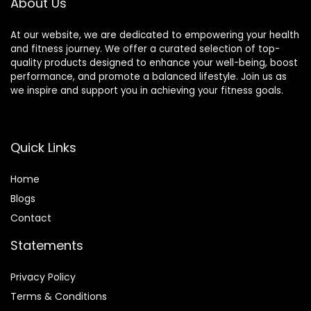
About Us
At our website, we are dedicated to empowering your health
and fitness journey. We offer a curated selection of top-
quality products designed to enhance your well-being, boost
performance, and promote a balanced lifestyle. Join us as
we inspire and support you in achieving your fitness goals.
Quick Links
Home
Blog
s
Contact
Statements
Privacy Policy
Terms & Conditions