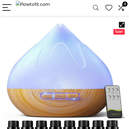
0
Sale!