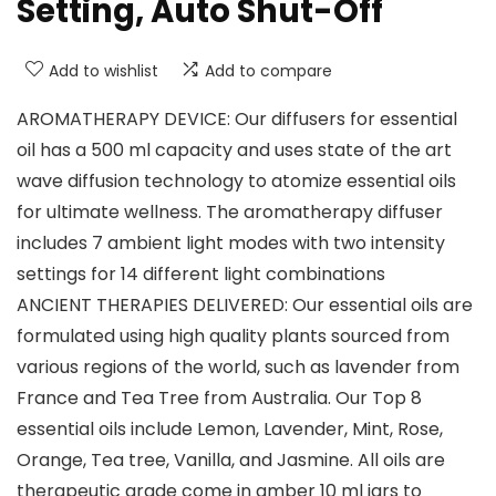
Setting, Auto Shut-Off
Add to wishlist
Add to compare
AROMATHERAPY DEVICE: Our diffusers for essential
oil has a 500 ml capacity and uses state of the art
wave diffusion technology to atomize essential oils
for ultimate wellness. The aromatherapy diffuser
includes 7 ambient light modes with two intensity
settings for 14 different light combinations
ANCIENT THERAPIES DELIVERED: Our essential oils are
formulated using high quality plants sourced from
various regions of the world, such as lavender from
France and Tea Tree from Australia. Our Top 8
essential oils include Lemon, Lavender, Mint, Rose,
Orange, Tea tree, Vanilla, and Jasmine. All oils are
therapeutic grade come in amber 10 ml jars to