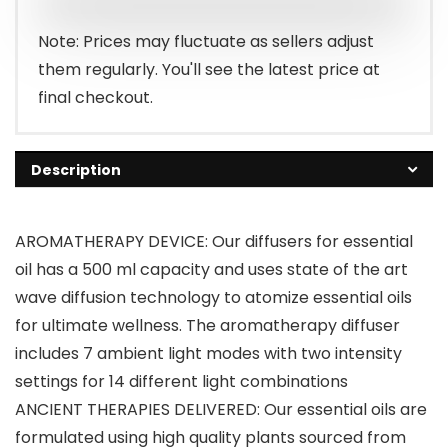
$67.48.
$27.99.
Note: Prices may fluctuate as sellers adjust
them regularly. You'll see the latest price at
final checkout.
Description
AROMATHERAPY DEVICE: Our diffusers for essential
oil has a 500 ml capacity and uses state of the art
wave diffusion technology to atomize essential oils
for ultimate wellness. The aromatherapy diffuser
includes 7 ambient light modes with two intensity
settings for 14 different light combinations
ANCIENT THERAPIES DELIVERED: Our essential oils are
formulated using high quality plants sourced from