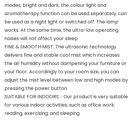
modes, bright and dark, the colour light and
aromatherapy function can be used separately, can
be used as a night light or switched off. The lamp
works. At the same time, the ultra-low operating
noises will not affect your sleep
FINE & SMOOTH MIST: The ultrasonic technology
delivers fine and stable cool mist which increases
the air humidity without dampening your furniture or
your floor. Accordingly to your room size, you can
adjust the mist level between low and high modes by
pressing the power button
SUITABLE FOR INDOORS：Our product is very suitable
for various indoor activities; such as office work;
reading; exercising; and sleeping