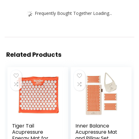
Frequently Bought Together Loading...
Related Products
Tiger Tail
Inner Balance
Acupressure
Acupressure Mat
Energy Mat for
and Pillow Set