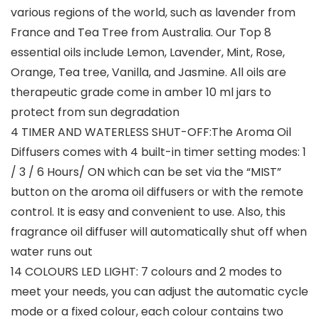
various regions of the world, such as lavender from
France and Tea Tree from Australia. Our Top 8
essential oils include Lemon, Lavender, Mint, Rose,
Orange, Tea tree, Vanilla, and Jasmine. All oils are
therapeutic grade come in amber 10 ml jars to
protect from sun degradation
4 TIMER AND WATERLESS SHUT-OFF:The Aroma Oil
Diffusers comes with 4 built-in timer setting modes: 1
/ 3 / 6 Hours/ ON which can be set via the “MIST”
button on the aroma oil diffusers or with the remote
control. It is easy and convenient to use. Also, this
fragrance oil diffuser will automatically shut off when
water runs out
14 COLOURS LED LIGHT: 7 colours and 2 modes to
meet your needs, you can adjust the automatic cycle
mode or a fixed colour, each colour contains two