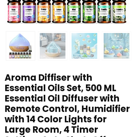
Aroma Diffiser with
Essential Oils Set, 500 ML
Essential Oil Diffuser with
Remote Control, Humidifier
with 14 Color Lights for
Large Room, 4 Timer