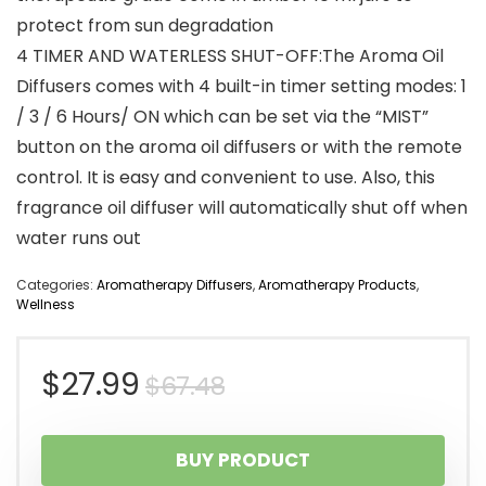
protect from sun degradation
4 TIMER AND WATERLESS SHUT-OFF:The Aroma Oil
Diffusers comes with 4 built-in timer setting modes: 1
/ 3 / 6 Hours/ ON which can be set via the “MIST”
button on the aroma oil diffusers or with the remote
control. It is easy and convenient to use. Also, this
fragrance oil diffuser will automatically shut off when
water runs out
Categories:
Aromatherapy Diffusers
,
Aromatherapy Products
,
Wellness
Original
Current
$
27.99
$
67.48
price
price
BUY PRODUCT
was:
is: