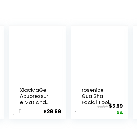
XiaoMaGe
rosenice
Acupressur
Gua Sha
e Mat and
Facial Tools
Original
Curr
$
5.59
$
5.94
Pillow Set
Guasha
$
28.99
price
price
6%
with Bag –
Tool Gua
Large Size
Sha Jade
was:
is:
28.7 X 16.5
Stone for
$5.94.
$5.59
inch
Face