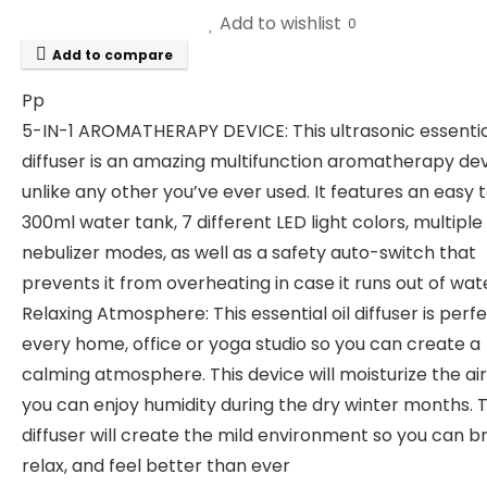
Add to wishlist
0
Add to compare
Pp
5-IN-1 AROMATHERAPY DEVICE: This ultrasonic essential
diffuser is an amazing multifunction aromatherapy de
unlike any other you’ve ever used. It features an easy 
300ml water tank, 7 different LED light colors, multiple
nebulizer modes, as well as a safety auto-switch that
prevents it from overheating in case it runs out of wat
Relaxing Atmosphere: This essential oil diffuser is perfe
every home, office or yoga studio so you can create a
calming atmosphere. This device will moisturize the air
you can enjoy humidity during the dry winter months. 
diffuser will create the mild environment so you can b
relax, and feel better than ever