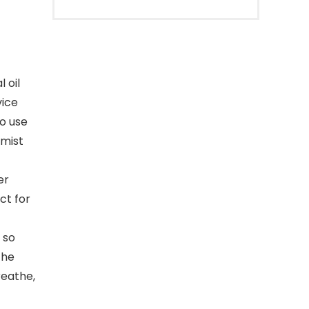
 oil
vice
to use
 mist
er
ct for
 so
The
reathe,