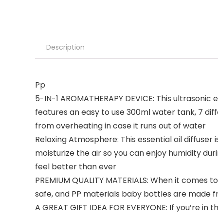
Description
Pp
5-IN-1 AROMATHERAPY DEVICE: This ultrasonic ess
features an easy to use 300ml water tank, 7 diff
from overheating in case it runs out of water
Relaxing Atmosphere: This essential oil diffuser
moisturize the air so you can enjoy humidity dur
feel better than ever
PREMIUM QUALITY MATERIALS: When it comes to ou
safe, and PP materials baby bottles are made fr
A GREAT GIFT IDEA FOR EVERYONE: If you’re in the