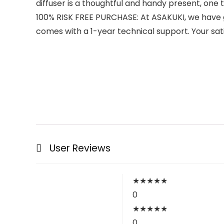
diffuser is a thoughtful and handy present, one t
100% RISK FREE PURCHASE: At ASAKUKI, we have gre
comes with a 1-year technical support. Your sat
User Reviews
★
★
★
★
★
0
★
★
★
★
★
0