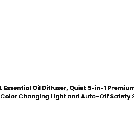
L Essential Oil Diffuser, Quiet 5-in-1 Premi
D Color Changing Light and Auto-Off Safety