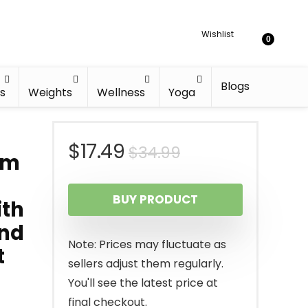
Wishlist
0
Blogs
s
Weights
Wellness
Yoga
Original
Current
$
17.49
$
34.99
um
price
price
BUY PRODUCT
ith
was:
is:
and
$34.99.
$17.49.
Note: Prices may fluctuate as
t
sellers adjust them regularly.
You'll see the latest price at
final checkout.