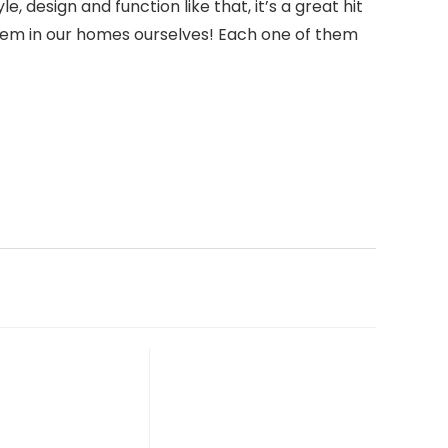
 design and function like that, it’s a great hit
e them in our homes ourselves! Each one of them