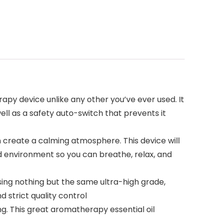
apy device unlike any other you’ve ever used. It
ell as a safety auto-switch that prevents it
an create a calming atmosphere. This device will
ild environment so you can breathe, relax, and
ing nothing but the same ultra-high grade,
 strict quality control
ng. This great aromatherapy essential oil