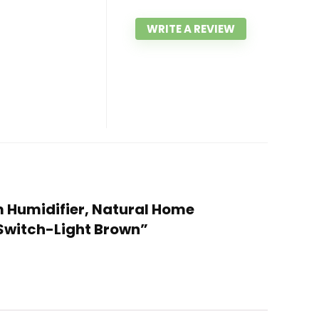
WRITE A REVIEW
um Humidifier, Natural Home
 Switch-Light Brown”