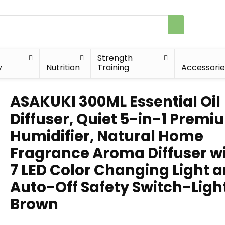
Strength
y
Nutrition
Training
Accessorie
ASAKUKI 300ML Essential Oil
Diffuser, Quiet 5-in-1 Premi
Humidifier, Natural Home
Fragrance Aroma Diffuser w
7 LED Color Changing Light 
Auto-Off Safety Switch-Ligh
Brown