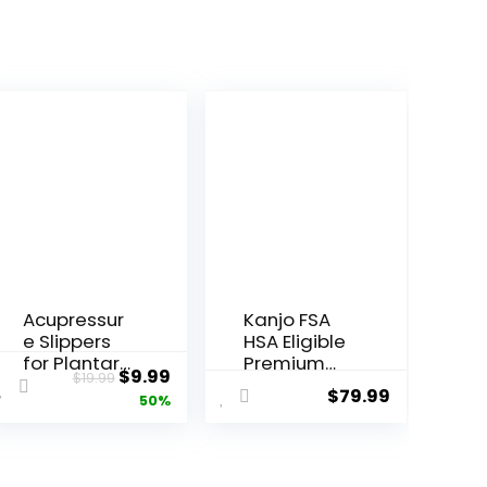
Acupressur
Kanjo FSA
e Slippers
HSA Eligible
for Plantar
Premium
ent
Original
Current
$
9.99
$
19.99
Fasciitis
Acupressur
$
79.99
price
price
50%
(Size L)
e Mat and
Reflexology
Pillow Set
was:
is:
Sandals for
for Back
.
$19.99.
$9.99.
Women &
Pain Relief