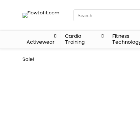
Cardio
Fitness
Activewear
Training
Technolog
Sale!