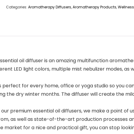
Categories:
Aromatherapy Diffusers
,
Aromatherapy Products
,
Wellness
ential oil diffuser is an amazing multifunction aromather
erent LED light colors, multiple mist nebulizer modes, as w
 is perfect for every home, office or yoga studio so you c
ing the dry winter months. The diffuser will create the m
r premium essential oil diffusers, we make a point of us
om, as well as state-of-the-art production processes and
 market for a nice and practical gift, you can stop looki