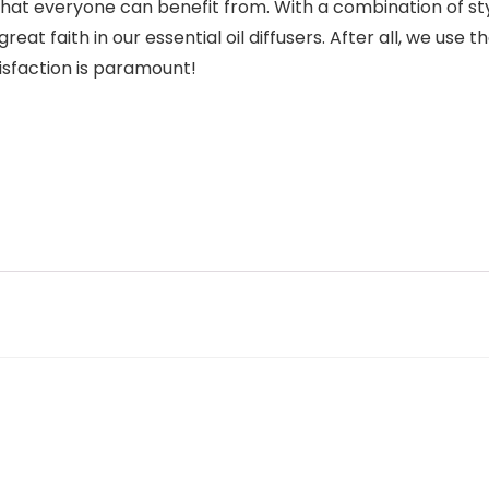
hat everyone can benefit from. With a combination of style,
at faith in our essential oil diffusers. After all, we us
isfaction is paramount!