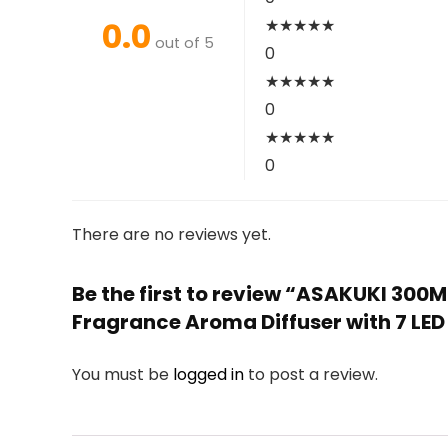
0.0
★
★
★
★
★
out of 5
0
★
★
★
★
★
0
★
★
★
★
★
0
There are no reviews yet.
Be the first to review “ASAKUKI 300M
Fragrance Aroma Diffuser with 7 LE
You must be
logged in
to post a review.