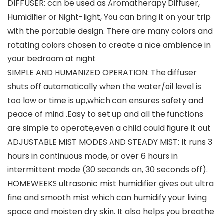
DIFFUSER: can be used as Aromatherapy Diffuser,
Humidifier or Night-light, You can bring it on your trip
with the portable design. There are many colors and
rotating colors chosen to create a nice ambience in
your bedroom at night
SIMPLE AND HUMANIZED OPERATION: The diffuser
shuts off automatically when the water/oil level is
too low or time is up,which can ensures safety and
peace of mind .Easy to set up and all the functions
are simple to operate,even a child could figure it out
ADJUSTABLE MIST MODES AND STEADY MIST: It runs 3
hours in continuous mode, or over 6 hours in
intermittent mode (30 seconds on, 30 seconds off).
HOMEWEEKS ultrasonic mist humidifier gives out ultra
fine and smooth mist which can humidify your living
space and moisten dry skin. It also helps you breathe