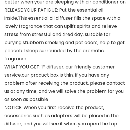
better when your are sleeping with air conditioner on
RELEASE YOUR FATIGUE: Put the essential oil
inside,This essential oil diffuser fills the space with a
lovely fragrance that can uplift spirits and relieve
stress from stressful and tired day, suitable for
burying stubborn smoking and pet odors, help to get
peaceful sleep surrounded by the aromatic
fragrance
WHAT YOU GET: 1* diffuser, our friendly customer
service.our product box is thin. If you have any
problem after receiving the product, please contact
us at any time, and we will solve the problem for you
as soon as possible
NOTICE: When you first receive the product,
accessories such as adapters will be placed in the
diffuser, and you will see it when you open the top