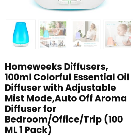
Homeweeks Diffusers,
100ml Colorful Essential Oil
Diffuser with Adjustable
Mist Mode,Auto Off Aroma
Diffuser for
Bedroom/Office/Trip (100
ML 1 Pack)