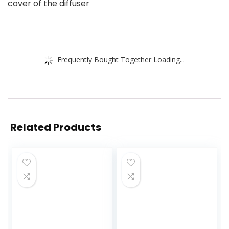
cover of the diffuser
Frequently Bought Together Loading...
Related Products