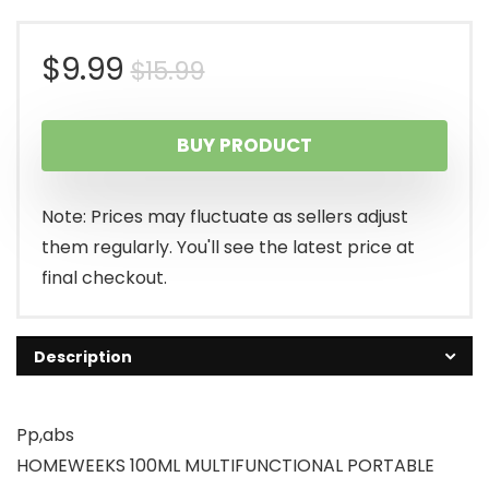
Original
Current
$
9.99
$
15.99
price
price
BUY PRODUCT
was:
is:
$15.99.
$9.99.
Note: Prices may fluctuate as sellers adjust
them regularly. You'll see the latest price at
final checkout.
Description
Pp,abs
HOMEWEEKS 100ML MULTIFUNCTIONAL PORTABLE