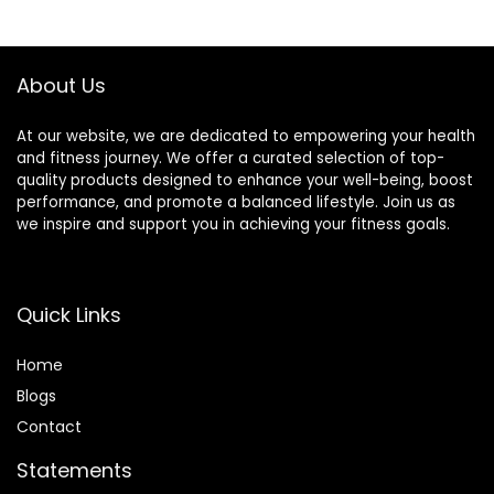
$8.99.
$8.56.
About Us
At our website, we are dedicated to empowering your health
and fitness journey. We offer a curated selection of top-
quality products designed to enhance your well-being, boost
performance, and promote a balanced lifestyle. Join us as
we inspire and support you in achieving your fitness goals.
Quick Links
Home
Blog
s
Contact
Statements