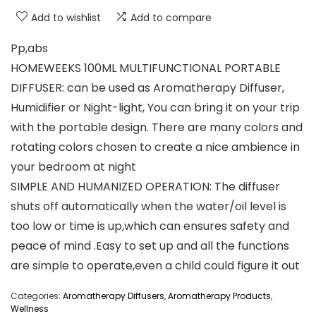
Add to wishlist
Add to compare
Pp,abs
HOMEWEEKS 100ML MULTIFUNCTIONAL PORTABLE
DIFFUSER: can be used as Aromatherapy Diffuser,
Humidifier or Night-light, You can bring it on your trip
with the portable design. There are many colors and
rotating colors chosen to create a nice ambience in
your bedroom at night
SIMPLE AND HUMANIZED OPERATION: The diffuser
shuts off automatically when the water/oil level is
too low or time is up,which can ensures safety and
peace of mind .Easy to set up and all the functions
are simple to operate,even a child could figure it out
Categories:
Aromatherapy Diffusers
,
Aromatherapy Products
,
Wellness