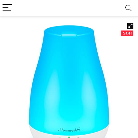
Sale!