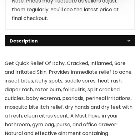
Note: Prices may fluctuate as sellers adjust
them regularly. You'll see the latest price at
final checkout.
Description
Get Quick Relief Of Itchy, Cracked, Inflamed, Sore
and Irritated Skin. Provides immediate relief to acne,
insect bites, itchy spots, saddle sores, heat rash,
diaper rash, razor burn, folliculitis, split cracked
cuticles, baby eczema, psoriasis, perineal irritations,
mosquito bite itch relief, dry hands and dry feet with
a fresh, clean citrus scent. A Must Have in your
bathroom, gym bag, purse, and office drawer!
Natural and effective ointment containing