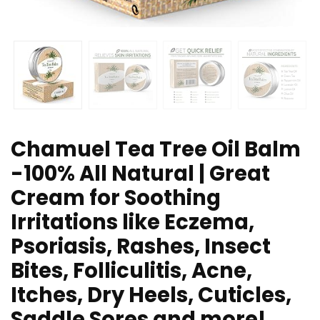
Chamuel Tea Tree Oil Balm
-100% All Natural | Great
Cream for Soothing
Irritations like Eczema,
Psoriasis, Rashes, Insect
Bites, Folliculitis, Acne,
Itches, Dry Heels, Cuticles,
Saddle Sores and more!