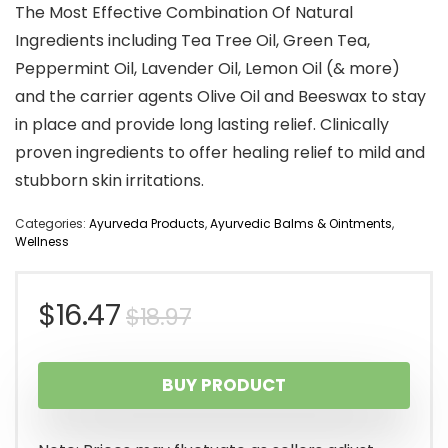
The Most Effective Combination Of Natural
Ingredients including Tea Tree Oil, Green Tea,
Peppermint Oil, Lavender Oil, Lemon Oil (& more)
and the carrier agents Olive Oil and Beeswax to stay
in place and provide long lasting relief. Clinically
proven ingredients to offer healing relief to mild and
stubborn skin irritations.
Categories:
Ayurveda Products
,
Ayurvedic Balms & Ointments
,
Wellness
Original
Current
$
16.47
$
18.97
price
price
BUY PRODUCT
was:
is:
$18.97.
$16.47.