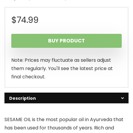
$
74.99
BUY PRODUCT
Note: Prices may fluctuate as sellers adjust
them regularly. You'll see the latest price at
final checkout.
Description
SESAME OIL is the most popular oil in Ayurveda that
has been used for thousands of years. Rich and