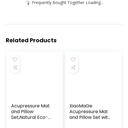
Frequently Bought Together Loading...
Related Products
Acupressure Mat
XiaoMaGe
and Pillow
Acupressure Mat
Set,Natural Eco-
and Pillow Set with
Friendly Linen &
Bag – Large Size