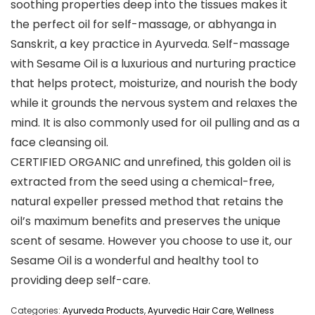
soothing properties deep into the tissues makes it
the perfect oil for self-massage, or abhyanga in
Sanskrit, a key practice in Ayurveda. Self-massage
with Sesame Oil is a luxurious and nurturing practice
that helps protect, moisturize, and nourish the body
while it grounds the nervous system and relaxes the
mind. It is also commonly used for oil pulling and as a
face cleansing oil.
CERTIFIED ORGANIC and unrefined, this golden oil is
extracted from the seed using a chemical-free,
natural expeller pressed method that retains the
oil’s maximum benefits and preserves the unique
scent of sesame. However you choose to use it, our
Sesame Oil is a wonderful and healthy tool to
providing deep self-care.
Categories:
Ayurveda Products
,
Ayurvedic Hair Care
,
Wellness