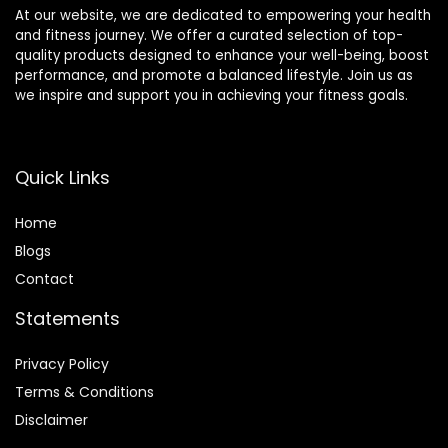
At our website, we are dedicated to empowering your health
and fitness journey. We offer a curated selection of top-
quality products designed to enhance your well-being, boost
performance, and promote a balanced lifestyle. Join us as
we inspire and support you in achieving your fitness goals.
Quick Links
Home
Blog
s
Contact
Statements
Privacy Policy
Terms & Conditions
Disclaimer