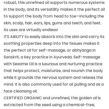
robust, this unrefined oil supports numerous systems
in the body, and its versatility makes it the perfect oil
to support the body from head to toe—including the
skin, scalp, hair, ears, lips, gums and teeth, and feet.
Its uses are virtually endless!
ITS ABILITY to easily absorb into the skin and carry its
soothing properties deep into the tissues makes it
the perfect oil for self-massage, or abhyanga in
Sanskrit, a key practice in Ayurveda. Self-massage
with Sesame Oil is a luxurious and nurturing practice
that helps protect, moisturize, and nourish the body
while it grounds the nervous system and relaxes the
mind. It is also commonly used for oil pulling and as a
face cleansing oil.
CERTIFIED ORGANIC and unrefined, this golden oil is
extracted from the seed using a chemical-free,