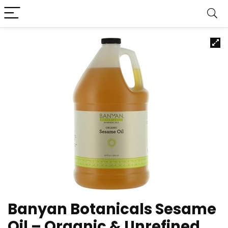
Banyan Botanicals Sesame
Oil – Organic & Unrefined