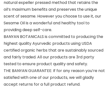
natural expeller pressed method that retains the
oil’s maximum benefits and preserves the unique
scent of sesame. However you choose to use it, our
Sesame Oil is a wonderful and healthy tool to
providing deep self-care.
BANYAN BOTANICALS is committed to producing the
highest quality Ayurvedic products using USDA
certified organic herbs that are sustainably sourced
and fairly traded. All our products are 3rd party
tested to ensure product quality and safety.
THE BANYAN GUARANTEE: If for any reason you’re not
satisfied with one of our products, we will gladly
accept returns for a full product refund.