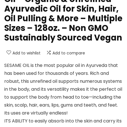
Ayurvedic Oil for Skin, Hair,
Oil Pulling & More – Multiple
Sizes – 128oz. – Non GMO
Sustainably Sourced Vegan
Add to wishlist
Add to compare
SESAME OIL is the most popular oil in Ayurveda that
has been used for thousands of years. Rich and
robust, this unrefined oil supports numerous systems
in the body, and its versatility makes it the perfect oil
to support the body from head to toe—including the
skin, scalp, hair, ears, lips, gums and teeth, and feet.
Its uses are virtually endless!
ITS ABILITY to easily absorb into the skin and carry its