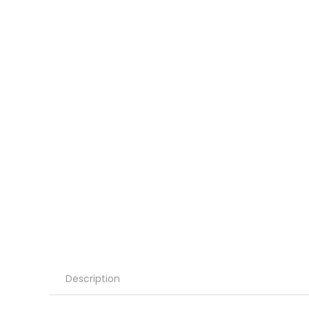
Description