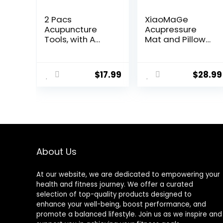
2 Pacs
XiaoMaGe
Acupuncture
Acupressure
Tools, with A
Mat and Pillow
Fixed Clip, Can
Set with Bag –
Easily Fix It On
Large Size 28.7 X
The Ears, Feet,
16.5 inch
$
17.99
$
28.99
Acupuncture
Acupuncture
Points On The
Mat for Neck &
Hands, Help The
Back Pain,
Acupuncture
Muscle
Points Relax and
Relaxation
Soothe The Pain
Stress Relief,
Sciatica Pain
Relief Pillow
About Us
(Black)
At our website, we are dedicated to empowering your
health and fitness journey. We offer a curated
selection of top-quality products designed to
enhance your well-being, boost performance, and
promote a balanced lifestyle. Join us as we inspire and