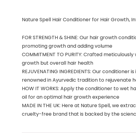
Nature Spell Hair Conditioner for Hair Growth, In
FOR STRENGTH & SHINE: Our hair growth conditione
promoting growth and adding volume
COMMITMENT TO PURITY: Crafted meticulously with
growth but overall hair health
REJUVENATING INGREDIENTS: Our conditioner is in
renowned in Ayurvedic tradition to rejuvenate hai
HOW IT WORKS: Apply the conditioner to wet hair
oil for an optimal hair growth experience
MADE IN THE UK: Here at Nature Spell, we extrac
cruelty-free brand that is backed by the scienc