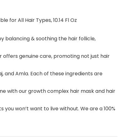
e for All Hair Types, 10.14 Fl Oz
 balancing & soothing the hair follicle,
offers genuine care, promoting not just hair
, and Amla. Each of these ingredients are
tine with our growth complex hair mask and hair
s you won’t want to live without. We are a 100%