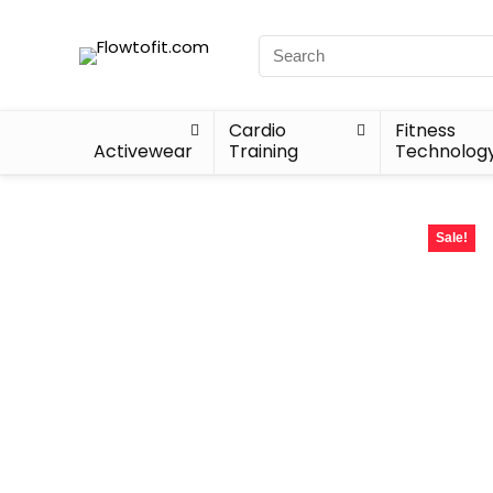
Cardio
Fitness
Activewear
Training
Technolog
Sale!