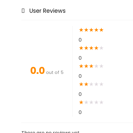
User Reviews
★
★
★
★
★
0
★
★
★
★
★
0
★
★
★
★
★
0.0
out of 5
0
★
★
★
★
★
0
★
★
★
★
★
0
There are no reviews yet.