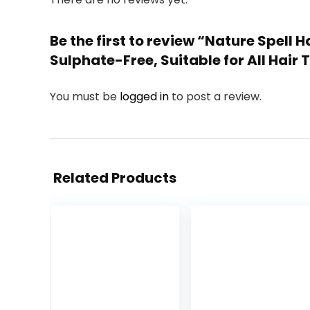
Be the first to review “Nature Spell
Sulphate-Free, Suitable for All Hair T
You must be
logged in
to post a review.
Related Products