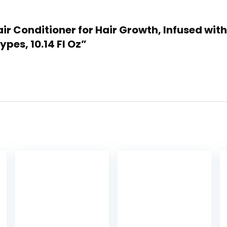
 Hair Conditioner for Hair Growth, Infused wi
ypes, 10.14 Fl Oz”