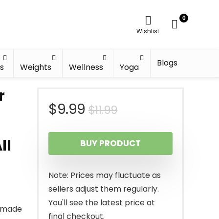
0
Wishlist
Blogs
s
Weights
Wellness
Yoga
r
Original
Current
$
9.99
$
11.99
price
price
ll
BUY PRODUCT
was:
is:
$11.99.
$9.99.
Note: Prices may fluctuate as
sellers adjust them regularly.
You'll see the latest price at
s made
final checkout.