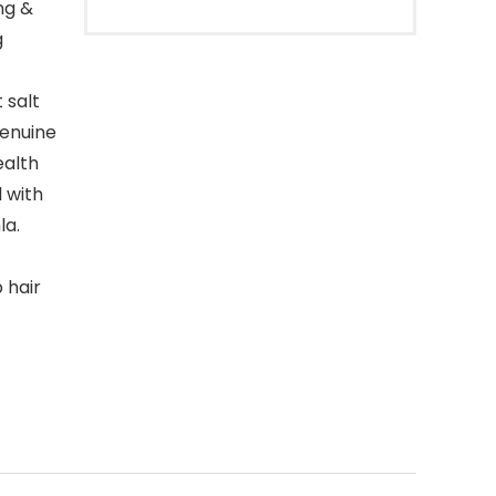
ng &
g
 salt
genuine
ealth
 with
la.
 hair