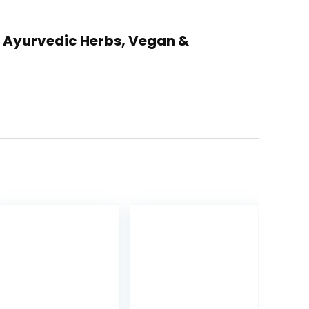
th Ayurvedic Herbs, Vegan &