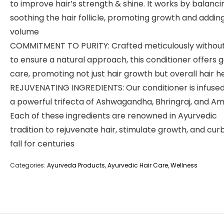
to improve hair’s strength & shine. It works by balanci
soothing the hair follicle, promoting growth and addin
volume
COMMITMENT TO PURITY: Crafted meticulously without
to ensure a natural approach, this conditioner offers 
care, promoting not just hair growth but overall hair h
REJUVENATING INGREDIENTS: Our conditioner is infused
a powerful trifecta of Ashwagandha, Bhringraj, and Am
Each of these ingredients are renowned in Ayurvedic
tradition to rejuvenate hair, stimulate growth, and curb
fall for centuries
Categories:
Ayurveda Products
,
Ayurvedic Hair Care
,
Wellness