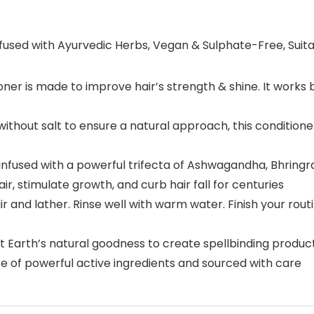
fused with Ayurvedic Herbs, Vegan & Sulphate-Free, Suitabl
r is made to improve hair’s strength & shine. It works by
out salt to ensure a natural approach, this conditioner 
fused with a powerful trifecta of Ashwagandha, Bhringraj
r, stimulate growth, and curb hair fall for centuries
 and lather. Rinse well with warm water. Finish your rou
t Earth’s natural goodness to create spellbinding product
e of powerful active ingredients and sourced with care