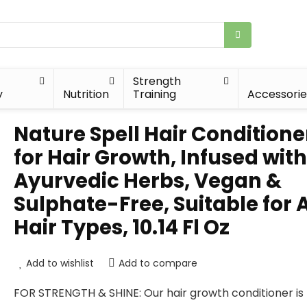
Strength
y
Nutrition
Training
Accessorie
Nature Spell Hair Conditione
for Hair Growth, Infused with
Ayurvedic Herbs, Vegan &
Sulphate-Free, Suitable for A
Hair Types, 10.14 Fl Oz
Add to wishlist
Add to compare
FOR STRENGTH & SHINE: Our hair growth conditioner i