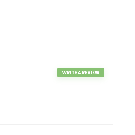
WRITE A REVIEW