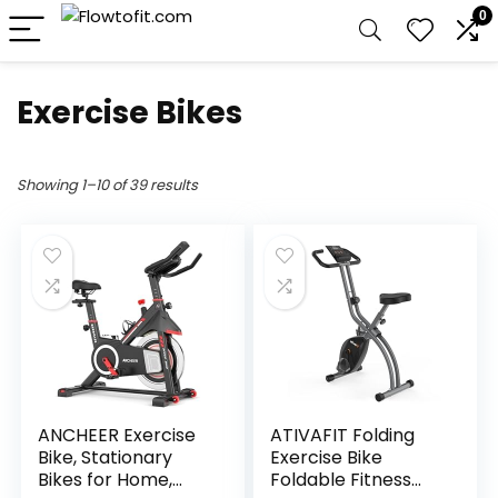
0
Exercise Bikes
Showing 1–10 of 39 results
ANCHEER Exercise
ATIVAFIT Folding
Bike, Stationary
Exercise Bike
Bikes for Home,
Foldable Fitness