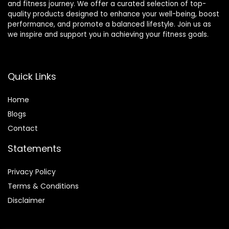
and fitness journey. We offer a curated selection of top-
quality products designed to enhance your well-being, boost
performance, and promote a balanced lifestyle. Join us as
we inspire and support you in achieving your fitness goals.
Quick Links
Home
Blog
s
Contact
Statements
Privacy Policy
Terms & Conditions
Disclaimer