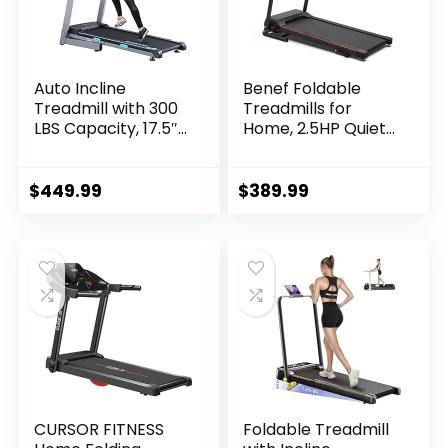
Auto Incline
Benef Foldable
Treadmill with 300
Treadmills for
LBS Capacity, 17.5″
Home, 2.5HP Quiet
Wide 3 HP Folding
Brushless, Electric
Electric Treadmill
Running Machine
Max 8.5 MPH Speed,
for Home Office,
$
449.99
$
389.99
Running Machine
Black
with Bluetooth
Speaker & LCD
Display for Home
Use
CURSOR FITNESS
Foldable Treadmill