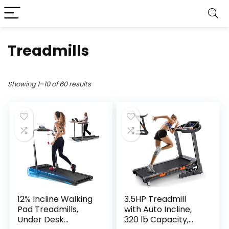
Treadmills
Showing 1–10 of 60 results
12% Incline Walking
3.5HP Treadmill
Pad Treadmills,
with Auto Incline,
Under Desk
320 lb Capacity,