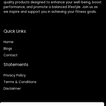
quality products designed to enhance your well-being, boost
performance, and promote a balanced lifestyle. Join us as
we inspire and support you in achieving your fitness goals.
Quick Links
Home
Blog
s
Contact
Statements
Privacy Policy
Terms & Conditions
Disclaimer