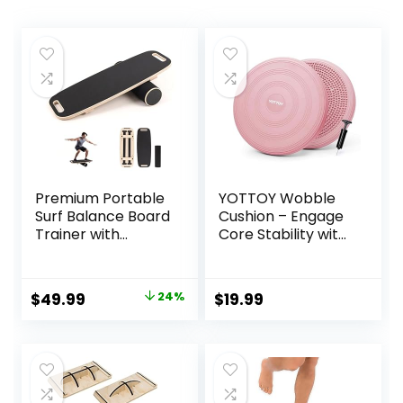
Premium Portable
YOTTOY Wobble
Surf Balance Board
Cushion – Engage
Trainer with
Core Stability with
Adjustable
our Extra Thick
Stoppers – 3
Premium Balance
Different Distance
Disc for Adult
Original
Current
$
49.99
24%
$
19.99
Options for
Balance and
price
price
Improve Core
Sensory Wiggle
Strength and
Seat for Kids
was:
is:
Balance Control
$65.99.
$49.99.