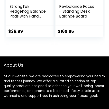
StrongTek
Revbalance Focus
Hedgehog Balance
– Standing Desk
Pods with Hand
Balance Board
Pump, Stability
Balance Trainer
Dots Plus Large
$
36.99
$
169.95
Balance Pad, Core
Body Balancing,
Inflatable
Stepping Pads,
Sensory Wiggle
Seats for Kids (Set
About Us
of 5)
At our website, we are dedicated to empowering your health
and fitness journey. We offer a curated selection of top-
quality products designed to enhance your well-being, boost
performance, and promote a balanced lifestyle. Join us as
we inspire and support you in achieving your fitness goals.