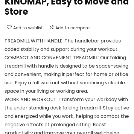
KINOMAP, Easy to Move and
Store
Add to wishlist
Add to compare
TREADMILL WITH HANDLE: The handlebar provides
added stability and support during your workout.
COMPACT AND CONVENIENT TREADMILL: Our folding
treadmill with handle is designed to be space-saving
and convenient, making it perfect for home or office
use. Enjoy a full workout without sacrificing valuable
space in your living or working area.
WORK AND WORKOUT: Transform your workday with
the under standing desk folding treadmill. Stay active
and energized while you work, helping to combat the
negative effects of prolonged sitting. Boost
productivity and improve your overall well-being