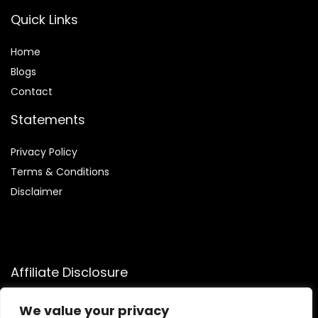
Quick Links
Home
Blog
s
Contact
Statements
Privacy Policy
Terms & Conditions
Disclaimer
Affiliate Disclosure
Disclosure:
We participate in the Amazon Services LLC
We value your privacy