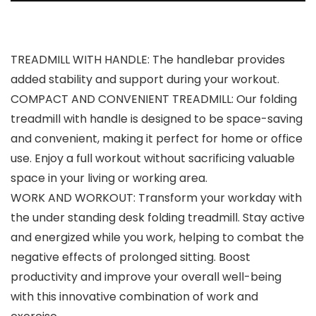
TREADMILL WITH HANDLE: The handlebar provides
added stability and support during your workout.
COMPACT AND CONVENIENT TREADMILL: Our folding
treadmill with handle is designed to be space-saving
and convenient, making it perfect for home or office
use. Enjoy a full workout without sacrificing valuable
space in your living or working area.
WORK AND WORKOUT: Transform your workday with
the under standing desk folding treadmill. Stay active
and energized while you work, helping to combat the
negative effects of prolonged sitting. Boost
productivity and improve your overall well-being
with this innovative combination of work and