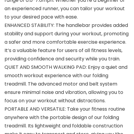
range of 0.6-7.6mph. Whether you’re a beginner or
an experienced runner, you can tailor your workout
to your desired pace with ease.
ENHANCED STABILITY: The handlebar provides added
stability and support during your workout, promoting
a safer and more comfortable exercise experience.
It’s a valuable feature for users of all fitness levels,
providing confidence and security while you train.
QUIET AND SMOOTH WALKING PAD: Enjoy a quiet and
smooth workout experience with our folding
treadmill. The advanced motor and belt system
ensure minimal noise and vibration, allowing you to
focus on your workout without distractions.
PORTABLE AND VERSATILE: Take your fitness routine
anywhere with the portable design of our folding
treadmill. Its lightweight and foldable construction