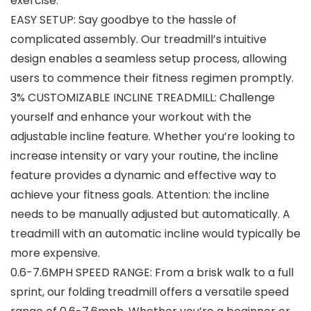
exercise.
EASY SETUP: Say goodbye to the hassle of
complicated assembly. Our treadmill’s intuitive
design enables a seamless setup process, allowing
users to commence their fitness regimen promptly.
3% CUSTOMIZABLE INCLINE TREADMILL: Challenge
yourself and enhance your workout with the
adjustable incline feature. Whether you’re looking to
increase intensity or vary your routine, the incline
feature provides a dynamic and effective way to
achieve your fitness goals. Attention: the incline
needs to be manually adjusted but automatically. A
treadmill with an automatic incline would typically be
more expensive.
0.6-7.6MPH SPEED RANGE: From a brisk walk to a full
sprint, our folding treadmill offers a versatile speed