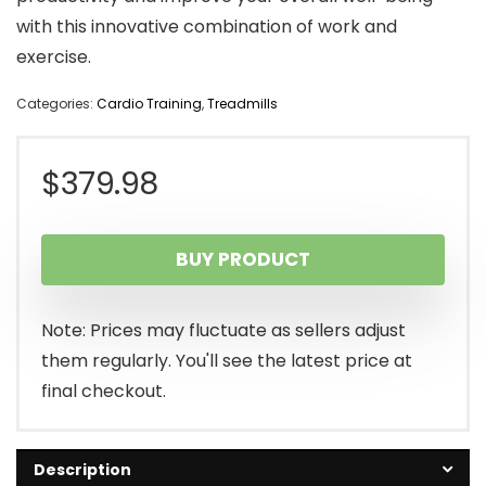
with this innovative combination of work and
exercise.
Categories:
Cardio Training
,
Treadmills
$
379.98
BUY PRODUCT
Note: Prices may fluctuate as sellers adjust
them regularly. You'll see the latest price at
final checkout.
Description