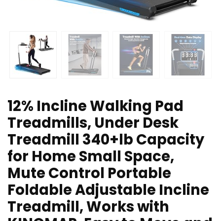
12% Incline Walking Pad
Treadmills, Under Desk
Treadmill 340+lb Capacity
for Home Small Space,
Mute Control Portable
Foldable Adjustable Incline
Treadmill, Works with