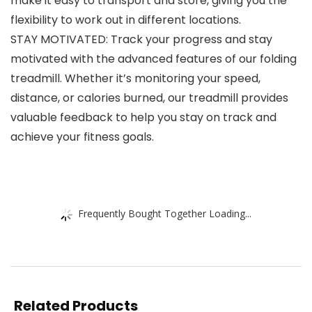
make it easy to transport and store, giving you the
flexibility to work out in different locations.
STAY MOTIVATED: Track your progress and stay
motivated with the advanced features of our folding
treadmill. Whether it’s monitoring your speed,
distance, or calories burned, our treadmill provides
valuable feedback to help you stay on track and
achieve your fitness goals.
Frequently Bought Together Loading...
Related Products