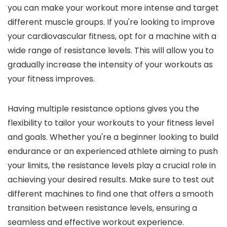
you can make your workout more intense and target
different muscle groups. If you're looking to improve
your cardiovascular fitness, opt for a machine with a
wide range of resistance levels. This will allow you to
gradually increase the intensity of your workouts as
your fitness improves.
Having multiple resistance options gives you the
flexibility to tailor your workouts to your fitness level
and goals. Whether you're a beginner looking to build
endurance or an experienced athlete aiming to push
your limits, the resistance levels play a crucial role in
achieving your desired results. Make sure to test out
different machines to find one that offers a smooth
transition between resistance levels, ensuring a
seamless and effective workout experience.