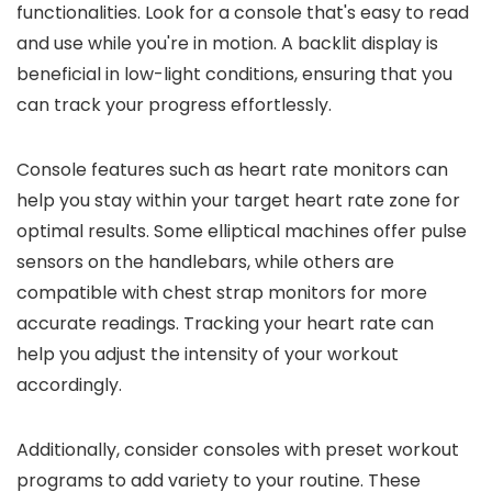
functionalities. Look for a console that's easy to read
and use while you're in motion. A backlit display is
beneficial in low-light conditions, ensuring that you
can track your progress effortlessly.
Console features such as heart rate monitors can
help you stay within your target heart rate zone for
optimal results. Some elliptical machines offer pulse
sensors on the handlebars, while others are
compatible with chest strap monitors for more
accurate readings. Tracking your heart rate can
help you adjust the intensity of your workout
accordingly.
Additionally, consider consoles with preset workout
programs to add variety to your routine. These