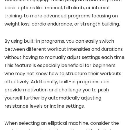
basic options like manual, hill climb, or interval
training, to more advanced programs focusing on
weight loss, cardio endurance, or strength building.
By using built-in programs, you can easily switch
between different workout intensities and durations
without having to manually adjust settings each time.
This feature is especially beneficial for beginners
who may not know how to structure their workouts
effectively. Additionally, built-in programs can
provide motivation and challenge you to push
yourself further by automatically adjusting
resistance levels or incline settings.
When selecting an elliptical machine, consider the