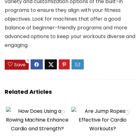
variety and customization options of the built-in
programs to ensure they align with your fitness
objectives. Look for machines that offer a good
balance of beginner-friendly programs and more
advanced options to keep your workouts diverse and
engaging.
0
Save
Related Articles