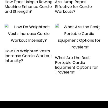
How Does Using a Rowing
Are Jump Ropes
Machine Enhance Cardio
Effective for Cardio
and Strength?
Workouts?
How Do Weighted Vests
Increase Cardio Workout
What Are the Best
Intensity?
Portable Cardio
Equipment Options for
Travelers?