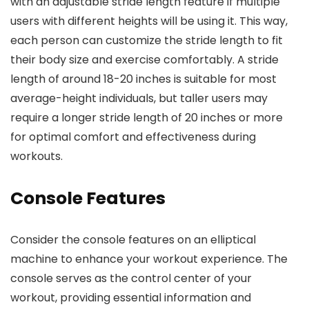
with an adjustable stride length feature if multiple
users with different heights will be using it. This way,
each person can customize the stride length to fit
their body size and exercise comfortably. A stride
length of around 18-20 inches is suitable for most
average-height individuals, but taller users may
require a longer stride length of 20 inches or more
for optimal comfort and effectiveness during
workouts.
Console Features
Consider the console features on an elliptical
machine to enhance your workout experience. The
console serves as the control center of your
workout, providing essential information and