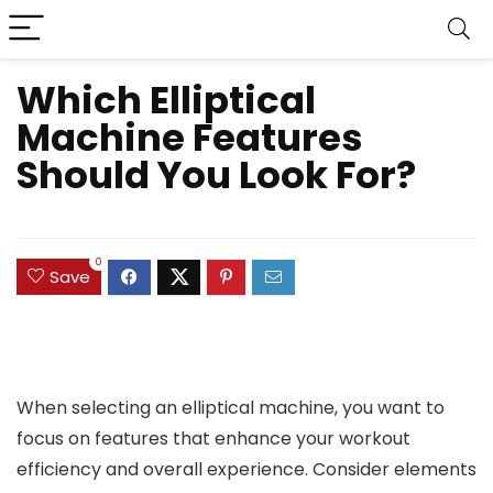
Which Elliptical
Machine Features
Should You Look For?
0
Save
When selecting an elliptical machine, you want to
focus on features that enhance your workout
efficiency and overall experience. Consider elements