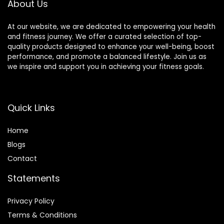
About Us
At our website, we are dedicated to empowering your health
and fitness journey. We offer a curated selection of top-
quality products designed to enhance your well-being, boost
performance, and promote a balanced lifestyle. Join us as
we inspire and support you in achieving your fitness goals.
Quick Links
Home
Blog
s
Contact
Statements
Privacy Policy
Terms & Conditions