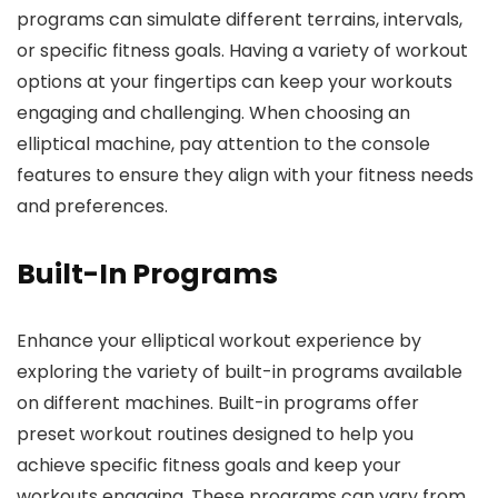
programs can simulate different terrains, intervals,
or specific fitness goals. Having a variety of workout
options at your fingertips can keep your workouts
engaging and challenging. When choosing an
elliptical machine, pay attention to the console
features to ensure they align with your fitness needs
and preferences.
Built-In Programs
Enhance your elliptical workout experience by
exploring the variety of built-in programs available
on different machines. Built-in programs offer
preset workout routines designed to help you
achieve specific fitness goals and keep your
workouts engaging. These programs can vary from