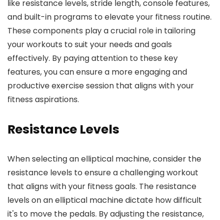
like resistance levels, stride length, console features,
and built-in programs to elevate your fitness routine.
These components play a crucial role in tailoring
your workouts to suit your needs and goals
effectively. By paying attention to these key
features, you can ensure a more engaging and
productive exercise session that aligns with your
fitness aspirations.
Resistance Levels
When selecting an elliptical machine, consider the
resistance levels to ensure a challenging workout
that aligns with your fitness goals. The resistance
levels on an elliptical machine dictate how difficult
it's to move the pedals. By adjusting the resistance,