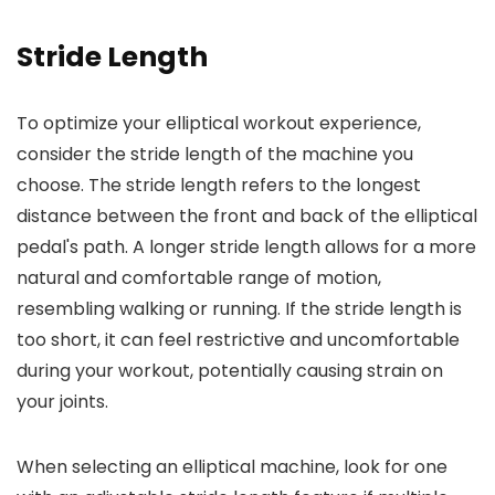
Stride Length
To optimize your elliptical workout experience,
consider the stride length of the machine you
choose. The stride length refers to the longest
distance between the front and back of the elliptical
pedal's path. A longer stride length allows for a more
natural and comfortable range of motion,
resembling walking or running. If the stride length is
too short, it can feel restrictive and uncomfortable
during your workout, potentially causing strain on
your joints.
When selecting an elliptical machine, look for one