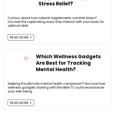
Stress Relief?
Curious about how natural supplements combat stress?
Uncover the captivating ways they interact with your body for
optimal relief.
READ MORE +
Which Wellness Gadgets
Are Best for Tracking
Mental Health?
Seeking the ultimate mental health companion? Discover how
wellness gadgets starting with the letter 'S' could revolutionize
your well-being ...
READ MORE +