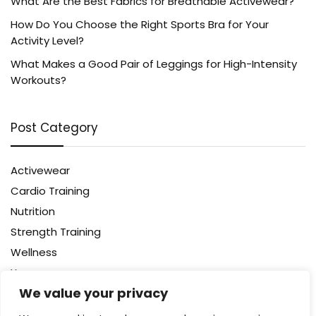
What Are the Best Fabrics for Breathable Activewear?
How Do You Choose the Right Sports Bra for Your
Activity Level?
What Makes a Good Pair of Leggings for High-Intensity
Workouts?
Post Category
Activewear
Cardio Training
Nutrition
Strength Training
Wellness
Yoga
We value your privacy