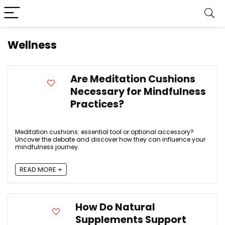
Wellness
Are Meditation Cushions
Necessary for Mindfulness
Practices?
Meditation cushions: essential tool or optional accessory?
Uncover the debate and discover how they can influence your
mindfulness journey.
READ MORE +
How Do Natural
Supplements Support