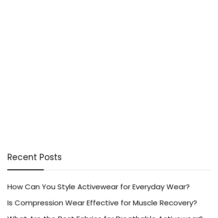
Recent Posts
How Can You Style Activewear for Everyday Wear?
Is Compression Wear Effective for Muscle Recovery?