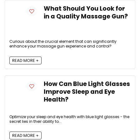
What Should You Look for
in a Quality Massage Gun?
Curious about the crucial element that can significantly
enhance your massage gun experience and control?
READ MORE +
How Can Blue Light Glasses
Improve Sleep and Eye
Health?
Optimize your sleep and eye health with blue light glasses - the
secret lies in their ability to...
READ MORE +