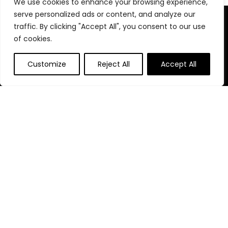
We use cookies to enhance your browsing experience,
serve personalized ads or content, and analyze our
About Us
traffic. By clicking "Accept All", you consent to our use
of cookies.
At our website, we are dedicated to empowering your health
and fitness journey. We offer a curated selection of top-
Customize
Reject All
Accept All
quality products designed to enhance your well-being, boost
performance, and promote a balanced lifestyle. Join us as
we inspire and support you in achieving your fitness goals.
Quick Links
Home
Blog
s
Contact
Statements
Privacy Policy