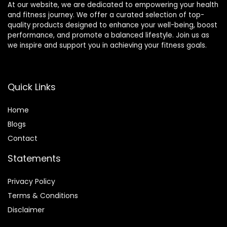
At our website, we are dedicated to empowering your health
and fitness journey. We offer a curated selection of top-
quality products designed to enhance your well-being, boost
performance, and promote a balanced lifestyle. Join us as
we inspire and support you in achieving your fitness goals.
Quick Links
Home
Blog
s
Contact
Statements
Privacy Policy
Terms & Conditions
Disclaimer