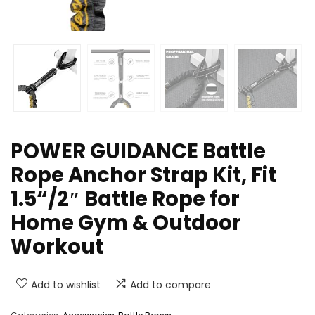
POWER GUIDANCE Battle
Rope Anchor Strap Kit, Fit
1.5“/2″ Battle Rope for
Home Gym & Outdoor
Workout
Add to wishlist
Add to compare