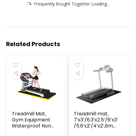
Frequently Bought Together Loading...
Related Products
Treadmill Mat,
Treadmill mat,
Gym Equipment
7’x3’/6.3’x2.5’/6’x3’
Waterproof Non
/5.6’x2’/4’x2′,6mm
Slip High Density
Thick High-Density