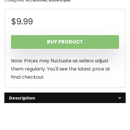
Categories:
Accessories
,
Battle Ropes
$
9.99
BUY PRODUCT
Note: Prices may fluctuate as sellers adjust
them regularly. You'll see the latest price at
final checkout.
Description