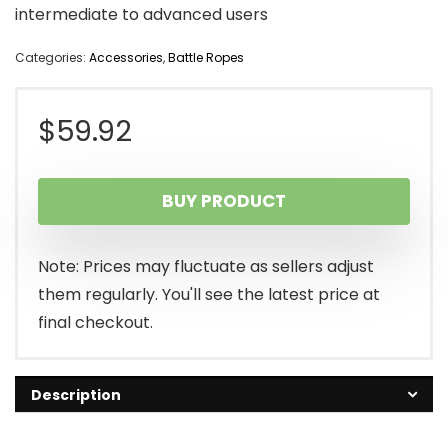
intermediate to advanced users
Categories:
Accessories
,
Battle Ropes
$
59.92
BUY PRODUCT
Note: Prices may fluctuate as sellers adjust
them regularly. You'll see the latest price at
final checkout.
Description