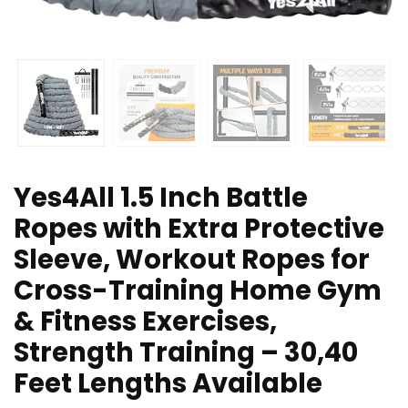
Yes4All 1.5 Inch Battle
Ropes with Extra Protective
Sleeve, Workout Ropes for
Cross-Training Home Gym
& Fitness Exercises,
Strength Training – 30,40
Feet Lengths Available