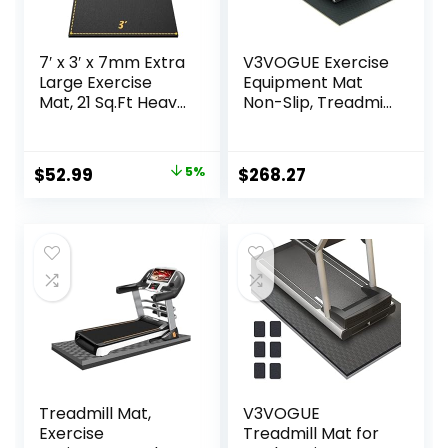
7′ x 3′ x 7mm Extra
V3VOGUE Exercise
Large Exercise
Equipment Mat
Mat, 21 Sq.Ft Heavy
Non-Slip, Treadmill
Duty PVC Gym
Mat Sound
Mat for High-
Absorbing Mat,
Intensity Home
High Density EVA
Original
Current
$
52.99
5%
$
268.27
Workout &
Anto Fatigue Floor
price
price
Exercise
Mat, Exercise
Equipment,
Workout
was:
is:
Extreme Anti-Slip
Equipment Ground
$55.99.
$52.99.
and Firm-Grip
Mat, Floor
Rubber Gym
Protector
Flooring for Home
Gym,
Treadmill Mat,
V3VOGUE
Exercise
Treadmill Mat for