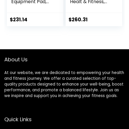
Equipment Pad,
Healt & Fitness,
EVA Foam Anto
Heavy Duty EVA
Vibration Mat,
Floor Protection
Noise Insulation,
Mats, Noise
$
231.14
$
260.31
For Treadmill,
Reduction, Shock
Exercise Bike And
Resistan, Non-Slip,
Elliptical
Anto Fatigue Floor
Machine，Anti-Slip
Mat Durable
Fitness
Exercise
Mat,200x100cmx2c
Equipment Mat
About Us
m ( Color : Black
Grey 200×1
At our website, we are dedicated to empowering your health
and fitness journey. We offer a curated selection of top-
quality products designed to enhance your well-being, boost
performance, and promote a balanced lifestyle. Join us as
we inspire and support you in achieving your fitness goals.
Quick Links