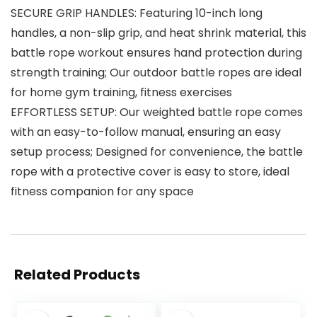
SECURE GRIP HANDLES: Featuring 10-inch long
handles, a non-slip grip, and heat shrink material, this
battle rope workout ensures hand protection during
strength training; Our outdoor battle ropes are ideal
for home gym training, fitness exercises
EFFORTLESS SETUP: Our weighted battle rope comes
with an easy-to-follow manual, ensuring an easy
setup process; Designed for convenience, the battle
rope with a protective cover is easy to store, ideal
fitness companion for any space
Related Products