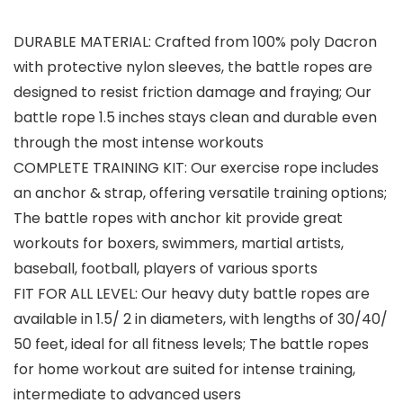
DURABLE MATERIAL: Crafted from 100% poly Dacron
with protective nylon sleeves, the battle ropes are
designed to resist friction damage and fraying; Our
battle rope 1.5 inches stays clean and durable even
through the most intense workouts
COMPLETE TRAINING KIT: Our exercise rope includes
an anchor & strap, offering versatile training options;
The battle ropes with anchor kit provide great
workouts for boxers, swimmers, martial artists,
baseball, football, players of various sports
FIT FOR ALL LEVEL: Our heavy duty battle ropes are
available in 1.5/ 2 in diameters, with lengths of 30/40/
50 feet, ideal for all fitness levels; The battle ropes
for home workout are suited for intense training,
intermediate to advanced users