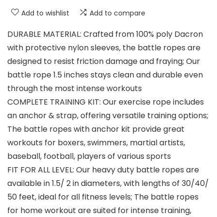
Add to wishlist
Add to compare
DURABLE MATERIAL: Crafted from 100% poly Dacron
with protective nylon sleeves, the battle ropes are
designed to resist friction damage and fraying; Our
battle rope 1.5 inches stays clean and durable even
through the most intense workouts
COMPLETE TRAINING KIT: Our exercise rope includes
an anchor & strap, offering versatile training options;
The battle ropes with anchor kit provide great
workouts for boxers, swimmers, martial artists,
baseball, football, players of various sports
FIT FOR ALL LEVEL: Our heavy duty battle ropes are
available in 1.5/ 2 in diameters, with lengths of 30/40/
50 feet, ideal for all fitness levels; The battle ropes
for home workout are suited for intense training,