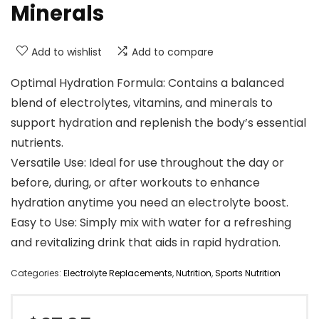
Minerals
Add to wishlist
Add to compare
Optimal Hydration Formula: Contains a balanced
blend of electrolytes, vitamins, and minerals to
support hydration and replenish the body’s essential
nutrients.
Versatile Use: Ideal for use throughout the day or
before, during, or after workouts to enhance
hydration anytime you need an electrolyte boost.
Easy to Use: Simply mix with water for a refreshing
and revitalizing drink that aids in rapid hydration.
Categories:
Electrolyte Replacements
,
Nutrition
,
Sports Nutrition