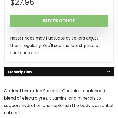
$
27.95
BUY PRODUCT
Note: Prices may fluctuate as sellers adjust
them regularly. You'll see the latest price at
final checkout.
Description
Optimal Hydration Formula: Contains a balanced
blend of electrolytes, vitamins, and minerals to
support hydration and replenish the body’s essential
nutrients.