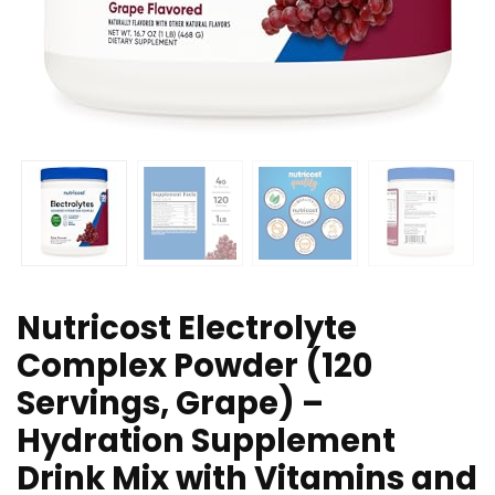
Nutricost Electrolyte
Complex Powder (120
Servings, Grape) –
Hydration Supplement
Drink Mix with Vitamins and