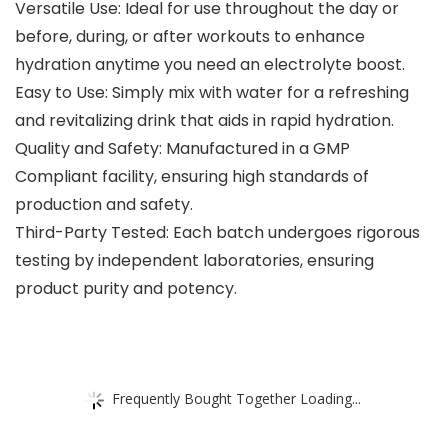
Versatile Use: Ideal for use throughout the day or
before, during, or after workouts to enhance
hydration anytime you need an electrolyte boost.
Easy to Use: Simply mix with water for a refreshing
and revitalizing drink that aids in rapid hydration.
Quality and Safety: Manufactured in a GMP
Compliant facility, ensuring high standards of
production and safety.
Third-Party Tested: Each batch undergoes rigorous
testing by independent laboratories, ensuring
product purity and potency.
Frequently Bought Together Loading...