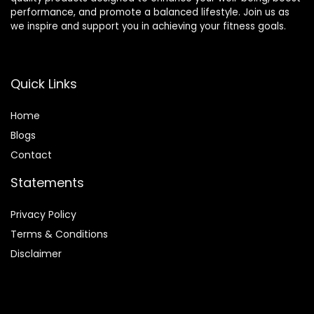
performance, and promote a balanced lifestyle. Join us as
we inspire and support you in achieving your fitness goals.
Quick Links
Home
Blog
s
Contact
Statements
Privacy Policy
Terms & Conditions
Disclaimer