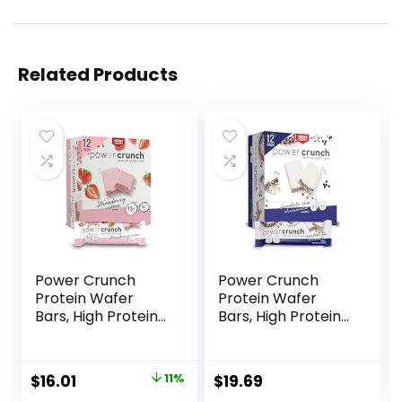
Related Products
Power Crunch
Power Crunch
Protein Wafer
Protein Wafer
Bars, High Protein
Bars, High Protein
Snacks with
Snacks with
Delicious Taste,
Delicious Taste,
Strawberry
Chocolate Chip
Original
Current
$
16.01
11%
$
19.69
Crème, 1.4 Ounce
Cheesecake, 1.4