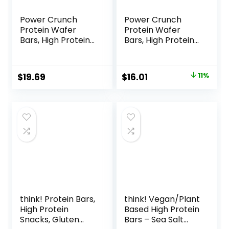
Power Crunch
Power Crunch
Protein Wafer
Protein Wafer
Bars, High Protein
Bars, High Protein
Snacks with
Snacks with
Delicious Taste,
Delicious Taste,
Chocolate Chip
Strawberry
Original
Current
$
19.69
$
16.01
11%
Cheesecake, 1.4
Crème, 1.4 Ounce
price
price
Ounce (12 Count)
(12 Count)
was:
is:
$17.99.
$16.01.
think! Protein Bars,
think! Vegan/Plant
High Protein
Based High Protein
Snacks, Gluten
Bars – Sea Salt