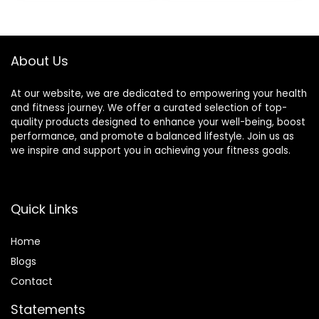
Vitamin A, Vitamin
$30.33.
$22.19.
C, and Zinc, 100 g,
(Pack of 9)
About Us
At our website, we are dedicated to empowering your health
and fitness journey. We offer a curated selection of top-
quality products designed to enhance your well-being, boost
performance, and promote a balanced lifestyle. Join us as
we inspire and support you in achieving your fitness goals.
Quick Links
Home
Blog
s
Contact
Statements