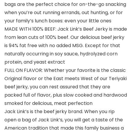
bags are the perfect choice for on-the-go snacking
when you’re out running errands, out hunting, or for
your family’s lunch boxes: even your little ones
MADE WITH 100% BEEF: Jack Link’s Beef Jerky is made
from lean cuts of 100% beef. Our delicious beef jerky
is 94% fat free with no added MSG. Except for that
naturally occurring in soy sauce, hydrolyzed corn
protein, and yeast extract
FULL ON FLAVOR: Whether your favorite is the classic
Original flavor or the East meets West of our Teriyaki
beef jerky, you can rest assured that they are
packed full of flavor, plus slow cooked and hardwood
smoked for delicious, meat perfection
Jack Link’s is the beef jerky brand. When you rip
open a bag of Jack Link’s, you will get a taste of the
American tradition that made this family business a