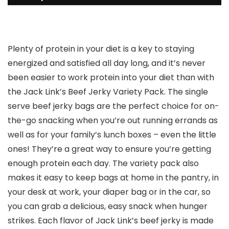
Plenty of protein in your diet is a key to staying
energized and satisfied all day long, and it’s never
been easier to work protein into your diet than with
the Jack Link’s Beef Jerky Variety Pack. The single
serve beef jerky bags are the perfect choice for on-
the-go snacking when you’re out running errands as
well as for your family’s lunch boxes – even the little
ones! They’re a great way to ensure you’re getting
enough protein each day. The variety pack also
makes it easy to keep bags at home in the pantry, in
your desk at work, your diaper bag or in the car, so
you can grab a delicious, easy snack when hunger
strikes. Each flavor of Jack Link’s beef jerky is made