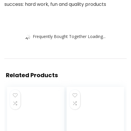
success: hard work, fun and quality products
Frequently Bought Together Loading...
Related Products