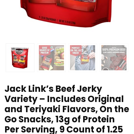
Jack Link’s Beef Jerky
Variety – Includes Original
and Teriyaki Flavors, On the
Go Snacks, 13g of Protein
Per Serving, 9 Count of 1.25