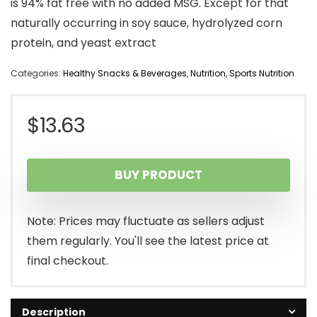
is 94% fat free with no added MSG. Except for that
naturally occurring in soy sauce, hydrolyzed corn
protein, and yeast extract
Categories:
Healthy Snacks & Beverages
,
Nutrition
,
Sports Nutrition
$
13.63
BUY PRODUCT
Note: Prices may fluctuate as sellers adjust
them regularly. You'll see the latest price at
final checkout.
Description