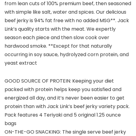
from lean cuts of 100% premium beef, then seasoned
with simple like salt, water and spices. Our delicious
beef jerky is 94% fat free with no added MSG**. Jack
Link’s quality starts with the meat. We expertly
season each piece and then slow cook over
hardwood smoke. **Except for that naturally
occurring in soy sauce, hydrolyzed corn protein, and
yeast extract
GOOD SOURCE OF PROTEIN: Keeping your diet
packed with protein helps keep you satisfied and
energized all day, and it’s never been easier to get
protein than with Jack Link’s beef jerky variety pack.
Pack features 4 Teriyaki and 5 original 1.25 ounce
bags
ON-THE-GO SNACKING: The single serve beef jerky