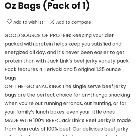
Oz Bags (Pack of 1)
Add to wishlist
Add to compare
GOOD SOURCE OF PROTEIN: Keeping your diet
packed with protein helps keep you satisfied and
energized all day, and it’s never been easier to get
protein than with Jack Link’s beef jerky variety pack.
Pack features 4 Teriyaki and 5 original 1.25 ounce
bags
ON-THE-GO SNACKING: The single serve beef jerky
bags are the perfect choice for on-the-go snacking
when you’re out running errands, out hunting, or for
your family’s lunch boxes: even your little ones
MADE WITH 100% BEEF: Jack Link’s Beef Jerky is made
from lean cuts of 100% beef. Our delicious beef jerky