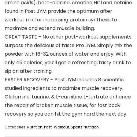
amino acids), beta-alanine, creatine HCl and betaine
found in Post JYM provide the optimum after-
workout mix for increasing protein synthesis to
maximize and extend muscle building.
GREAT TASTE – No other post-workout supplements
surpass the delicious of taste Pro JYM. Simply mix the
powder with 16-32 ounces of water and enjoy. With
only 45 calories, you’ll get a refreshing, tasty drink to
sip on after training.
FASTER RECOVERY – Post JYM includes 8 scientific
studied ingredients to maximize muscle recovery.
Glutamine, taurine, & L-carnitine L-tartrate enhance
the repair of broken muscle tissue, for fast body
recovery so you can hit the gym hard the next day.
Categories:
Nutrition
,
Post-Workout
,
Sports Nutrition