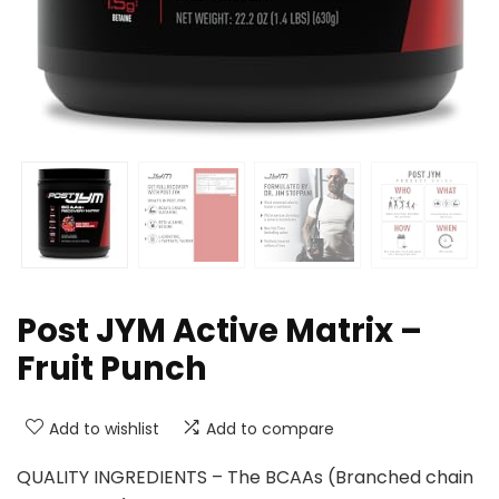
Post JYM Active Matrix –
Fruit Punch
Add to wishlist
Add to compare
QUALITY INGREDIENTS – The BCAAs (Branched chain