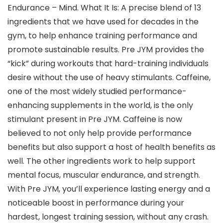
Endurance – Mind. What It Is: A precise blend of 13
ingredients that we have used for decades in the
gym, to help enhance training performance and
promote sustainable results. Pre JYM provides the
“kick” during workouts that hard-training individuals
desire without the use of heavy stimulants. Caffeine,
one of the most widely studied performance-
enhancing supplements in the world, is the only
stimulant present in Pre JYM. Caffeine is now
believed to not only help provide performance
benefits but also support a host of health benefits as
well. The other ingredients work to help support
mental focus, muscular endurance, and strength.
With Pre JYM, you’ll experience lasting energy and a
noticeable boost in performance during your
hardest, longest training session, without any crash.