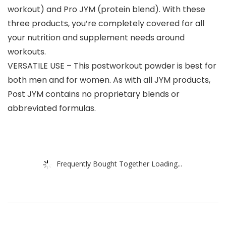
workout) and Pro JYM (protein blend). With these
three products, you’re completely covered for all
your nutrition and supplement needs around
workouts.
VERSATILE USE – This postworkout powder is best for
both men and for women. As with all JYM products,
Post JYM contains no proprietary blends or
abbreviated formulas.
Frequently Bought Together Loading...