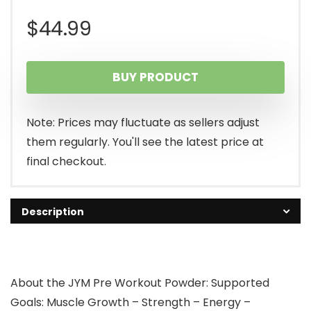
$
44.99
BUY PRODUCT
Note: Prices may fluctuate as sellers adjust
them regularly. You'll see the latest price at
final checkout.
Description
About the JYM Pre Workout Powder: Supported
Goals: Muscle Growth – Strength – Energy –