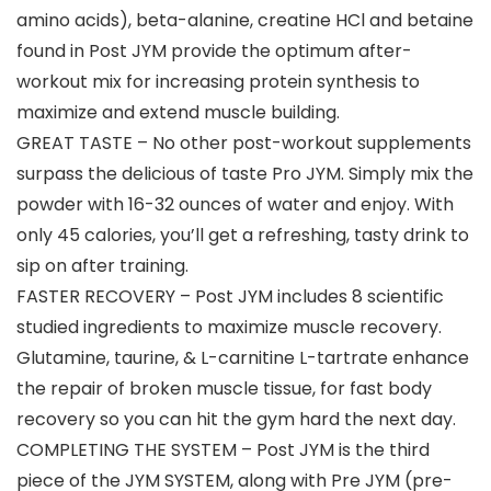
amino acids), beta-alanine, creatine HCl and betaine
found in Post JYM provide the optimum after-
workout mix for increasing protein synthesis to
maximize and extend muscle building.
GREAT TASTE – No other post-workout supplements
surpass the delicious of taste Pro JYM. Simply mix the
powder with 16-32 ounces of water and enjoy. With
only 45 calories, you’ll get a refreshing, tasty drink to
sip on after training.
FASTER RECOVERY – Post JYM includes 8 scientific
studied ingredients to maximize muscle recovery.
Glutamine, taurine, & L-carnitine L-tartrate enhance
the repair of broken muscle tissue, for fast body
recovery so you can hit the gym hard the next day.
COMPLETING THE SYSTEM – Post JYM is the third
piece of the JYM SYSTEM, along with Pre JYM (pre-