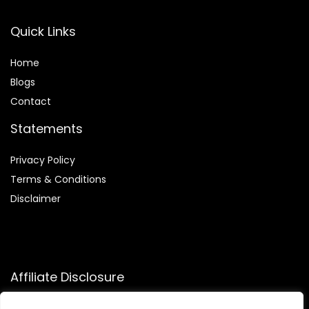
Quick Links
Home
Blog
s
Contact
Statements
Privacy Policy
Terms & Conditions
Disclaimer
Affiliate Disclosure
Disclosure:
We participate in the Amazon Services LLC