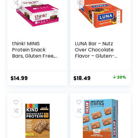
think! MINIS
LUNA Bar – Nutz
Protein Snack
Over Chocolate
Bars, Gluten Free,
Flavor – Gluten-
Chocolate Almond
Free – Non-GMO –
Brownie, 15 Count
7-9g Protein –
Made with Organic
Original
Current
$
14.99
$
18.49
20%
Oats – Low
price
price
Glycemic – Whole
Nutrition Snack
was:
is:
Bars – 1.69 oz. (15
$22.99.
$18.49.
Count)