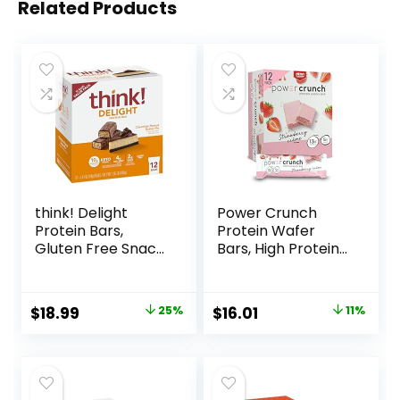
Related Products
think! Delight
Power Crunch
Protein Bars,
Protein Wafer
Gluten Free Snack
Bars, High Protein
– Chocolate
Snacks with
Peanut Butter Pie,
Delicious Taste,
12 Count
Strawberry
Original
Current
Original
Current
$
18.99
25%
$
16.01
11%
(Packaging May
Crème, 1.4 Ounce
price
price
price
price
Vary)
(12 Count)
was:
is:
was:
is:
$25.20.
$18.99.
$17.99.
$16.01.