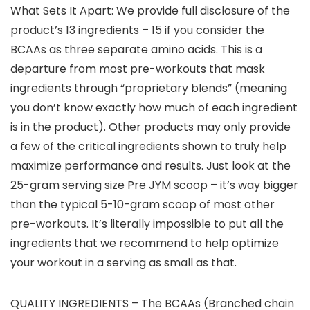
What Sets It Apart: We provide full disclosure of the
product’s 13 ingredients – 15 if you consider the
BCAAs as three separate amino acids. This is a
departure from most pre-workouts that mask
ingredients through “proprietary blends” (meaning
you don’t know exactly how much of each ingredient
is in the product). Other products may only provide
a few of the critical ingredients shown to truly help
maximize performance and results. Just look at the
25-gram serving size Pre JYM scoop – it’s way bigger
than the typical 5-10-gram scoop of most other
pre-workouts. It’s literally impossible to put all the
ingredients that we recommend to help optimize
your workout in a serving as small as that.
QUALITY INGREDIENTS – The BCAAs (Branched chain