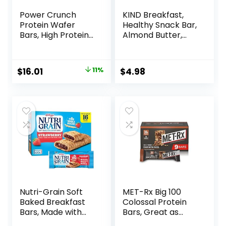
Power Crunch
KIND Breakfast,
Protein Wafer
Healthy Snack Bar,
Bars, High Protein
Almond Butter,
Snacks with
Gluten Free
Delicious Taste,
Breakfast Bars, 8g
Strawberry
Protein, 1.76 OZ
Original
Current
$
16.01
11%
$
4.98
Crème, 1.4 Ounce
Packs (6 Count)
price
price
(12 Count)
was:
is:
$17.99.
$16.01.
Nutri-Grain Soft
MET-Rx Big 100
Baked Breakfast
Colossal Protein
Bars, Made with
Bars, Great as
Whole Grains, Kids
Healthy Meal