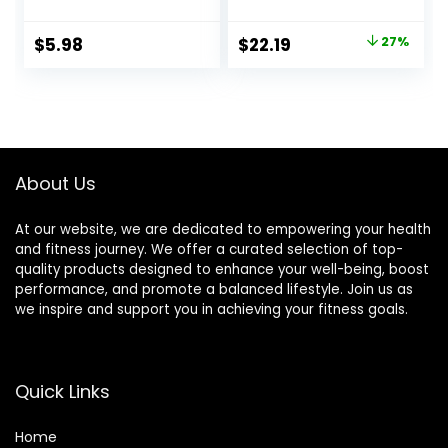
Snacks, Value
Replacement,
Pack, Strawberry,
Snack, and Help
Original
Current
$
5.98
$
22.19
27%
20.8oz Box (16
Support Energy,
price
price
Bars)
Peanut Butter
Pretzel, With
was:
is:
Vitamin A, Vitamin
$30.33.
$22.19.
C, and Zinc, 100 g,
(Pack of 9)
About Us
At our website, we are dedicated to empowering your health
and fitness journey. We offer a curated selection of top-
quality products designed to enhance your well-being, boost
performance, and promote a balanced lifestyle. Join us as
we inspire and support you in achieving your fitness goals.
Quick Links
Home