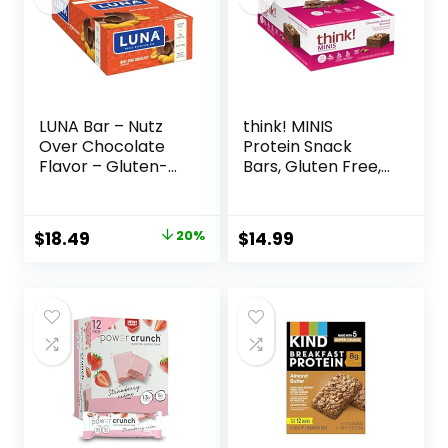
LUNA Bar – Nutz
think! MINIS
Over Chocolate
Protein Snack
Flavor – Gluten-
Bars, Gluten Free,
Free – Non-GMO –
Chocolate Almond
7-9g Protein –
Brownie, 15 Count
Made with Organic
Original
Current
$
18.49
20%
$
14.99
Oats – Low
price
price
Glycemic – Whole
Nutrition Snack
was:
is:
Bars – 1.69 oz. (15
$22.99.
$18.49.
Count)