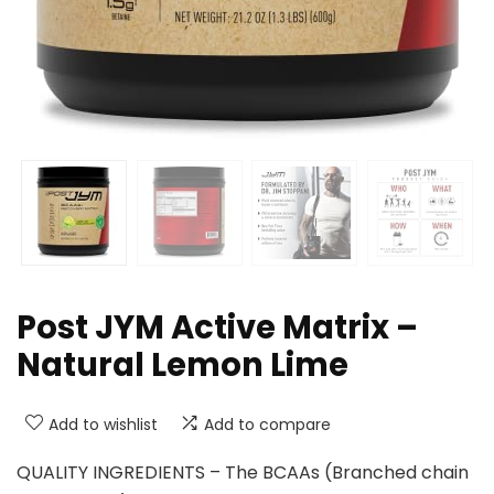
Post JYM Active Matrix –
Natural Lemon Lime
Add to wishlist
Add to compare
QUALITY INGREDIENTS – The BCAAs (Branched chain