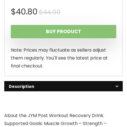
Original
Current
$
40.80
$
44.99
price
price
BUY PRODUCT
was:
is:
$44.99.
$40.80.
Note: Prices may fluctuate as sellers adjust
them regularly. You'll see the latest price at
final checkout.
Description
About the JYM Post Workout Recovery Drink.
Supported Goals: Muscle Growth – Strength –