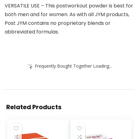
VERSATILE USE – This postworkout powder is best for
both men and for women. As with all JYM products,
Post JYM contains no proprietary blends or
abbreviated formulas.
Frequently Bought Together Loading...
Related Products