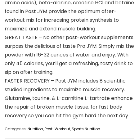
amino acids), beta-alanine, creatine HCl and betaine
found in Post JYM provide the optimum after-
workout mix for increasing protein synthesis to
maximize and extend muscle building.
GREAT TASTE – No other post-workout supplements
surpass the delicious of taste Pro JYM. Simply mix the
powder with 16-32 ounces of water and enjoy. With
only 45 calories, you’ll get a refreshing, tasty drink to
sip on after training.
FASTER RECOVERY – Post JYM includes 8 scientific
studied ingredients to maximize muscle recovery.
Glutamine, taurine, & L-carnitine L-tartrate enhance
the repair of broken muscle tissue, for fast body
recovery so you can hit the gym hard the next day.
Categories:
Nutrition
,
Post-Workout
,
Sports Nutrition