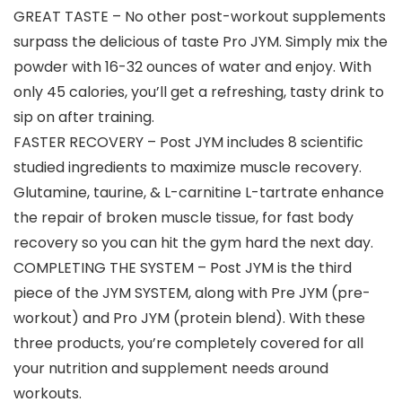
GREAT TASTE – No other post-workout supplements
surpass the delicious of taste Pro JYM. Simply mix the
powder with 16-32 ounces of water and enjoy. With
only 45 calories, you’ll get a refreshing, tasty drink to
sip on after training.
FASTER RECOVERY – Post JYM includes 8 scientific
studied ingredients to maximize muscle recovery.
Glutamine, taurine, & L-carnitine L-tartrate enhance
the repair of broken muscle tissue, for fast body
recovery so you can hit the gym hard the next day.
COMPLETING THE SYSTEM – Post JYM is the third
piece of the JYM SYSTEM, along with Pre JYM (pre-
workout) and Pro JYM (protein blend). With these
three products, you’re completely covered for all
your nutrition and supplement needs around
workouts.