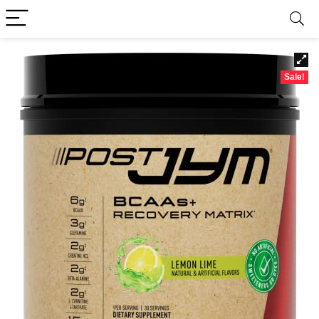
Sale!