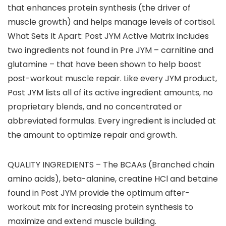
that enhances protein synthesis (the driver of
muscle growth) and helps manage levels of cortisol.
What Sets It Apart: Post JYM Active Matrix includes
two ingredients not found in Pre JYM – carnitine and
glutamine – that have been shown to help boost
post-workout muscle repair. Like every JYM product,
Post JYM lists all of its active ingredient amounts, no
proprietary blends, and no concentrated or
abbreviated formulas. Every ingredient is included at
the amount to optimize repair and growth.
QUALITY INGREDIENTS – The BCAAs (Branched chain
amino acids), beta-alanine, creatine HCl and betaine
found in Post JYM provide the optimum after-
workout mix for increasing protein synthesis to
maximize and extend muscle building.