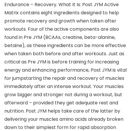
Endurance – Recovery. What It Is: Post JYM Active
Matrix contains eight ingredients designed to help
promote recovery and growth when taken after
workouts. Four of the active components are also
found in Pre JYM (BCAAs, creatine, beta-alanine,
betaine), as these ingredients can be more effective
when taken both before and after workouts. Just as
critical as Pre JYM is before training for increasing
energy and enhancing performance, Post JYM is vital
for jumpstarting the repair and recovery of muscles
immediately after an intense workout. Your muscles
grow bigger and stronger not during a workout, but
afterward – provided they get adequate rest and
nutrition. Post JYM helps take care of the latter by
delivering your muscles amino acids already broken
down to their simplest form for rapid absorption