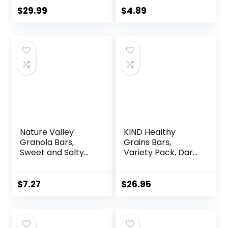
Breakfast Bar –
$
29.99
$
4.89
Mixed Sampler
Box: 3 Bars & 9
Puffs
Nature Valley
KIND Healthy
Granola Bars,
Grains Bars,
Sweet and Salty
Variety Pack, Dark
Nut, Peanut, 1.2 oz,
Chocolate Chunk,
15 ct
Oats & Honey,
Peanut Butter
$
7.27
$
26.95
Snacks, Gluten
Free, 45 Count