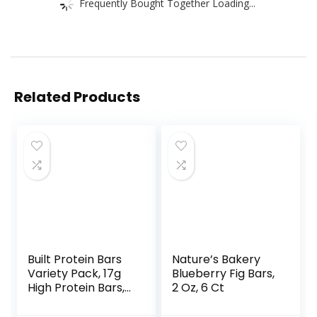
Frequently Bought Together Loading...
Related Products
Built Protein Bars
Nature’s Bakery
Variety Pack, 17g
Blueberry Fig Bars,
High Protein Bars,
2 Oz, 6 Ct
On-the-go Protein
Snacks &