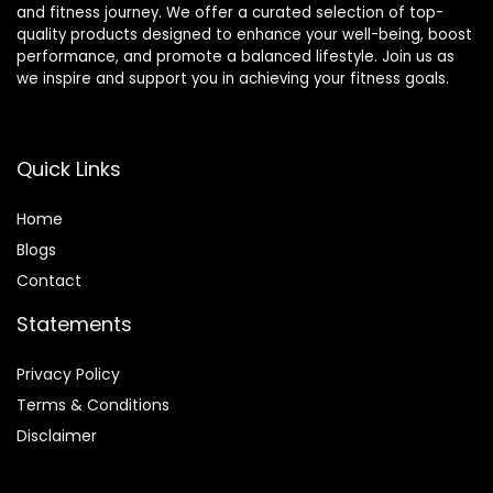
and fitness journey. We offer a curated selection of top-
quality products designed to enhance your well-being, boost
performance, and promote a balanced lifestyle. Join us as
we inspire and support you in achieving your fitness goals.
Quick Links
Home
Blog
s
Contact
Statements
Privacy Policy
Terms & Conditions
Disclaimer