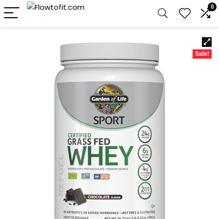
0
Sale!