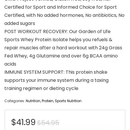
Certified for Sport and Informed Choice for Sport
Certified, with No added hormones, No antibiotics, No
added sugars
POST WORKOUT RECOVERY: Our Garden of Life
Sports Whey Protein Isolate helps you refuels &
repair muscles after a hard workout with 24g Grass
Fed Whey, 4g Glutamine and over 6g BCAA amino
acids
IMMUNE SYSTEM SUPPORT: This protein shake
supports your immune system during a taxing
training regimen or dieting cycle
Categories:
Nutrition
,
Protein
,
Sports Nutrition
Original
Current
$
41.99
$
54.95