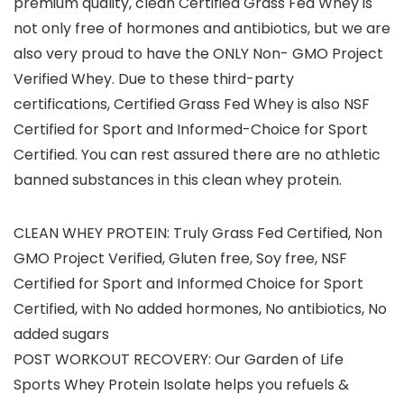
premium quality, clean Certified Grass Fed Whey is
not only free of hormones and antibiotics, but we are
also very proud to have the ONLY Non- GMO Project
Verified Whey. Due to these third-party
certifications, Certified Grass Fed Whey is also NSF
Certified for Sport and Informed-Choice for Sport
Certified. You can rest assured there are no athletic
banned substances in this clean whey protein.
CLEAN WHEY PROTEIN: Truly Grass Fed Certified, Non
GMO Project Verified, Gluten free, Soy free, NSF
Certified for Sport and Informed Choice for Sport
Certified, with No added hormones, No antibiotics, No
added sugars
POST WORKOUT RECOVERY: Our Garden of Life
Sports Whey Protein Isolate helps you refuels &