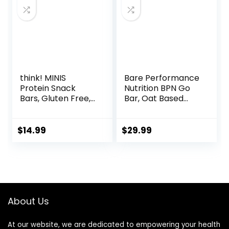
think! MINIS
Bare Performance
Protein Snack
Nutrition BPN Go
Bars, Gluten Free,
Bar, Oat Based
Chocolate Almond
Endurance
Brownie, 15 Count
Training Bar 36g of
Carbohydrates
$
14.99
$
29.99
and 200 Calories
Per Bar, 12 Bars Per
Box, Original Oat
About Us
At our website, we are dedicated to empowering your health