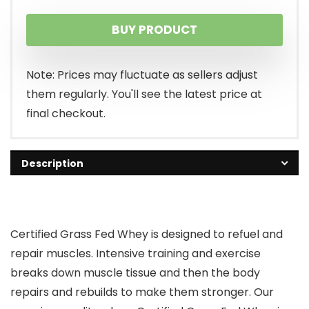
price
price
BUY PRODUCT
was:
is:
$54.95.
$41.99.
Note: Prices may fluctuate as sellers adjust
them regularly. You'll see the latest price at
final checkout.
Description
Certified Grass Fed Whey is designed to refuel and
repair muscles. Intensive training and exercise
breaks down muscle tissue and then the body
repairs and rebuilds to make them stronger. Our