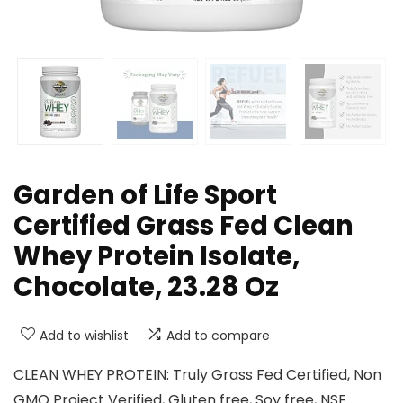
Garden of Life Sport
Certified Grass Fed Clean
Whey Protein Isolate,
Chocolate, 23.28 Oz
Add to wishlist
Add to compare
CLEAN WHEY PROTEIN: Truly Grass Fed Certified, Non
GMO Project Verified, Gluten free, Soy free, NSF