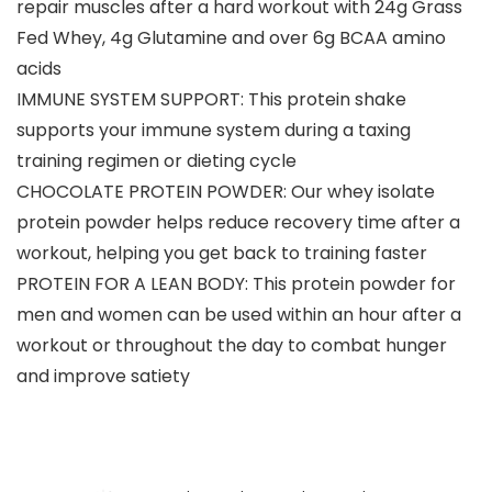
repair muscles after a hard workout with 24g Grass
Fed Whey, 4g Glutamine and over 6g BCAA amino
acids
IMMUNE SYSTEM SUPPORT: This protein shake
supports your immune system during a taxing
training regimen or dieting cycle
CHOCOLATE PROTEIN POWDER: Our whey isolate
protein powder helps reduce recovery time after a
workout, helping you get back to training faster
PROTEIN FOR A LEAN BODY: This protein powder for
men and women can be used within an hour after a
workout or throughout the day to combat hunger
and improve satiety