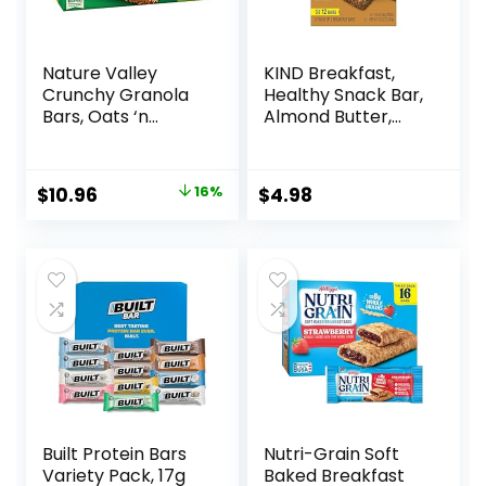
Nature Valley
KIND Breakfast,
Crunchy Granola
Healthy Snack Bar,
Bars, Oats ‘n
Almond Butter,
Honey, 1.49 oz, 24
Gluten Free
ct, 48 bars
Breakfast Bars, 8g
Protein, 1.76 OZ
Original
Current
$
10.96
16%
$
4.98
Packs (6 Count)
price
price
was:
is:
$12.99.
$10.96.
Built Protein Bars
Nutri-Grain Soft
Variety Pack, 17g
Baked Breakfast