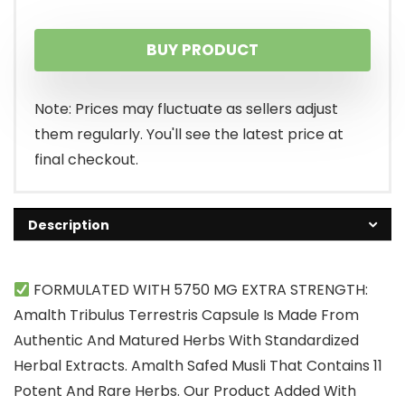
BUY PRODUCT
Note: Prices may fluctuate as sellers adjust
them regularly. You'll see the latest price at
final checkout.
Description
FORMULATED WITH 5750 MG EXTRA STRENGTH:
Amalth Tribulus Terrestris Capsule Is Made From
Authentic And Matured Herbs With Standardized
Herbal Extracts. Amalth Safed Musli That Contains 11
Potent And Rare Herbs. Our Product Added With