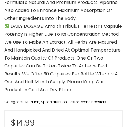
Formulate Natural And Premium Products. Piperine
Also Added To Enhance Maximum Absorption Of
Other Ingredients Into The Body.
DAILY DOSAGE: Amalth Tribulus Terrestris Capsule
Potency Is Higher Due To Its Concentration Method
We Use To Make An Extract. All Herbs Are Matured
And Handpicked And Dried At Optimal Temperature
To Maintain Quality Of Products. One Or Two
Capsules Can Be Taken Twice To Achieve Best
Results. We Offer 90 Capsules Per Bottle Which Is A
One And Half Month Supply. Please Keep Our
Product In Cool And Dry Place.
Categories:
Nutrition
,
Sports Nutrition
,
Testosterone Boosters
$
14.99