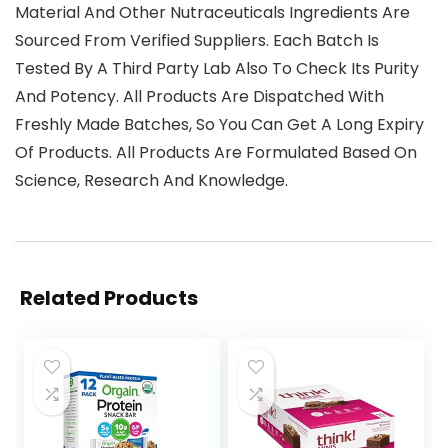
Material And Other Nutraceuticals Ingredients Are
Sourced From Verified Suppliers. Each Batch Is
Tested By A Third Party Lab Also To Check Its Purity
And Potency. All Products Are Dispatched With
Freshly Made Batches, So You Can Get A Long Expiry
Of Products. All Products Are Formulated Based On
Science, Research And Knowledge.
Related Products