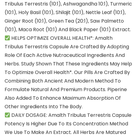
Tribulus Terrestris (10:1), Ashwagandha 10:1), Turmeric
(10:1), Holy Basil (10:1), Shilajit (10:1), Nettle Leaf (10:1),
Ginger Root (10:1), Green Tea (20:1), Saw Palmetto
(10:1), Maca Root (10:1) And Black Paper (10:1) Extract.
HELPS OPTIMIZE OVERALL HEALTH*: Amalth
Tribulus Terrestris Capsule Are Crafted By Adopting
Role Of Each Active Nutraceutical Ingredients And
Herbs. Study Shown That These Ingredients May Help
To Optimize Overall Health*. Our Pills Are Crafted By
Combining Both Ancient And Modern Method To
Formulate Natural And Premium Products. Piperine
Also Added To Enhance Maximum Absorption Of
Other Ingredients Into The Body.
DAILY DOSAGE: Amalth Tribulus Terrestris Capsule
Potency Is Higher Due To Its Concentration Method
We Use To Make An Extract. All Herbs Are Matured