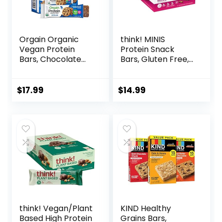
Orgain Organic
think! MINIS
Vegan Protein
Protein Snack
Bars, Chocolate
Bars, Gluten Free,
Chip Cookie Dough
Chocolate Almond
– 10g Plant Based
Brownie, 15 Count
Protein, Low
$
17.99
$
14.99
Calorie Healthy
Snacks, No Lactose
or Soy Ingredients,
Gluten Free, Non-
GMO – 1.41 Oz
(Pack of 12)
think! Vegan/Plant
KIND Healthy
Based High Protein
Grains Bars,