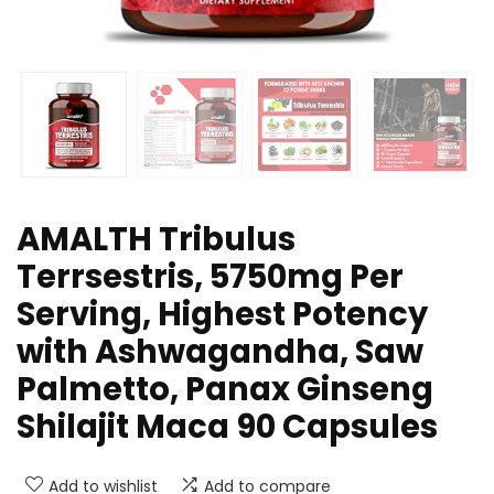
AMALTH Tribulus
Terrsestris, 5750mg Per
Serving, Highest Potency
with Ashwagandha, Saw
Palmetto, Panax Ginseng
Shilajit Maca 90 Capsules
Add to wishlist
Add to compare