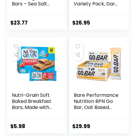
Bars – Sea Salt
Variety Pack, Dark
Almond
Chocolate Chunk,
Chocolate, 13g
Oats & Honey,
Protein, 5g Sugar,
Peanut Butter
$
23.77
$
26.95
No Artificial
Snacks, Gluten
Sweeteners, Non
Free, 45 Count
GMO Project
Verified, 10 Count
(Packaging May
Vary)
Nutri-Grain Soft
Bare Performance
Baked Breakfast
Nutrition BPN Go
Bars, Made with
Bar, Oat Based
Whole Grains, Kids
Endurance
Snacks, Value
Training Bar 36g of
Pack, Strawberry,
Carbohydrates
$
5.98
$
29.99
20.8oz Box (16
and 200 Calories