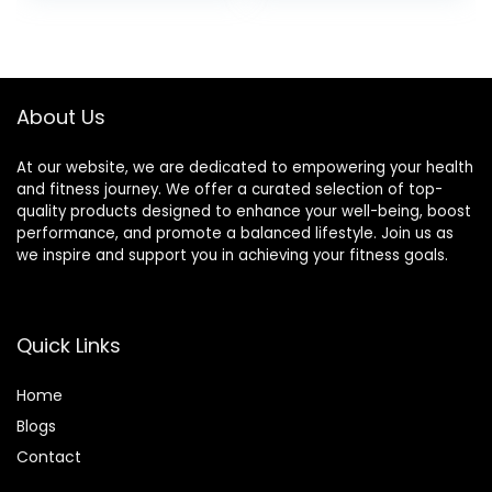
Bars)
Per Bar, 12 Bars Per
Box, Original Oat
About Us
At our website, we are dedicated to empowering your health
and fitness journey. We offer a curated selection of top-
quality products designed to enhance your well-being, boost
performance, and promote a balanced lifestyle. Join us as
we inspire and support you in achieving your fitness goals.
Quick Links
Home
Blog
s
Contact