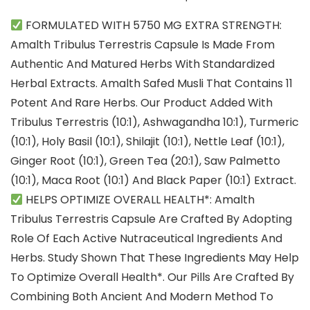
FORMULATED WITH 5750 MG EXTRA STRENGTH:
Amalth Tribulus Terrestris Capsule Is Made From
Authentic And Matured Herbs With Standardized
Herbal Extracts. Amalth Safed Musli That Contains 11
Potent And Rare Herbs. Our Product Added With
Tribulus Terrestris (10:1), Ashwagandha 10:1), Turmeric
(10:1), Holy Basil (10:1), Shilajit (10:1), Nettle Leaf (10:1),
Ginger Root (10:1), Green Tea (20:1), Saw Palmetto
(10:1), Maca Root (10:1) And Black Paper (10:1) Extract.
HELPS OPTIMIZE OVERALL HEALTH*: Amalth
Tribulus Terrestris Capsule Are Crafted By Adopting
Role Of Each Active Nutraceutical Ingredients And
Herbs. Study Shown That These Ingredients May Help
To Optimize Overall Health*. Our Pills Are Crafted By
Combining Both Ancient And Modern Method To