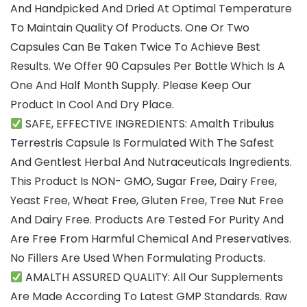
And Handpicked And Dried At Optimal Temperature
To Maintain Quality Of Products. One Or Two
Capsules Can Be Taken Twice To Achieve Best
Results. We Offer 90 Capsules Per Bottle Which Is A
One And Half Month Supply. Please Keep Our
Product In Cool And Dry Place.
SAFE, EFFECTIVE INGREDIENTS: Amalth Tribulus
Terrestris Capsule Is Formulated With The Safest
And Gentlest Herbal And Nutraceuticals Ingredients.
This Product Is NON- GMO, Sugar Free, Dairy Free,
Yeast Free, Wheat Free, Gluten Free, Tree Nut Free
And Dairy Free. Products Are Tested For Purity And
Are Free From Harmful Chemical And Preservatives.
No Fillers Are Used When Formulating Products.
AMALTH ASSURED QUALITY: All Our Supplements
Are Made According To Latest GMP Standards. Raw