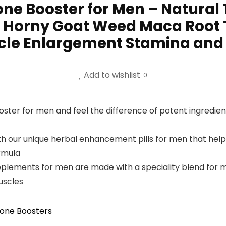
one Booster for Men – Natural
 Horny Goat Weed Maca Root 
scle Enlargement Stamina and
Add to wishlist
0
ter for men and feel the difference of potent ingredients 
h our unique herbal enhancement pills for men that help
ormula
pplements for men are made with a speciality blend for 
uscles
one Boosters