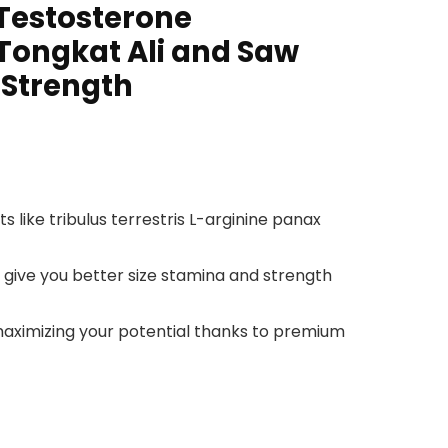
 Testosterone
Tongkat Ali and Saw
 Strength
like tribulus terrestris L-arginine panax
 give you better size stamina and strength
maximizing your potential thanks to premium