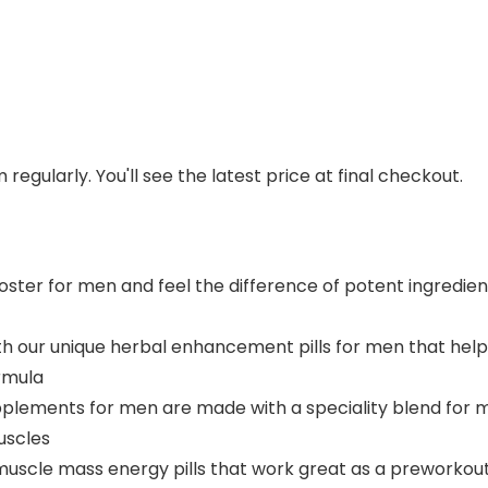
regularly. You'll see the latest price at final checkout.
ter for men and feel the difference of potent ingredients 
h our unique herbal enhancement pills for men that help
ormula
pplements for men are made with a speciality blend for 
uscles
muscle mass energy pills that work great as a preworkou