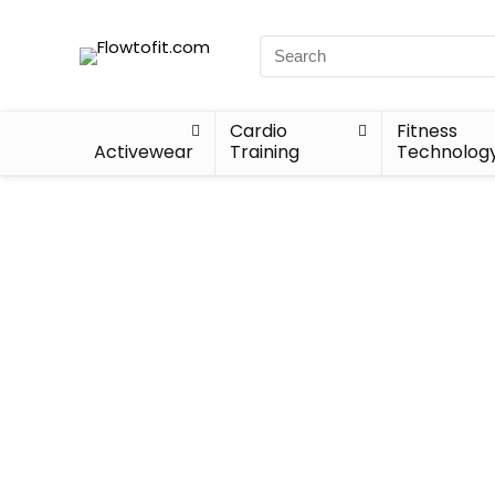
Cardio
Fitness
Activewear
Training
Technolog