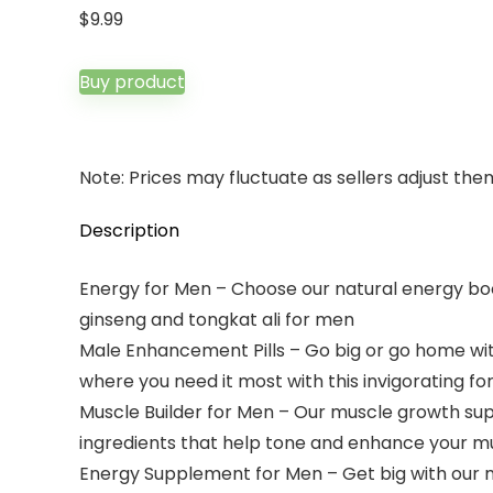
$
9.99
Buy product
Note: Prices may fluctuate as sellers adjust them 
Description
Energy for Men – Choose our natural energy boos
ginseng and tongkat ali for men
Male Enhancement Pills – Go big or go home wit
where you need it most with this invigorating f
Muscle Builder for Men – Our muscle growth su
ingredients that help tone and enhance your m
Energy Supplement for Men – Get big with our 