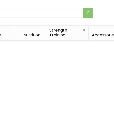
Strength
y
Nutrition
Training
Accessorie