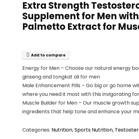
Extra Strength Testoster
Supplement for Men with
Palmetto Extract for Mu
Add to compare
Energy for Men – Choose our natural energy boos
ginseng and tongkat ali for men
Male Enhancement Pills – Go big or go home wit
where you need it most with this invigorating f
Muscle Builder for Men – Our muscle growth su
ingredients that help tone and enhance your m
Categories:
Nutrition
,
Sports Nutrition
,
Testoster