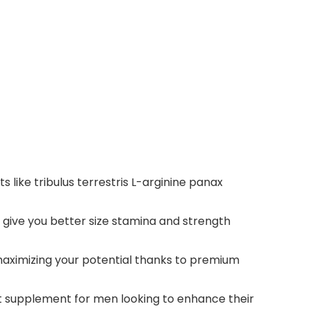
like tribulus terrestris L-arginine panax
 give you better size stamina and strength
maximizing your potential thanks to premium
t supplement for men looking to enhance their