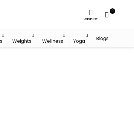
0
Wishlist
Blogs
s
Weights
Wellness
Yoga