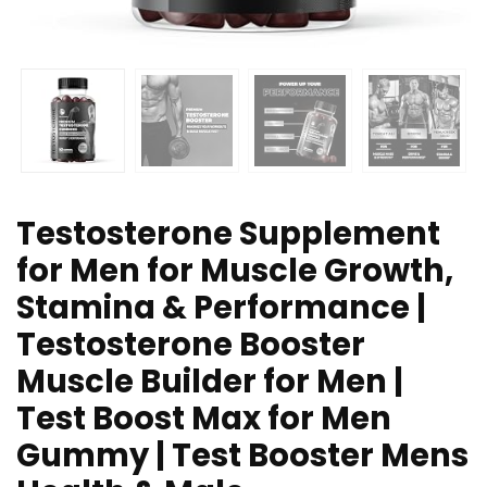
Testosterone Supplement
for Men for Muscle Growth,
Stamina & Performance |
Testosterone Booster
Muscle Builder for Men |
Test Boost Max for Men
Gummy | Test Booster Mens