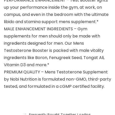
PERFORMANCE ENHANCEMENT – Test Booster lights
up your performance inside the gym, at work, on
campus, and even in the bedroom with the ultimate
libido and stamina support mens supplement.*
MALE ENHANCEMENT INGREDIENTS – Gym
supplements for men should only be made with
ingredients designed for men. Our Mens
Testosterone Booster is packed with male vitality
ingredients like Boron, Fenugreek Seed, Tongat Ali,
Vitamin D3 and more.*
PREMIUM QUALITY – Mens Testoterone Supplement
by Nobi Nutrition is formulated non-GMO, third-party
tested, and formulated in a cGMP certified facility.
Frequently Bought Together Loading...