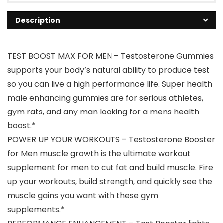
Description
TEST BOOST MAX FOR MEN – Testosterone Gummies
supports your body’s natural ability to produce test
so you can live a high performance life. Super health
male enhancing gummies are for serious athletes,
gym rats, and any man looking for a mens health
boost.*
POWER UP YOUR WORKOUTS – Testosterone Booster
for Men muscle growth is the ultimate workout
supplement for men to cut fat and build muscle. Fire
up your workouts, build strength, and quickly see the
muscle gains you want with these gym
supplements.*