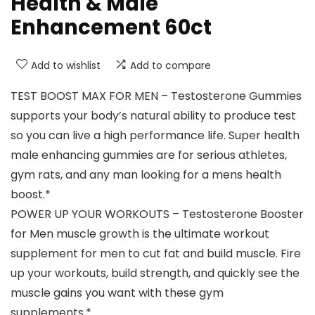
Health & Male
Enhancement 60ct
Add to wishlist
Add to compare
TEST BOOST MAX FOR MEN – Testosterone Gummies
supports your body’s natural ability to produce test
so you can live a high performance life. Super health
male enhancing gummies are for serious athletes,
gym rats, and any man looking for a mens health
boost.*
POWER UP YOUR WORKOUTS – Testosterone Booster
for Men muscle growth is the ultimate workout
supplement for men to cut fat and build muscle. Fire
up your workouts, build strength, and quickly see the
muscle gains you want with these gym
supplements.*