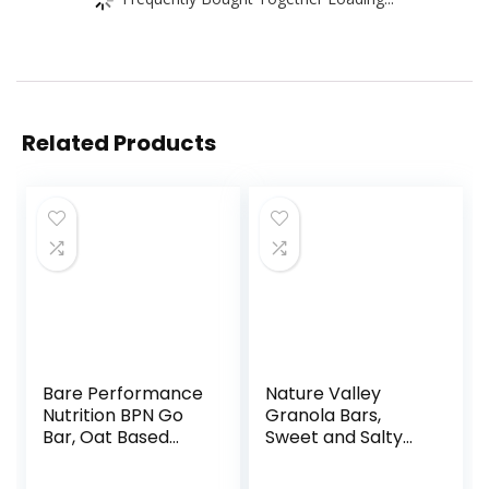
Related Products
Bare Performance
Nature Valley
Nutrition BPN Go
Granola Bars,
Bar, Oat Based
Sweet and Salty
Endurance
Nut, Variety Pack,
Training Bar 36g of
24 ct