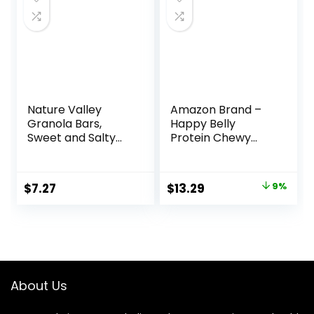
(Packaging May
Vary)
Nature Valley
Amazon Brand –
Granola Bars,
Happy Belly
Sweet and Salty
Protein Chewy
Nut, Peanut, 1.2 oz,
Bars, Peanut
15 ct
Butter & Dark
Chocolate, 30
Original
Current
$
7.27
$
13.29
9%
Count (6 Packs of
price
price
5)
was:
is:
$14.68.
$13.29.
About Us