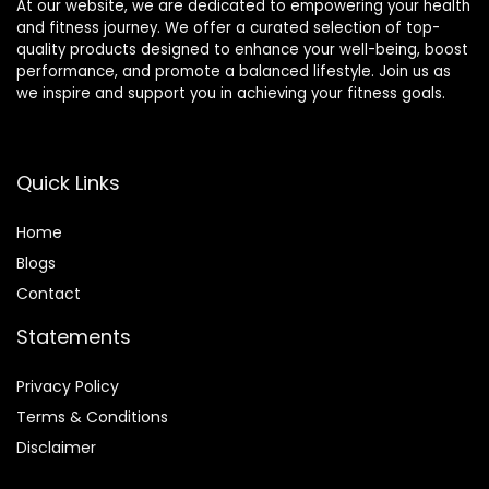
At our website, we are dedicated to empowering your health
and fitness journey. We offer a curated selection of top-
quality products designed to enhance your well-being, boost
performance, and promote a balanced lifestyle. Join us as
we inspire and support you in achieving your fitness goals.
Quick Links
Home
Blog
s
Contact
Statements
Privacy Policy
Terms & Conditions
Disclaimer