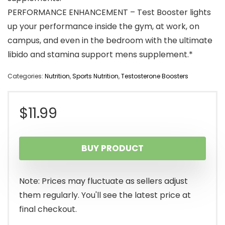
PERFORMANCE ENHANCEMENT – Test Booster lights
up your performance inside the gym, at work, on
campus, and even in the bedroom with the ultimate
libido and stamina support mens supplement.*
Categories:
Nutrition
,
Sports Nutrition
,
Testosterone Boosters
$
11.99
BUY PRODUCT
Note: Prices may fluctuate as sellers adjust
them regularly. You'll see the latest price at
final checkout.