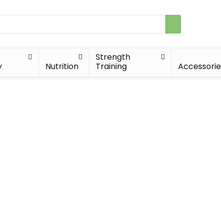
Strength
y
Nutrition
Training
Accessorie