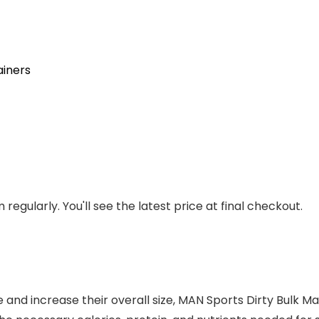
iners
regularly. You'll see the latest price at final checkout.
 and increase their overall size, MAN Sports Dirty Bulk Ma