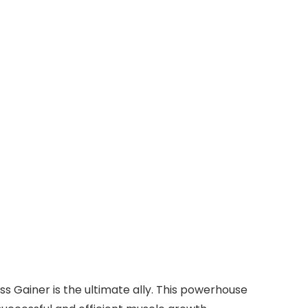
ss Gainer is the ultimate ally. This powerhouse