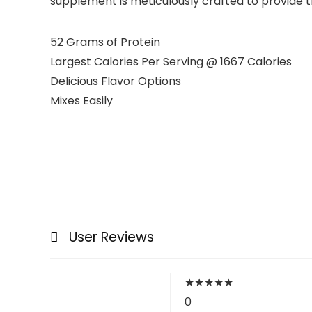
supplement is meticulously crafted to provide t
52 Grams of Protein
Largest Calories Per Serving @ 1667 Calories
Delicious Flavor Options
Mixes Easily
User Reviews
★
★
★
★
★
0