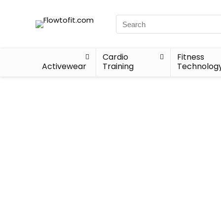
Cardio
Fitness
Activewear
Training
Technolog