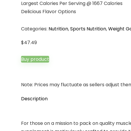
Largest Calories Per Serving @ 1667 Calories
Delicious Flavor Options
Categories:
Nutrition
,
Sports Nutrition
,
Weight Ga
$
47.49
Buy product
Note: Prices may fluctuate as sellers adjust them 
Description
For those on a mission to pack on quality muscle