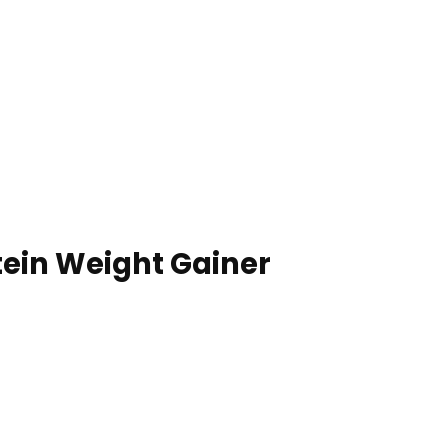
tein Weight Gainer