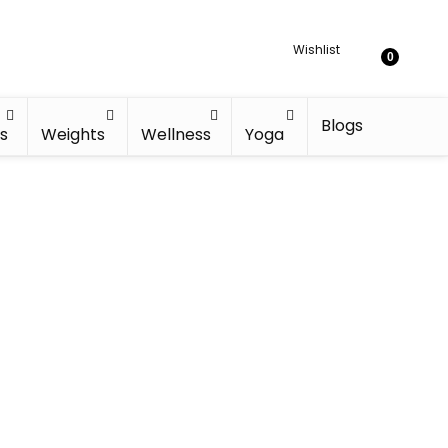
Wishlist
0
Blogs
s
Weights
Wellness
Yoga