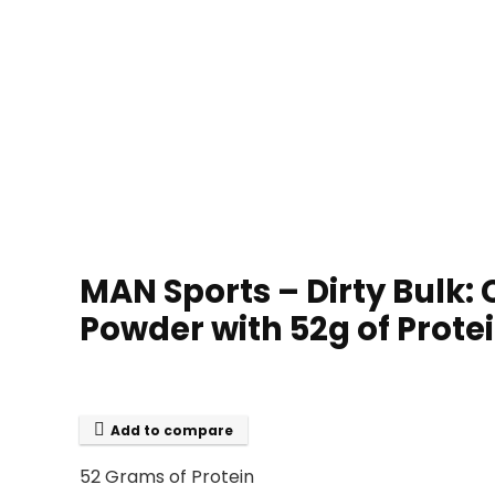
MAN Sports – Dirty Bulk:
Powder with 52g of Prote
Add to compare
52 Grams of Protein