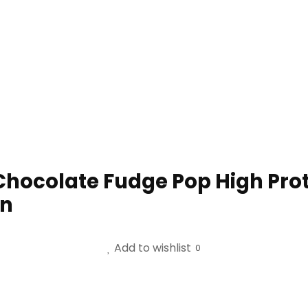
 Chocolate Fudge Pop High Pro
in
Add to wishlist
0