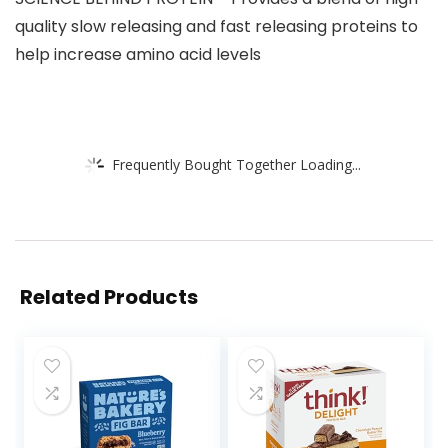
quality slow releasing and fast releasing proteins to
help increase amino acid levels
Frequently Bought Together Loading...
Related Products