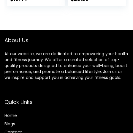
Glycemic – 20g
Performance,
price
price
Protein – 2.4 oz. (12
Sports Nutrition for
Pack)
Home & Gym, Pre
was:
is:
& During Workout,
$20.96.
$19.44.
Box of 16 Waffles,
16.96 Ounce (Pack
of 16)
About Us
At our website, we are dedicated to empowering your health
and fitness journey. We offer a curated selection of top-
quality products designed to enhance your well-being, boost
performance, and promote a balanced lifestyle. Join us as
we inspire and support you in achieving your fitness goals.
Quick Links
Home
Blog
s
Contact