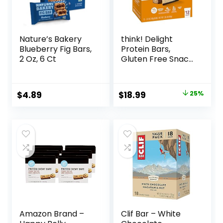
Nature’s Bakery
think! Delight
Blueberry Fig Bars,
Protein Bars,
2 Oz, 6 Ct
Gluten Free Snack
– Chocolate
Peanut Butter Pie,
12 Count
Original
Current
$
4.89
$
18.99
25%
(Packaging May
price
price
Vary)
was:
is:
$25.20.
$18.99.
Amazon Brand –
Clif Bar – White