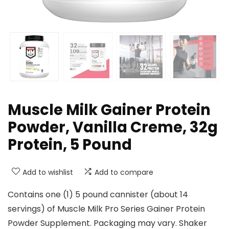
Muscle Milk Gainer Protein
Powder, Vanilla Creme, 32g
Protein, 5 Pound
Add to wishlist
Add to compare
Contains one (1) 5 pound cannister (about 14
servings) of Muscle Milk Pro Series Gainer Protein
Powder Supplement. Packaging may vary. Shaker