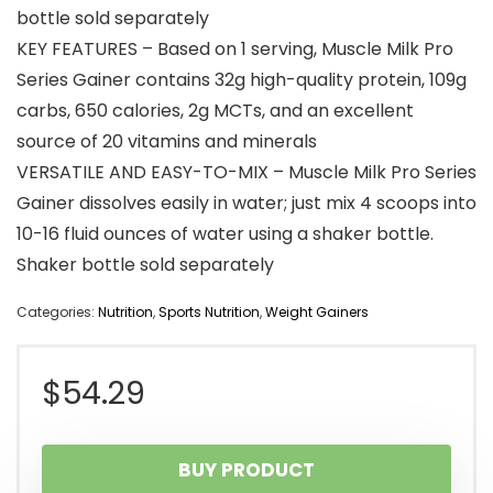
bottle sold separately
KEY FEATURES – Based on 1 serving, Muscle Milk Pro
Series Gainer contains 32g high-quality protein, 109g
carbs, 650 calories, 2g MCTs, and an excellent
source of 20 vitamins and minerals
VERSATILE AND EASY-TO-MIX – Muscle Milk Pro Series
Gainer dissolves easily in water; just mix 4 scoops into
10-16 fluid ounces of water using a shaker bottle.
Shaker bottle sold separately
Categories:
Nutrition
,
Sports Nutrition
,
Weight Gainers
$
54.29
BUY PRODUCT