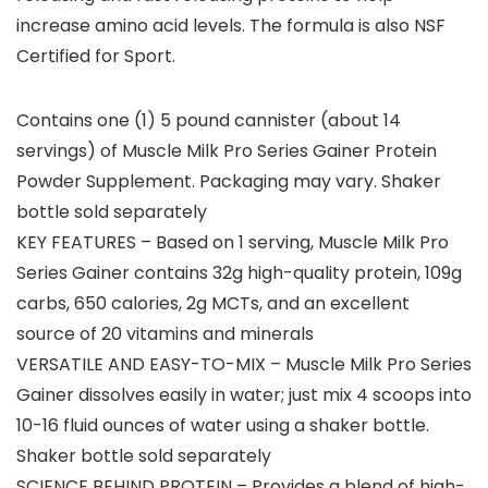
increase amino acid levels. The formula is also NSF
Certified for Sport.
Contains one (1) 5 pound cannister (about 14
servings) of Muscle Milk Pro Series Gainer Protein
Powder Supplement. Packaging may vary. Shaker
bottle sold separately
KEY FEATURES – Based on 1 serving, Muscle Milk Pro
Series Gainer contains 32g high-quality protein, 109g
carbs, 650 calories, 2g MCTs, and an excellent
source of 20 vitamins and minerals
VERSATILE AND EASY-TO-MIX – Muscle Milk Pro Series
Gainer dissolves easily in water; just mix 4 scoops into
10-16 fluid ounces of water using a shaker bottle.
Shaker bottle sold separately
SCIENCE BEHIND PROTEIN – Provides a blend of high-