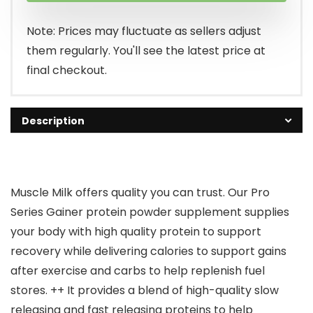
Note: Prices may fluctuate as sellers adjust
them regularly. You'll see the latest price at
final checkout.
Description
Muscle Milk offers quality you can trust. Our Pro
Series Gainer protein powder supplement supplies
your body with high quality protein to support
recovery while delivering calories to support gains
after exercise and carbs to help replenish fuel
stores. ++ It provides a blend of high-quality slow
releasing and fast releasing proteins to help