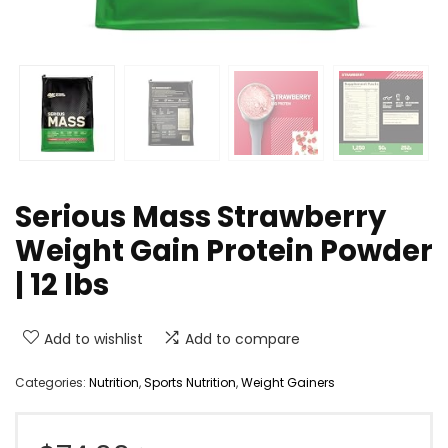
Serious Mass Strawberry
Weight Gain Protein Powder
| 12 lbs
Add to wishlist
Add to compare
Categories:
Nutrition
,
Sports Nutrition
,
Weight Gainers