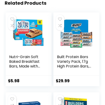
Related Products
Nutri-Grain Soft
Built Protein Bars
Baked Breakfast
Variety Pack, 17g
Bars, Made with
High Protein Bars,
Whole Grains, Kids
On-the-go Protein
Snacks, Value
Snacks &
Pack, Strawberry,
Breakfast Bar –
$
5.98
$
29.99
20.8oz Box (16
Mixed Sampler
Bars)
Box: 3 Bars & 9
Puffs