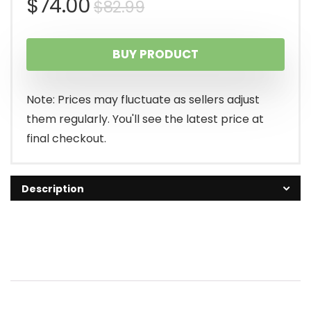
Original
Current
$
74.00
$
82.99
price
price
BUY PRODUCT
was:
is:
$82.99.
$74.00.
Note: Prices may fluctuate as sellers adjust
them regularly. You'll see the latest price at
final checkout.
Description