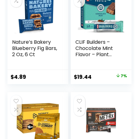
Nature’s Bakery
CLIF Builders –
Blueberry Fig Bars,
Chocolate Mint
2 Oz, 6 Ct
Flavor – Plant
Based Protein Bars
– Gluten Free –
Non-GMO – Low
Original
Current
$
4.89
$
19.44
7%
Glycemic – 20g
price
price
Protein – 2.4 oz. (12
Pack)
was:
is:
$20.96.
$19.44.