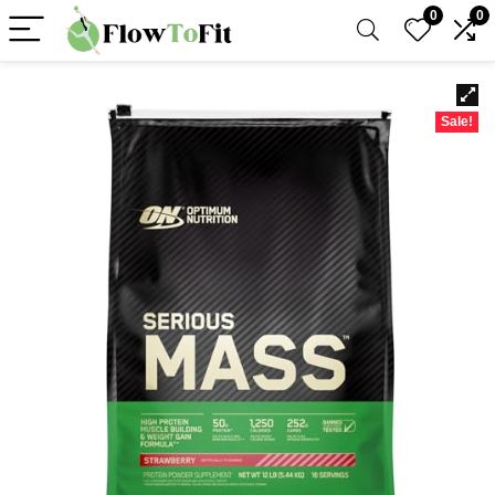
0
0
Sale!