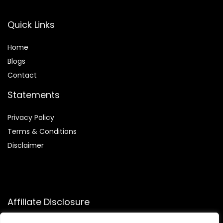
Quick Links
Home
Blog
s
Contact
Statements
Privacy Policy
Terms & Conditions
Disclaimer
Affiliate Disclosure