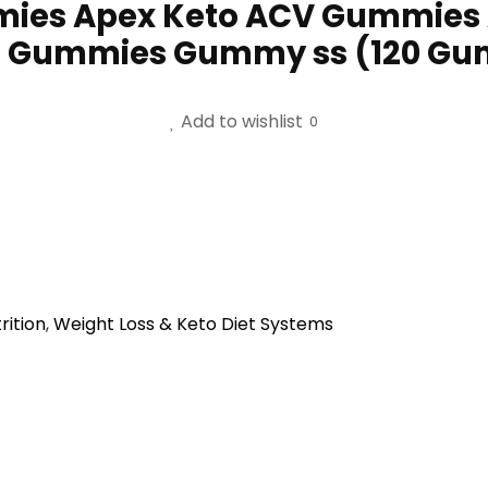
mies Apex Keto ACV Gummies
ar Gummies Gummy ss (120 G
Add to wishlist
0
rition
,
Weight Loss & Keto Diet Systems