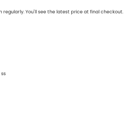
regularly. You'll see the latest price at final checkout.
 ss