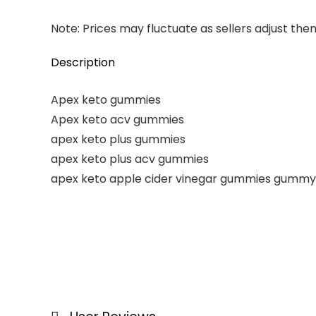
Note: Prices may fluctuate as sellers adjust them 
Description
Apex keto gummies
Apex keto acv gummies
apex keto plus gummies
apex keto plus acv gummies
apex keto apple cider vinegar gummies gummy