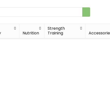
Strength
y
Nutrition
Training
Accessorie