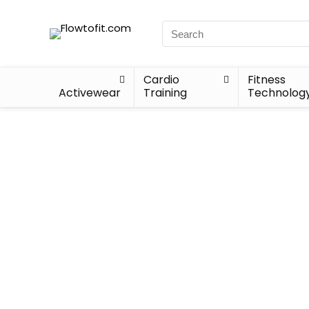
Cardio
Fitness
Activewear
Training
Technolog