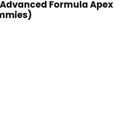
 Advanced Formula Apex
ummies)