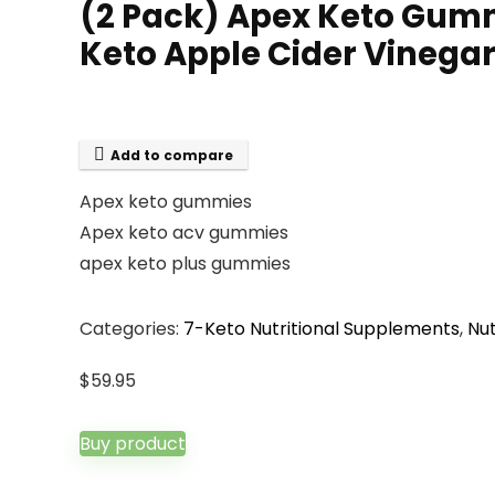
(2 Pack) Apex Keto Gum
Keto Apple Cider Vineg
Add to compare
Apex keto gummies
Apex keto acv gummies
apex keto plus gummies
Categories:
7-Keto Nutritional Supplements
,
Nut
$
59.95
Buy product