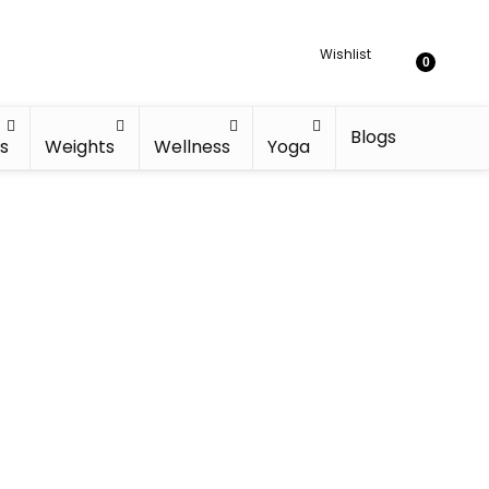
Wishlist
0
Blogs
s
Weights
Wellness
Yoga