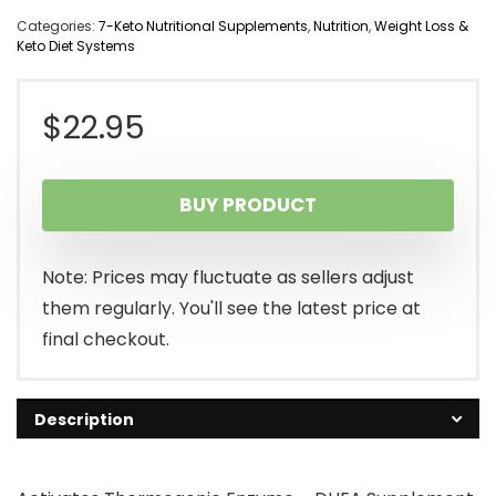
Categories:
7-Keto Nutritional Supplements
,
Nutrition
,
Weight Loss &
Keto Diet Systems
$
22.95
BUY PRODUCT
Note: Prices may fluctuate as sellers adjust
them regularly. You'll see the latest price at
final checkout.
Description