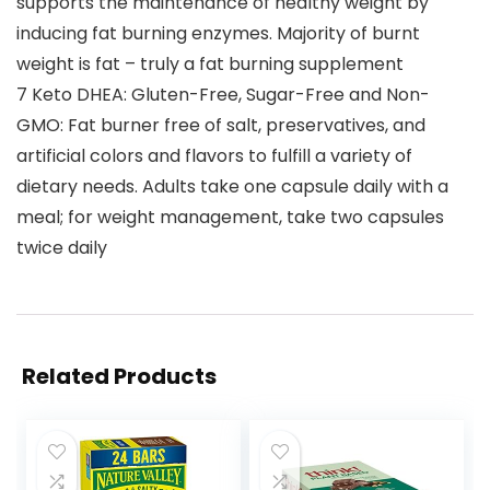
supports the maintenance of healthy weight by
inducing fat burning enzymes. Majority of burnt
weight is fat – truly a fat burning supplement
7 Keto DHEA: Gluten-Free, Sugar-Free and Non-
GMO: Fat burner free of salt, preservatives, and
artificial colors and flavors to fulfill a variety of
dietary needs. Adults take one capsule daily with a
meal; for weight management, take two capsules
twice daily
Related Products