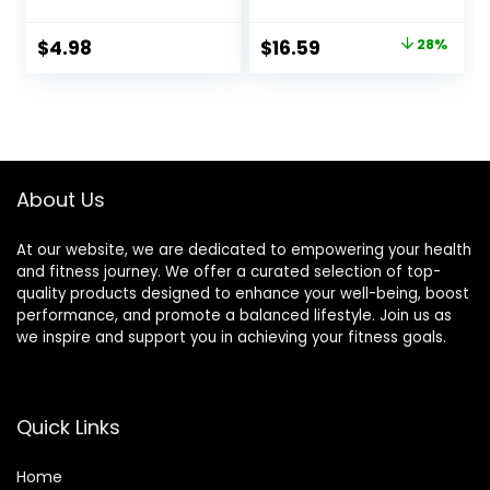
Breakfast Bars, 8g
Non-GMO – 7-9g
Protein, 1.76 OZ
Protein – Made
Original
Current
$
4.98
$
16.59
28%
Packs (6 Count)
with Organic Oats
price
price
– Low Glycemic –
Whole Nutrition
was:
is:
Snack Bars – 1.69
$22.99.
$16.59.
oz. (15 Count)
About Us
At our website, we are dedicated to empowering your health
and fitness journey. We offer a curated selection of top-
quality products designed to enhance your well-being, boost
performance, and promote a balanced lifestyle. Join us as
we inspire and support you in achieving your fitness goals.
Quick Links
Home