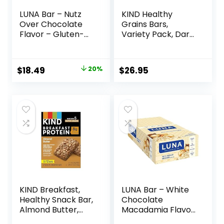
LUNA Bar – Nutz
KIND Healthy
Over Chocolate
Grains Bars,
Flavor – Gluten-
Variety Pack, Dark
Free – Non-GMO –
Chocolate Chunk,
7-9g Protein –
Oats & Honey,
Made with Organic
Peanut Butter
Original
Current
$
18.49
20%
$
26.95
Oats – Low
Snacks, Gluten
price
price
Glycemic – Whole
Free, 45 Count
Nutrition Snack
was:
is:
Bars – 1.69 oz. (15
$22.99.
$18.49.
Count)
KIND Breakfast,
LUNA Bar – White
Healthy Snack Bar,
Chocolate
Almond Butter,
Macadamia Flavor
Gluten Free
– Gluten-Free –