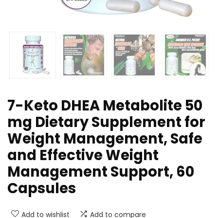
7-Keto DHEA Metabolite 50
mg Dietary Supplement for
Weight Management, Safe
and Effective Weight
Management Support, 60
Capsules
Add to wishlist
Add to compare