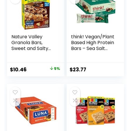
Nature Valley
think! Vegan/Plant
Granola Bars,
Based High Protein
Sweet and Salty
Bars – Sea Salt
Nut, Variety Pack,
Almond
24 ct
Chocolate, 13g
Protein, 5g Sugar,
Original
Current
$
10.46
5%
$
23.77
No Artificial
price
price
Sweeteners, Non
GMO Project
was:
is:
Verified, 10 Count
$10.96.
$10.46.
(Packaging May
Vary)