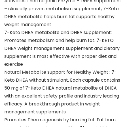
Activates Thermogenic Enzyme – DHEA Supplement
– clinically proven metabolism supplement, 7-Keto
DHEA metabolite helps burn fat supports healthy
weight management
7-Keto DHEA metabolite and DHEA supplement:
Promotes metabolism and help burn fat. 7-KETO
DHEA weight management supplement and dietary
supplement is most effective with proper diet and
exercise
Natural Metabolite support for Healthy Weight : 7-
Keto DHEA without stimulant. Each capsule contains
50 mg of 7-Keto DHEA natural metabolite of DHEA
with an excellent safety profile and industry leading
efficacy. A breakthrough product in weight
management supplements
Promotes Thermogenesis by burning fat: Fat burn