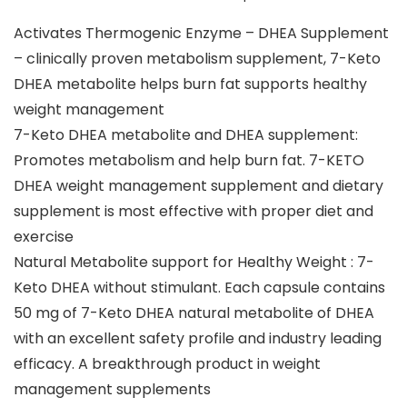
Activates Thermogenic Enzyme – DHEA Supplement
– clinically proven metabolism supplement, 7-Keto
DHEA metabolite helps burn fat supports healthy
weight management
7-Keto DHEA metabolite and DHEA supplement:
Promotes metabolism and help burn fat. 7-KETO
DHEA weight management supplement and dietary
supplement is most effective with proper diet and
exercise
Natural Metabolite support for Healthy Weight : 7-
Keto DHEA without stimulant. Each capsule contains
50 mg of 7-Keto DHEA natural metabolite of DHEA
with an excellent safety profile and industry leading
efficacy. A breakthrough product in weight
management supplements