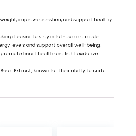
weight, improve digestion, and support healthy
ing it easier to stay in fat-burning mode.
ergy levels and support overall well-being.
 promote heart health and fight oxidative
an Extract, known for their ability to curb