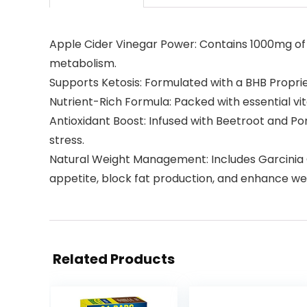
Apple Cider Vinegar Power: Contains 1000mg of 
metabolism.
Supports Ketosis: Formulated with a BHB Proprie
Nutrient-Rich Formula: Packed with essential vit
Antioxidant Boost: Infused with Beetroot and P
stress.
Natural Weight Management: Includes Garcinia C
appetite, block fat production, and enhance weig
Related Products