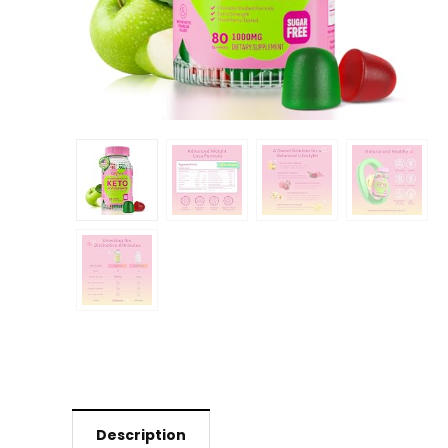
Description