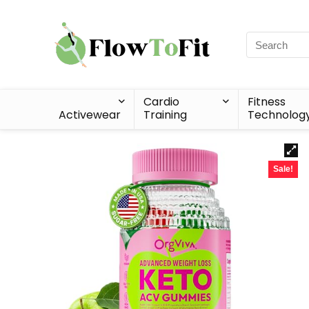
Cardio
Fitness
Activewear
Training
Technolog
Sale!