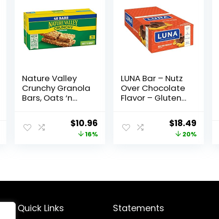
Nature Valley
LUNA Bar – Nutz
Crunchy Granola
Over Chocolate
Bars, Oats ‘n
Flavor – Gluten-
Honey, 1.49 oz, 24
Free – Non-GMO
ct, 48 bars
– 7-9g Protein –
Original
Current
Original
Curr
$
10.96
$
18.49
Made with
price
price
price
price
16%
20%
Organic Oats –
Low Glycemic –
was:
is:
was:
is:
Whole Nutrition
$12.99.
$10.96.
$22.99.
$18.4
Snack Bars – 1.69
oz. (15 Count)
Quick Links
Statements