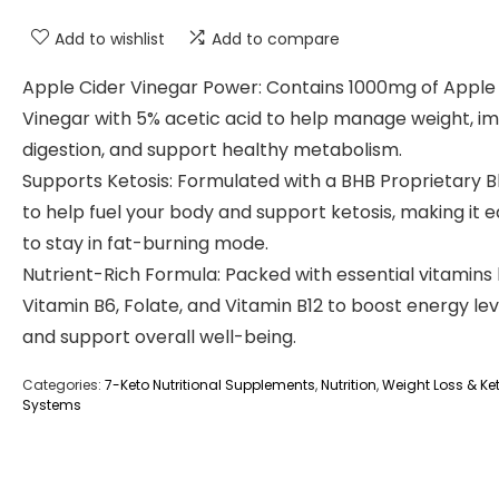
Add to wishlist
Add to compare
Apple Cider Vinegar Power: Contains 1000mg of Apple
Vinegar with 5% acetic acid to help manage weight, i
digestion, and support healthy metabolism.
Supports Ketosis: Formulated with a BHB Proprietary B
to help fuel your body and support ketosis, making it e
to stay in fat-burning mode.
Nutrient-Rich Formula: Packed with essential vitamins 
Vitamin B6, Folate, and Vitamin B12 to boost energy lev
and support overall well-being.
Categories:
7-Keto Nutritional Supplements
,
Nutrition
,
Weight Loss & Ket
Systems