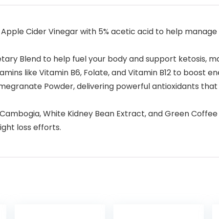
Apple Cider Vinegar with 5% acetic acid to help manage 
tary Blend to help fuel your body and support ketosis, mak
amins like Vitamin B6, Folate, and Vitamin B12 to boost en
omegranate Powder, delivering powerful antioxidants that
ambogia, White Kidney Bean Extract, and Green Coffee Be
ht loss efforts.