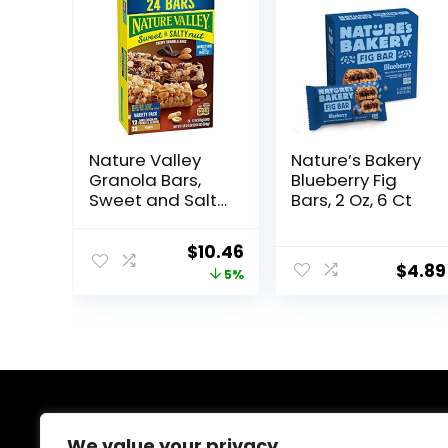
Nature Valley
Nature’s Bakery
Granola Bars,
Blueberry Fig
Sweet and Salty
Bars, 2 Oz, 6 Ct
Nut, Variety
Pack, 24 ct
Original
Current
$
10.46
$
4.89
price
price
5%
was:
is:
$10.96.
$10.46.
About Us
We value your privacy