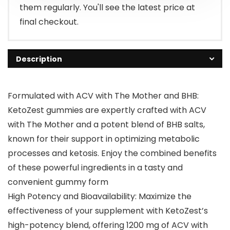
them regularly. You'll see the latest price at
final checkout.
Description
Formulated with ACV with The Mother and BHB:
KetoZest gummies are expertly crafted with ACV
with The Mother and a potent blend of BHB salts,
known for their support in optimizing metabolic
processes and ketosis. Enjoy the combined benefits
of these powerful ingredients in a tasty and
convenient gummy form
High Potency and Bioavailability: Maximize the
effectiveness of your supplement with KetoZest’s
high-potency blend, offering 1200 mg of ACV with