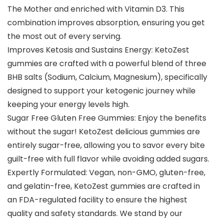
The Mother and enriched with Vitamin D3. This
combination improves absorption, ensuring you get
the most out of every serving.
Improves Ketosis and Sustains Energy: KetoZest
gummies are crafted with a powerful blend of three
BHB salts (Sodium, Calcium, Magnesium), specifically
designed to support your ketogenic journey while
keeping your energy levels high.
Sugar Free Gluten Free Gummies: Enjoy the benefits
without the sugar! KetoZest delicious gummies are
entirely sugar-free, allowing you to savor every bite
guilt-free with full flavor while avoiding added sugars.
Expertly Formulated: Vegan, non-GMO, gluten-free,
and gelatin-free, KetoZest gummies are crafted in
an FDA-regulated facility to ensure the highest
quality and safety standards. We stand by our