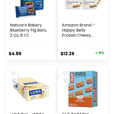
Nature’s Bakery
Amazon Brand –
Blueberry Fig Bars,
Happy Belly
2 Oz, 6 Ct
Protein Chewy
Bars, Peanut
Butter & Dark
Chocolate, 30
Original
Current
$
4.89
$
13.29
9%
Count (6 Packs of
price
price
5)
was:
is:
$14.68.
$13.29.