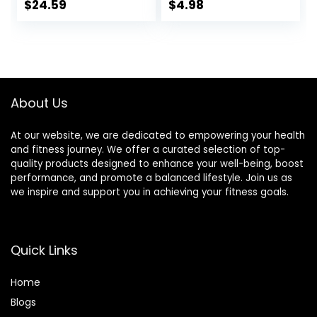
Protein – Non-
Protein, 1.76 OZ
$
24.59
$
4.98
GMO – Plant
Packs (6 Count)
Based – Energy
Bars – 2.4 oz. (18
Pack)
About Us
At our website, we are dedicated to empowering your health
and fitness journey. We offer a curated selection of top-
quality products designed to enhance your well-being, boost
performance, and promote a balanced lifestyle. Join us as
we inspire and support you in achieving your fitness goals.
Quick Links
Home
Blog
s