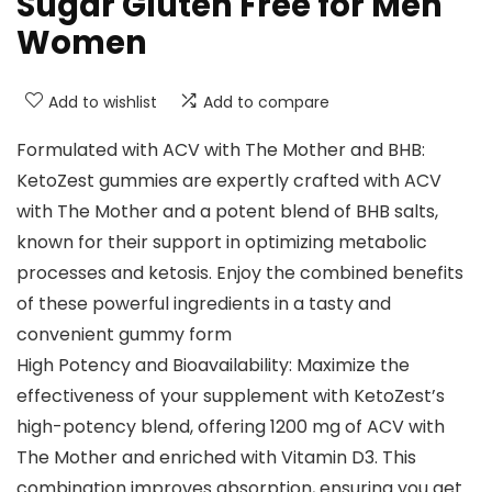
Sugar Gluten Free for Men
Women
Add to wishlist
Add to compare
Formulated with ACV with The Mother and BHB:
KetoZest gummies are expertly crafted with ACV
with The Mother and a potent blend of BHB salts,
known for their support in optimizing metabolic
processes and ketosis. Enjoy the combined benefits
of these powerful ingredients in a tasty and
convenient gummy form
High Potency and Bioavailability: Maximize the
effectiveness of your supplement with KetoZest’s
high-potency blend, offering 1200 mg of ACV with
The Mother and enriched with Vitamin D3. This
combination improves absorption, ensuring you get