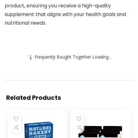
product, ensuring you receive a high-quality
supplement that aligns with your health goals and
nutritional needs.
Frequently Bought Together Loading...
Related Products