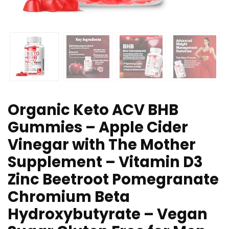
Organic Keto ACV BHB
Gummies – Apple Cider
Vinegar with The Mother
Supplement – Vitamin D3
Zinc Beetroot Pomegranate
Chromium Beta
Hydroxybutyrate – Vegan