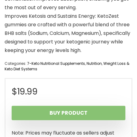
the most out of every serving.
Improves Ketosis and Sustains Energy: KetoZest
gummies are crafted with a powerful blend of three
BHB salts (Sodium, Calcium, Magnesium), specifically
designed to support your ketogenic journey while
keeping your energy levels high.
Categories:
7-Keto Nutritional Supplements
,
Nutrition
,
Weight Loss &
Keto Diet Systems
$
19.99
BUY PRODUCT
Note: Prices may fluctuate as sellers adjust