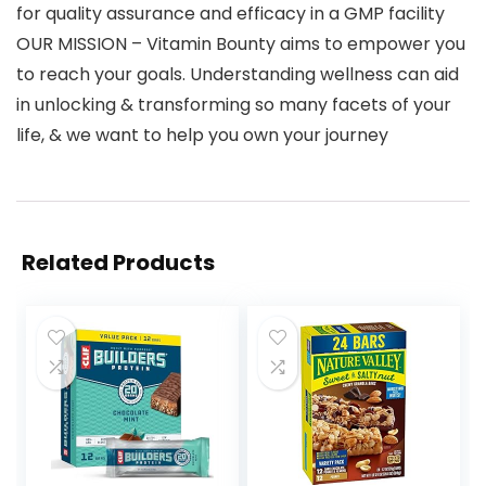
for quality assurance and efficacy in a GMP facility
OUR MISSION – Vitamin Bounty aims to empower you
to reach your goals. Understanding wellness can aid
in unlocking & transforming so many facets of your
life, & we want to help you own your journey
Related Products