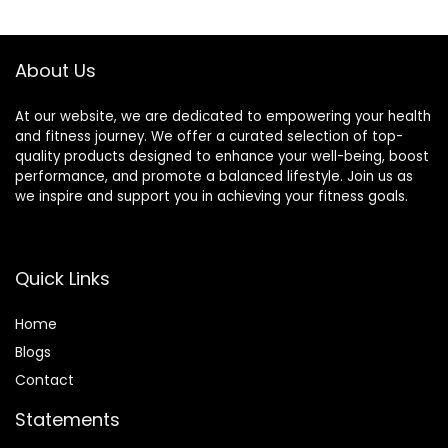
$22.99.
$18.49.
$14.68.
$13.29.
Count)
About Us
At our website, we are dedicated to empowering your health
and fitness journey. We offer a curated selection of top-
quality products designed to enhance your well-being, boost
performance, and promote a balanced lifestyle. Join us as
we inspire and support you in achieving your fitness goals.
Quick Links
Home
Blog
s
Contact
Statements