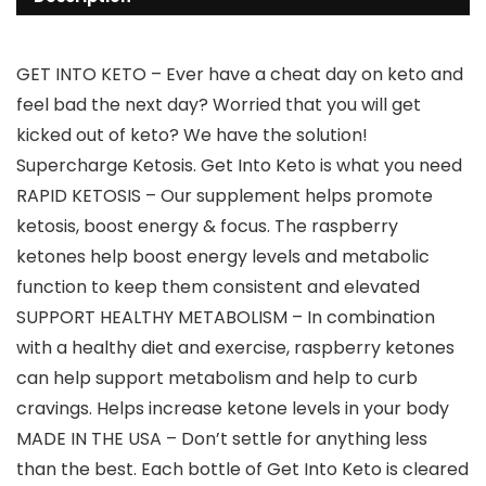
GET INTO KETO – Ever have a cheat day on keto and
feel bad the next day? Worried that you will get
kicked out of keto? We have the solution!
Supercharge Ketosis. Get Into Keto is what you need
RAPID KETOSIS – Our supplement helps promote
ketosis, boost energy & focus. The raspberry
ketones help boost energy levels and metabolic
function to keep them consistent and elevated
SUPPORT HEALTHY METABOLISM – In combination
with a healthy diet and exercise, raspberry ketones
can help support metabolism and help to curb
cravings. Helps increase ketone levels in your body
MADE IN THE USA – Don’t settle for anything less
than the best. Each bottle of Get Into Keto is cleared