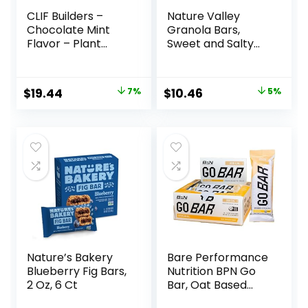
CLIF Builders –
Nature Valley
Chocolate Mint
Granola Bars,
Flavor – Plant
Sweet and Salty
Based Protein Bars
Nut, Variety Pack,
– Gluten Free –
24 ct
Non-GMO – Low
Original
Current
Original
Current
$
19.44
7%
$
10.46
5%
Glycemic – 20g
price
price
price
price
Protein – 2.4 oz. (12
Pack)
was:
is:
was:
is:
$20.96.
$19.44.
$10.96.
$10.46.
Nature’s Bakery
Bare Performance
Blueberry Fig Bars,
Nutrition BPN Go
2 Oz, 6 Ct
Bar, Oat Based
Endurance