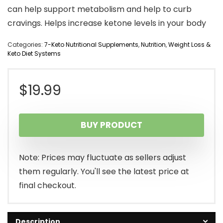
can help support metabolism and help to curb
cravings. Helps increase ketone levels in your body
Categories:
7-Keto Nutritional Supplements
,
Nutrition
,
Weight Loss &
Keto Diet Systems
$
19.99
BUY PRODUCT
Note: Prices may fluctuate as sellers adjust
them regularly. You'll see the latest price at
final checkout.
Description