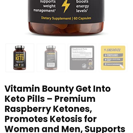
Vitamin Bounty Get Into
Keto Pills – Premium
Raspberry Ketones,
Promotes Ketosis for
Women and Men, Supports