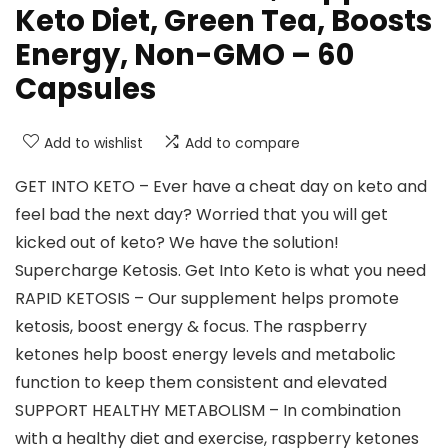
Keto Diet, Green Tea, Boosts
Energy, Non-GMO – 60
Capsules
Add to wishlist
Add to compare
GET INTO KETO – Ever have a cheat day on keto and
feel bad the next day? Worried that you will get
kicked out of keto? We have the solution!
Supercharge Ketosis. Get Into Keto is what you need
RAPID KETOSIS – Our supplement helps promote
ketosis, boost energy & focus. The raspberry
ketones help boost energy levels and metabolic
function to keep them consistent and elevated
SUPPORT HEALTHY METABOLISM – In combination
with a healthy diet and exercise, raspberry ketones