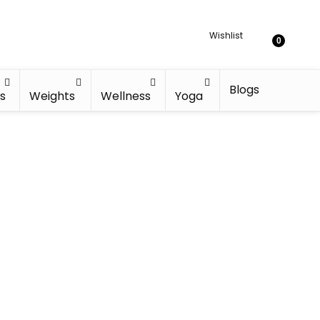
Wishlist
0
Blogs
s
Weights
Wellness
Yoga