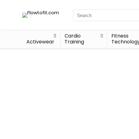
Cardio
Fitness
Activewear
Training
Technolog