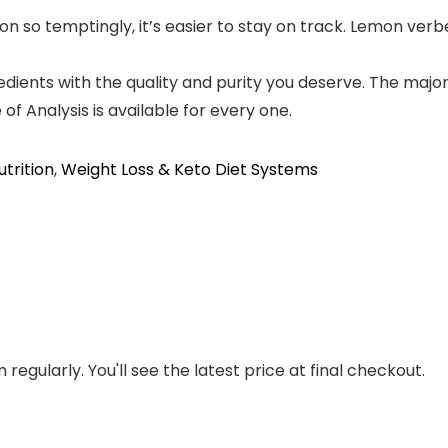
n so temptingly, it’s easier to stay on track. Lemon verb
edients with the quality and purity you deserve. The maj
f Analysis is available for every one.
utrition
,
Weight Loss & Keto Diet Systems
regularly. You'll see the latest price at final checkout.