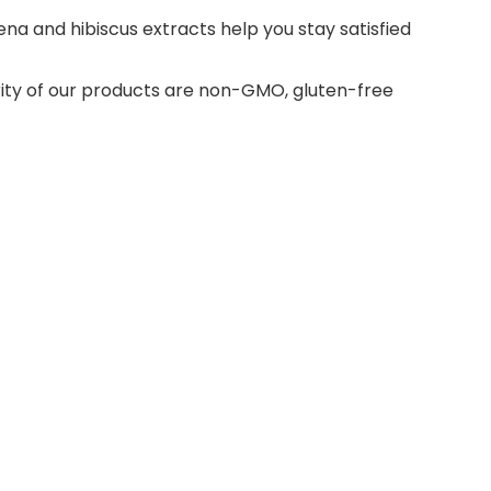
ena and hibiscus extracts help you stay satisfied
ority of our products are non-GMO, gluten-free