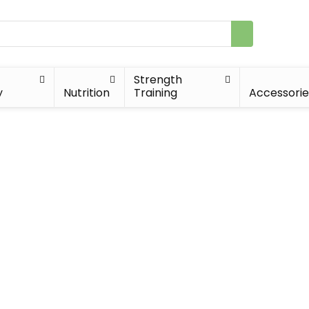
Strength
y
Nutrition
Training
Accessorie