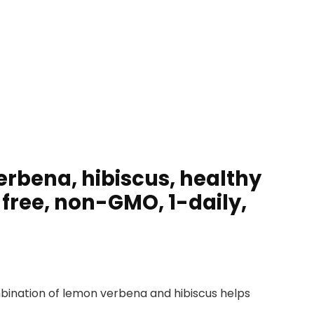
erbena, hibiscus, healthy
free, non-GMO, 1-daily,
bination of lemon verbena and hibiscus helps