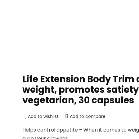
Life Extension Body Trim
weight, promotes satiet
vegetarian, 30 capsules
Add to wishlist
Add to compare
Helps control appetite – When it comes to wei
curb your cravings.