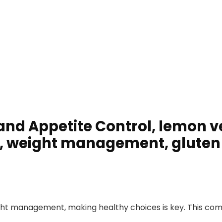
 and Appetite Control, lemon v
y, weight management, gluten 
ght management, making healthy choices is key. This com