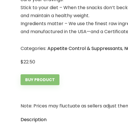
Stick to your diet – When the snacks don’t becko
and maintain a healthy weight.
Ingredients matter – We use the finest raw ingr
and manufactured in the USA—and a Certificate o
Categories:
Appetite Control & Suppressants
,
N
$
22.50
BUY PRODUCT
Note: Prices may fluctuate as sellers adjust them 
Description