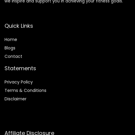
we inspire and support you in achieving your fitness goals.
Quick Links
Home
Blog
s
Contact
Statements
Privacy Policy
Terms & Conditions
Disclaimer
Affiliate Disclosure