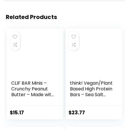
Related Products
CLIF BAR Minis –
think! Vegan/Plant
Crunchy Peanut
Based High Protein
Butter – Made with
Bars – Sea Salt
Organic Oats – 5g
Almond
Protein – Non-
Chocolate, 13g
GMO – Plant
Protein, 5g Sugar,
$
15.17
$
23.77
Based – Snack-
No Artificial
Size Energy Bars –
Sweeteners, Non