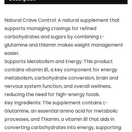
Natural Crave Control: A natural supplement that
supports managing cravings for refined
carbohydrates and sugars by combining L-
glutamine and thiamin makes weight management
easier.
Supports Metabolism and Energy: This product
contains vitamin B1, a key component for energy
metabolism, carbohydrate conversion, brain and
nervous system function, and overall wellness,
reducing the need for high-energy foods.
Key Ingredients: The supplement contains L-
Glutamine, an essential amino acid for metabolic
processes, and Thiamin, a vitamin B1 that aids in
converting carbohydrates into energy, supporting