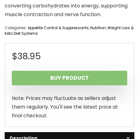
converting carbohydrates into energy, supporting
muscle contraction and nerve function.
Categories:
Appetite Control & Suppressants
,
Nutrition
,
Weight Loss &
Keto Diet Systems
$
38.95
BUY PRODUCT
Note: Prices may fluctuate as sellers adjust
them regularly. You'll see the latest price at
final checkout.
Description