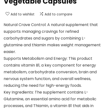
Vegetable Capsules
Add to wishlist
Add to compare
Natural Crave Control: A natural supplement that
supports managing cravings for refined
carbohydrates and sugars by combining L-
glutamine and thiamin makes weight management
easier.
Supports Metabolism and Energy: This product
contains vitamin B1, a key component for energy
metabolism, carbohydrate conversion, brain and
nervous system function, and overall wellness,
reducing the need for high-energy foods.
Key Ingredients: The supplement contains L-
Glutamine, an essential amino acid for metabolic
processes, and Thiamin, a vitamin B1 that aids in