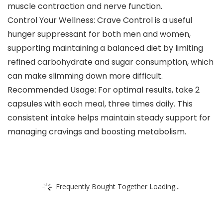
muscle contraction and nerve function.
Control Your Wellness: Crave Control is a useful
hunger suppressant for both men and women,
supporting maintaining a balanced diet by limiting
refined carbohydrate and sugar consumption, which
can make slimming down more difficult.
Recommended Usage: For optimal results, take 2
capsules with each meal, three times daily. This
consistent intake helps maintain steady support for
managing cravings and boosting metabolism.
Frequently Bought Together Loading...