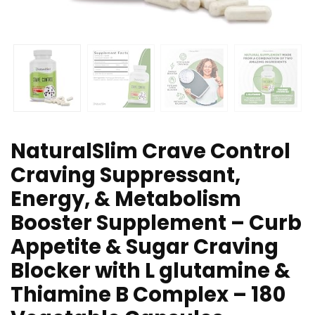
NaturalSlim Crave Control
Craving Suppressant,
Energy, & Metabolism
Booster Supplement – Curb
Appetite & Sugar Craving
Blocker with L glutamine &
Thiamine B Complex – 180