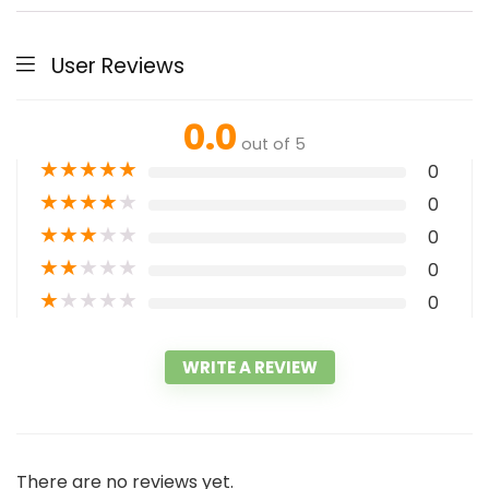
User Reviews
0.0
out of 5
★
★
★
★
★
0
★
★
★
★
★
0
★
★
★
★
★
0
★
★
★
★
★
0
★
★
★
★
★
0
WRITE A REVIEW
There are no reviews yet.