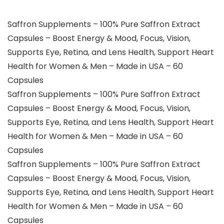
Saffron Supplements – 100% Pure Saffron Extract
Capsules – Boost Energy & Mood, Focus, Vision,
Supports Eye, Retina, and Lens Health, Support Heart
Health for Women & Men – Made in USA – 60
Capsules
Saffron Supplements – 100% Pure Saffron Extract
Capsules – Boost Energy & Mood, Focus, Vision,
Supports Eye, Retina, and Lens Health, Support Heart
Health for Women & Men – Made in USA – 60
Capsules
Saffron Supplements – 100% Pure Saffron Extract
Capsules – Boost Energy & Mood, Focus, Vision,
Supports Eye, Retina, and Lens Health, Support Heart
Health for Women & Men – Made in USA – 60
Capsules