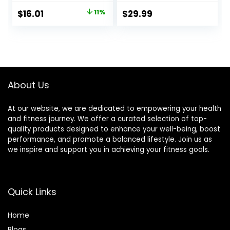
Strawberry
Free, Plant-Based
Original
Current
$
16.01
11%
$
29.99
Crème, 1.4 Ounce
Whole Food
price
price
(12 Count)
Ingredients, 3
Ounce (Pack of 12)
was:
is:
– Flavors May Vary
$17.99.
$16.01.
About Us
At our website, we are dedicated to empowering your health
and fitness journey. We offer a curated selection of top-
quality products designed to enhance your well-being, boost
performance, and promote a balanced lifestyle. Join us as
we inspire and support you in achieving your fitness goals.
Quick Links
Home
Blog
s