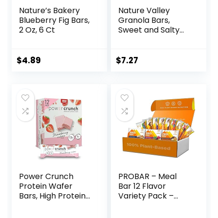
Nature’s Bakery
Nature Valley
Blueberry Fig Bars,
Granola Bars,
2 Oz, 6 Ct
Sweet and Salty
Nut, Peanut, 1.2 oz,
15 ct
$
4.89
$
7.27
Power Crunch
PROBAR – Meal
Protein Wafer
Bar 12 Flavor
Bars, High Protein
Variety Pack –
Snacks with
Natural Energy,
Delicious Taste,
Non-GMO, Gluten-