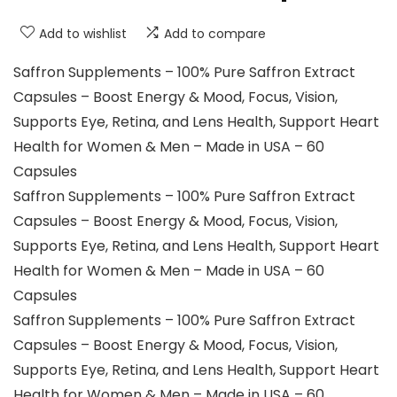
Add to wishlist
Add to compare
Saffron Supplements – 100% Pure Saffron Extract
Capsules – Boost Energy & Mood, Focus, Vision,
Supports Eye, Retina, and Lens Health, Support Heart
Health for Women & Men – Made in USA – 60
Capsules
Saffron Supplements – 100% Pure Saffron Extract
Capsules – Boost Energy & Mood, Focus, Vision,
Supports Eye, Retina, and Lens Health, Support Heart
Health for Women & Men – Made in USA – 60
Capsules
Saffron Supplements – 100% Pure Saffron Extract
Capsules – Boost Energy & Mood, Focus, Vision,
Supports Eye, Retina, and Lens Health, Support Heart
Health for Women & Men – Made in USA – 60