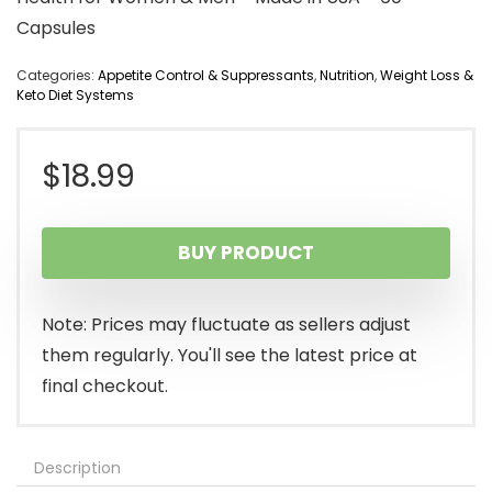
Capsules
Categories:
Appetite Control & Suppressants
,
Nutrition
,
Weight Loss &
Keto Diet Systems
$
18.99
BUY PRODUCT
Note: Prices may fluctuate as sellers adjust
them regularly. You'll see the latest price at
final checkout.
Description