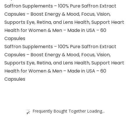
Saffron Supplements – 100% Pure Saffron Extract
Capsules – Boost Energy & Mood, Focus, Vision,
Supports Eye, Retina, and Lens Health, Support Heart
Health for Women & Men – Made in USA – 60
Capsules
Saffron Supplements – 100% Pure Saffron Extract
Capsules – Boost Energy & Mood, Focus, Vision,
Supports Eye, Retina, and Lens Health, Support Heart
Health for Women & Men – Made in USA – 60
Capsules
Frequently Bought Together Loading...