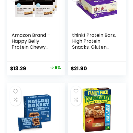
Amazon Brand –
think! Protein Bars,
Happy Belly
High Protein
Protein Chewy
Snacks, Gluten
Bars, Peanut
Free, Kosher
Butter & Dark
Friendly, White
Chocolate, 30
Chocolate,
Original
Current
$
13.29
9%
$
21.90
Count (6 Packs of
Nutrition Bars, 2.1
price
price
5)
Oz per Bar, 10
Count (Packaging
was:
is:
May Vary)
$14.68.
$13.29.