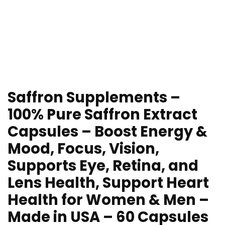
Saffron Supplements –
100% Pure Saffron Extract
Capsules – Boost Energy &
Mood, Focus, Vision,
Supports Eye, Retina, and
Lens Health, Support Heart
Health for Women & Men –
Made in USA – 60 Capsules