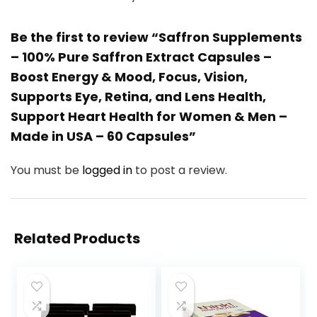
Be the first to review “Saffron Supplements
– 100% Pure Saffron Extract Capsules –
Boost Energy & Mood, Focus, Vision,
Supports Eye, Retina, and Lens Health,
Support Heart Health for Women & Men –
Made in USA – 60 Capsules”
You must be
logged in
to post a review.
Related Products