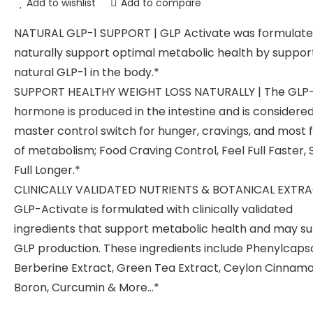
Add to wishlist
Add to compare
NATURAL GLP-1 SUPPORT | GLP Activate was formulate
naturally support optimal metabolic health by suppor
natural GLP-1 in the body.*
SUPPORT HEALTHY WEIGHT LOSS NATURALLY | The GLP-
hormone is produced in the intestine and is considere
master control switch for hunger, cravings, and most 
of metabolism; Food Craving Control, Feel Full Faster, 
Full Longer.*
CLINICALLY VALIDATED NUTRIENTS & BOTANICAL EXTRA
GLP-Activate is formulated with clinically validated
ingredients that support metabolic health and may s
GLP production. These ingredients include Phenylcapsa
Berberine Extract, Green Tea Extract, Ceylon Cinnamo
Boron, Curcumin & More…*