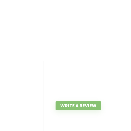
WRITE A REVIEW