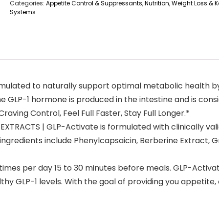
Categories:
Appetite Control & Suppressants
,
Nutrition
,
Weight Loss & Ke
Systems
lated to naturally support optimal metabolic health by 
LP-1 hormone is produced in the intestine and is consid
aving Control, Feel Full Faster, Stay Full Longer.*
RACTS | GLP-Activate is formulated with clinically val
ngredients include Phenylcapsaicin, Berberine Extract, 
times per day 15 to 30 minutes before meals. GLP-Activa
thy GLP-1 levels. With the goal of providing you appetite,