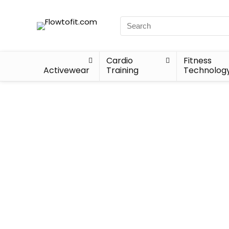
Cardio
Fitness
Activewear
Training
Technolog