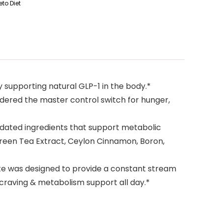
to Diet
supporting natural GLP-1 in the body.*
ered the master control switch for hunger,
idated ingredients that support metabolic
Green Tea Extract, Ceylon Cinnamon, Boron,
te was designed to provide a constant stream
 craving & metabolism support all day.*