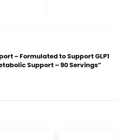
pport – Formulated to Support GLP1
etabolic Support – 90 Servings”