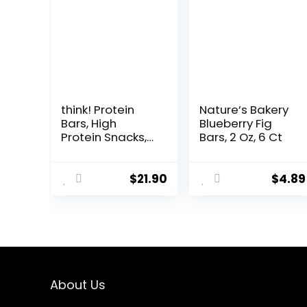
think! Protein
Nature’s Bakery
Bars, High
Blueberry Fig
Protein Snacks,
Bars, 2 Oz, 6 Ct
Gluten Free,
Kosher Friendly,
White
$
21.90
$
4.89
Chocolate,
Nutrition Bars, 2.1
Oz per Bar, 10
Count
(Packaging May
Vary)
About Us