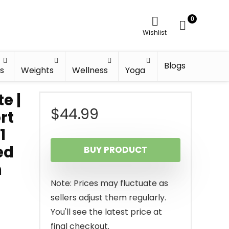
0
Wishlist
Blogs
s
Weights
Wellness
Yoga
e |
$
44.99
rt
1
ed
BUY PRODUCT
h
Note: Prices may fluctuate as
sellers adjust them regularly.
You'll see the latest price at
final checkout.