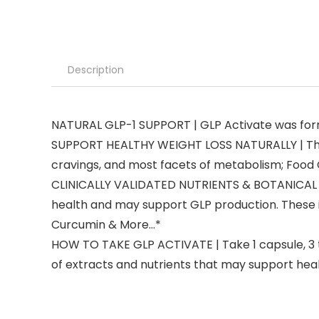
Description
NATURAL GLP-1 SUPPORT | GLP Activate was formu
SUPPORT HEALTHY WEIGHT LOSS NATURALLY | The G
cravings, and most facets of metabolism; Food Cr
CLINICALLY VALIDATED NUTRIENTS & BOTANICAL EXT
health and may support GLP production. These i
Curcumin & More…*
HOW TO TAKE GLP ACTIVATE | Take 1 capsule, 3 
of extracts and nutrients that may support heal