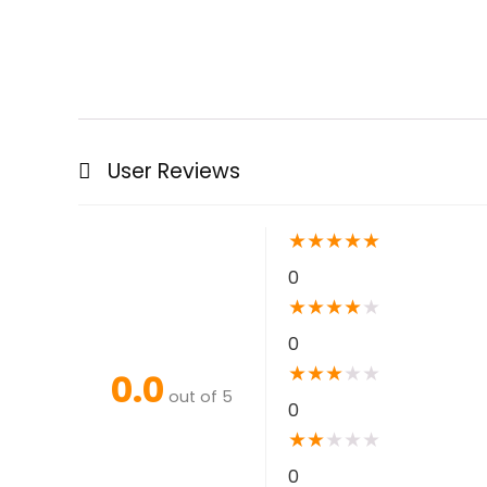
User Reviews
★
★
★
★
★
0
★
★
★
★
★
0
★
★
★
★
★
0.0
out of 5
0
★
★
★
★
★
0