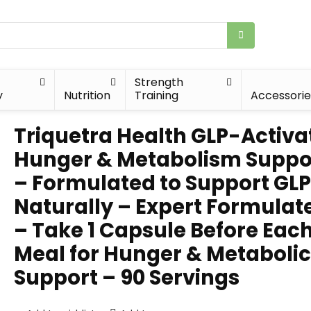
Strength
y
Nutrition
Training
Accessorie
Triquetra Health GLP-Activat
Hunger & Metabolism Suppo
– Formulated to Support GLP
Naturally – Expert Formulat
– Take 1 Capsule Before Eac
Meal for Hunger & Metabolic
Support – 90 Servings