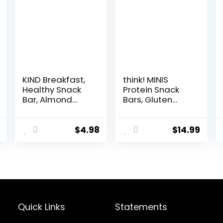
KIND Breakfast,
think! MINIS
Healthy Snack
Protein Snack
Bar, Almond
Bars, Gluten
Butter, Gluten
Free, Chocolate
Free Breakfast
Almond Brownie,
Bars, 8g Protein,
15 Count
$
4.98
$
14.99
1.76 OZ Packs (6
Count)
Quick Links
Statements