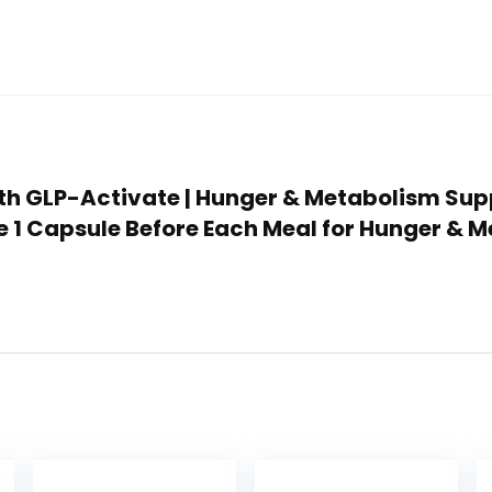
ealth GLP-Activate | Hunger & Metabolism Su
e 1 Capsule Before Each Meal for Hunger & M