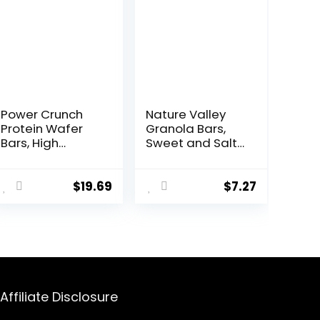
Power Crunch
Nature Valley
Protein Wafer
Granola Bars,
Bars, High
Sweet and Salty
Protein Snacks
Nut, Peanut, 1.2
with Delicious
oz, 15 ct
Taste,
$
19.69
$
7.27
Chocolate Chip
Cheesecake, 1.4
Ounce (12
Count)
Affiliate Disclosure