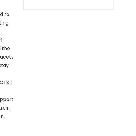
d to
ting
1
d the
facets
Stay
CTS |
upport
icin,
n,