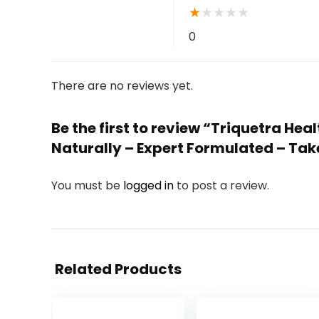
★
★
★
★
★
0
There are no reviews yet.
Be the first to review “Triquetra H
Naturally – Expert Formulated – Tak
You must be
logged in
to post a review.
Related Products