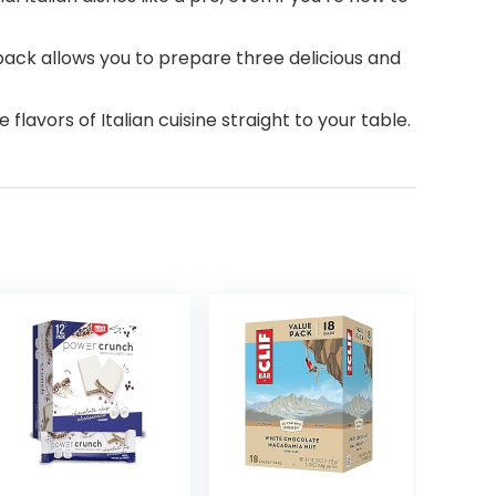
pack allows you to prepare three delicious and
flavors of Italian cuisine straight to your table.