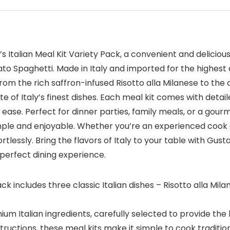
’s Italian Meal Kit Variety Pack, a convenient and delicious
to Spaghetti. Made in Italy and imported for the highest 
 From the rich saffron-infused Risotto alla Milanese to th
e of Italy’s finest dishes. Each meal kit comes with detai
se. Perfect for dinner parties, family meals, or a gourme
ple and enjoyable. Whether you’re an experienced cook or 
essly. Bring the flavors of Italy to your table with Gusta
 perfect dining experience.
pack includes three classic Italian dishes – Risotto alla Mi
ium Italian ingredients, carefully selected to provide the
uctions, these meal kits make it simple to cook traditional