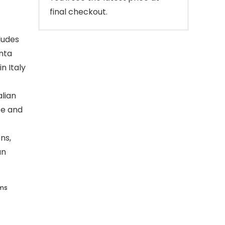
final checkout.
cludes
enta
n Italy
alian
te and
ns,
an
ems