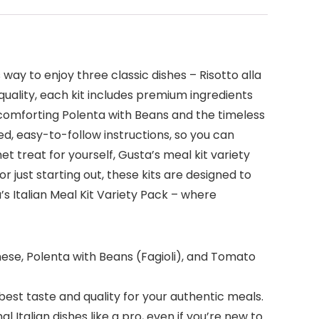
 way to enjoy three classic dishes – Risotto alla
quality, each kit includes premium ingredients
e comforting Polenta with Beans and the timeless
led, easy-to-follow instructions, so you can
t treat for yourself, Gusta’s meal kit variety
just starting out, these kits are designed to
’s Italian Meal Kit Variety Pack – where
lanese, Polenta with Beans (Fagioli), and Tomato
 best taste and quality for your authentic meals.
 Italian dishes like a pro, even if you’re new to