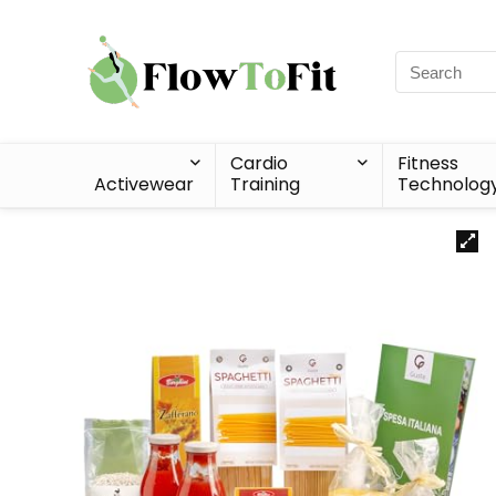
Cardio
Fitness
Activewear
Training
Technolog