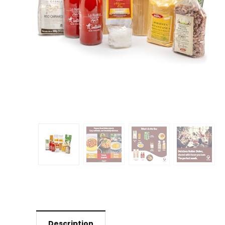
Description