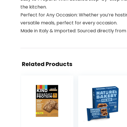
the kitchen.
Perfect for Any Occasion: Whether you’re hostin
versatile meals, perfect for every occasion.
Made in Italy & Imported: Sourced directly from It
Related Products