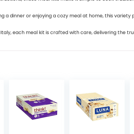
g a dinner or enjoying a cozy meal at home, this variety 
aly, each meal kit is crafted with care, delivering the true 