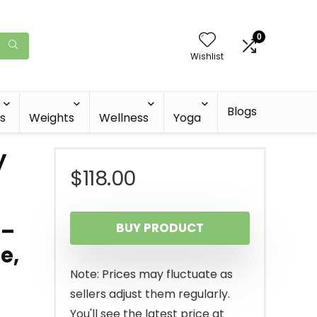
0
Wishlist
Blogs
s
Weights
Wellness
Yoga
y
$
118.00
r
 –
BUY PRODUCT
e,
Note: Prices may fluctuate as
sellers adjust them regularly.
You'll see the latest price at