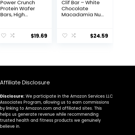
Power Crunch
Clif Bar – White
Protein Wafer
Chocolate
Bars, High
Macadamia Nut
Protein Snacks
Flavor – Made
with Delicious
with Organic
ent
Taste,
Oats – 9g
$
19.69
$
24.59
Chocolate Chip
Protein – Non-
Cheesecake, 1.4
GMO – Plant
Ounce (12
Based – Energy
9.
Count)
Bars – 2.4 oz. (18
Pack)
Affiliate Disclosure
Disclosure:
We participate in the Amazon Services LLC
Associates Program, allowing us to earn commissions
by linking to Amazon.com and affiliated sites. This
helps us generate revenue while recommending
trusted health and fitness products we genuinely
believe in.