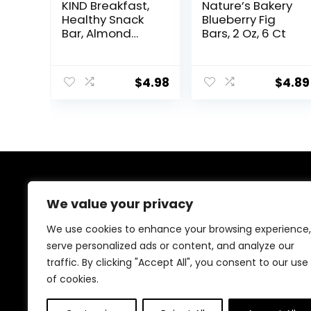
KIND Breakfast,
Nature’s Bakery
Healthy Snack
Blueberry Fig
Bar, Almond
Bars, 2 Oz, 6 Ct
Butter, Gluten
Free Breakfast
Bars, 8g Protein,
$
4.98
$
4.89
1.76 OZ Packs (6
Count)
About Us
We value your privacy
At our website, we are dedicated to empowering your
We use cookies to enhance your browsing experience,
health and fitness journey. We offer a curated
serve personalized ads or content, and analyze our
selection of top-quality products designed to
traffic. By clicking "Accept All", you consent to our use
enhance your well-being, boost performance, and
promote a balanced lifestyle. Join us as we inspire and
of cookies.
support you in achieving your fitness goals.