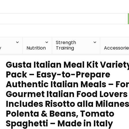
Strength
y
Nutrition
Training
Accessorie
Gusta Italian Meal Kit Variet
Pack – Easy-to-Prepare
Authentic Italian Meals – Fo
Gourmet Italian Food Lovers
Includes Risotto alla Milanes
Polenta & Beans, Tomato
Spaghetti – Made in Italy