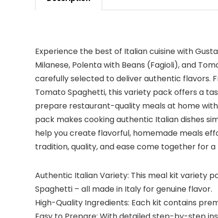
Experience the best of Italian cuisine with Gusta
Milanese, Polenta with Beans (Fagioli), and Toma
carefully selected to deliver authentic flavors.
Tomato Spaghetti, this variety pack offers a tast
prepare restaurant-quality meals at home with ea
pack makes cooking authentic Italian dishes sim
help you create flavorful, homemade meals effortl
tradition, quality, and ease come together for a
Authentic Italian Variety: This meal kit variety 
Spaghetti – all made in Italy for genuine flavor.
High-Quality Ingredients: Each kit contains prem
Easy to Prepare: With detailed step-by-step instr