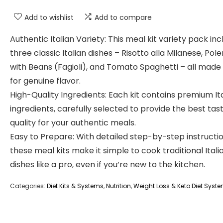
Add to wishlist
Add to compare
Authentic Italian Variety: This meal kit variety pack in
three classic Italian dishes – Risotto alla Milanese, Pol
with Beans (Fagioli), and Tomato Spaghetti – all made i
for genuine flavor.
High-Quality Ingredients: Each kit contains premium It
ingredients, carefully selected to provide the best tas
quality for your authentic meals.
Easy to Prepare: With detailed step-by-step instructio
these meal kits make it simple to cook traditional Itali
dishes like a pro, even if you’re new to the kitchen.
Categories:
Diet Kits & Systems
,
Nutrition
,
Weight Loss & Keto Diet Syst