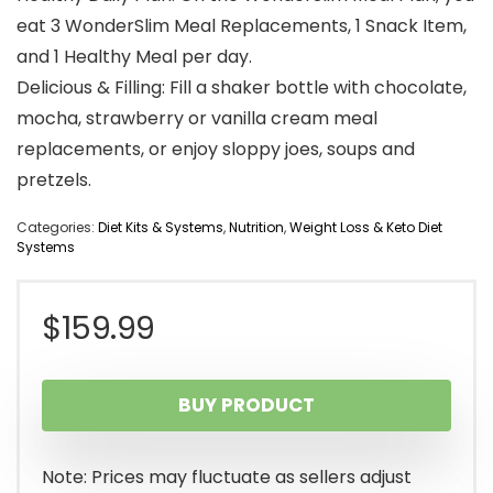
eat 3 WonderSlim Meal Replacements, 1 Snack Item,
and 1 Healthy Meal per day.
Delicious & Filling: Fill a shaker bottle with chocolate,
mocha, strawberry or vanilla cream meal
replacements, or enjoy sloppy joes, soups and
pretzels.
Categories:
Diet Kits & Systems
,
Nutrition
,
Weight Loss & Keto Diet
Systems
$
159.99
BUY PRODUCT
Note: Prices may fluctuate as sellers adjust