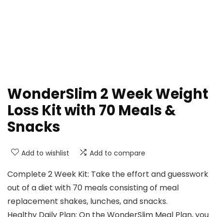
WonderSlim 2 Week Weight
Loss Kit with 70 Meals &
Snacks
Add to wishlist
Add to compare
Complete 2 Week Kit: Take the effort and guesswork
out of a diet with 70 meals consisting of meal
replacement shakes, lunches, and snacks.
Healthy Daily Plan: On the WonderSlim Meal Plan, you