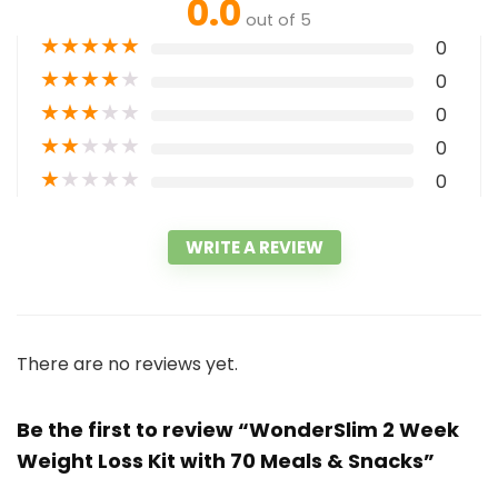
0.0
out of 5
★
★
★
★
★
0
★
★
★
★
★
0
★
★
★
★
★
0
★
★
★
★
★
0
★
★
★
★
★
0
WRITE A REVIEW
There are no reviews yet.
Be the first to review “WonderSlim 2 Week
Weight Loss Kit with 70 Meals & Snacks”