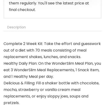
them regularly. You'll see the latest price at
final checkout.
Description
Complete 2 Week Kit: Take the effort and guesswork
out of a diet with 70 meals consisting of meal
replacement shakes, lunches, and snacks.
Healthy Daily Plan: On the WonderSlim Meal Plan, you
eat 3 WonderSlim Meal Replacements, 1 Snack Item,
and 1 Healthy Meal per day.
Delicious & Filling: Fill a shaker bottle with chocolate,
mocha, strawberry or vanilla cream meal
replacements, or enjoy sloppy joes, soups and
pretzels.