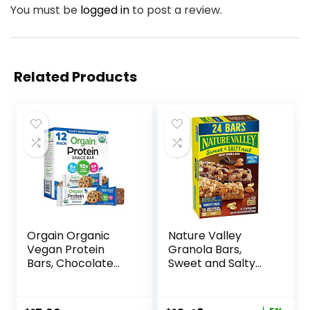
You must be
logged in
to post a review.
Related Products
Orgain Organic
Nature Valley
Vegan Protein
Granola Bars,
Bars, Chocolate
Sweet and Salty
Chip Cookie Dough
Nut, Variety Pack,
– 10g Plant Based
24 ct
Protein, Low