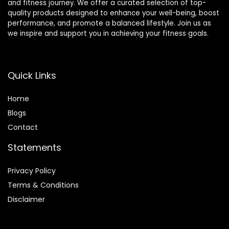
and fitness journey. We offer a curated selection of top-
quality products designed to enhance your well-being, boost
performance, and promote a balanced lifestyle. Join us as
we inspire and support you in achieving your fitness goals.
Quick Links
Home
Blog
s
Contact
Statements
Privacy Policy
Terms & Conditions
Disclaimer