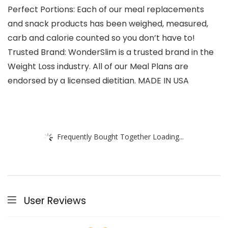
Perfect Portions: Each of our meal replacements
and snack products has been weighed, measured,
carb and calorie counted so you don’t have to!
Trusted Brand: WonderSlim is a trusted brand in the
Weight Loss industry. All of our Meal Plans are
endorsed by a licensed dietitian. MADE IN USA
Frequently Bought Together Loading...
User Reviews