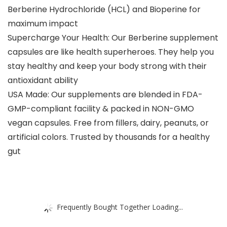
Berberine Hydrochloride (HCL) and Bioperine for
maximum impact
Supercharge Your Health: Our Berberine supplement
capsules are like health superheroes. They help you
stay healthy and keep your body strong with their
antioxidant ability
USA Made: Our supplements are blended in FDA-
GMP-compliant facility & packed in NON-GMO
vegan capsules. Free from fillers, dairy, peanuts, or
artificial colors. Trusted by thousands for a healthy
gut
Frequently Bought Together Loading...