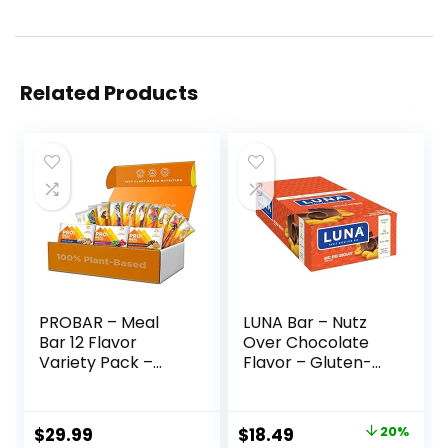
Related Products
PROBAR – Meal
LUNA Bar – Nutz
Bar 12 Flavor
Over Chocolate
Variety Pack –
Flavor – Gluten-
Natural Energy,
Free – Non-GMO –
Non-GMO, Gluten-
7-9g Protein –
Free, Plant-Based
Made with Organic
Original
Current
$
29.99
$
18.49
20%
Whole Food
Oats – Low