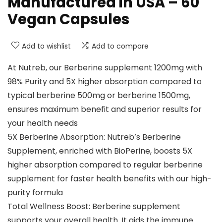
Manufactured in USA – 60
Vegan Capsules
Add to wishlist
Add to compare
At Nutreb, our Berberine supplement 1200mg with
98% Purity and 5X higher absorption compared to
typical berberine 500mg or berberine 1500mg,
ensures maximum benefit and superior results for
your health needs
5X Berberine Absorption: Nutreb’s Berberine
Supplement, enriched with BioPerine, boosts 5X
higher absorption compared to regular berberine
supplement for faster health benefits with our high-
purity formula
Total Wellness Boost: Berberine supplement
supports your overall health. It aids the immune