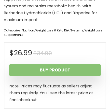
system and maintains metabolic health. With
Berberine Hydrochloride (HCL) and Bioperine for
maximum impact
Categories:
Nutrition
,
Weight Loss & Keto Diet Systems
,
Weight Loss
Supplements
Original
Current
$
26.99
$
34.99
price
price
BUY PRODUCT
was:
is:
$34.99.
$26.99.
Note: Prices may fluctuate as sellers adjust
them regularly. You'll see the latest price at
final checkout.