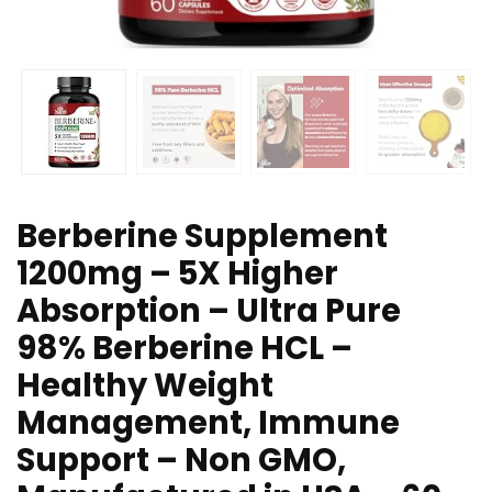
Berberine Supplement
1200mg – 5X Higher
Absorption – Ultra Pure
98% Berberine HCL –
Healthy Weight
Management, Immune
Support – Non GMO,