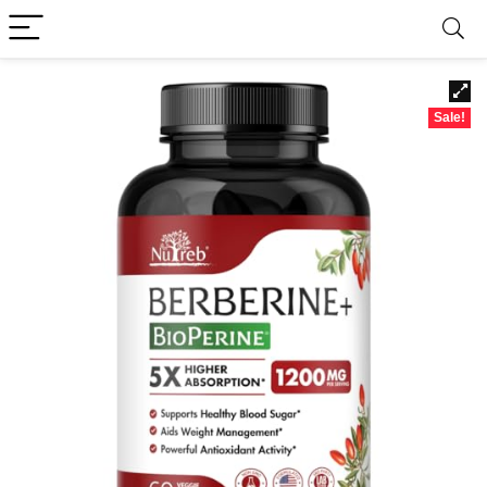
Sale!