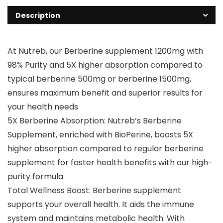
Description
At Nutreb, our Berberine supplement 1200mg with
98% Purity and 5X higher absorption compared to
typical berberine 500mg or berberine 1500mg,
ensures maximum benefit and superior results for
your health needs
5X Berberine Absorption: Nutreb’s Berberine
Supplement, enriched with BioPerine, boosts 5X
higher absorption compared to regular berberine
supplement for faster health benefits with our high-
purity formula
Total Wellness Boost: Berberine supplement
supports your overall health. It aids the immune
system and maintains metabolic health. With