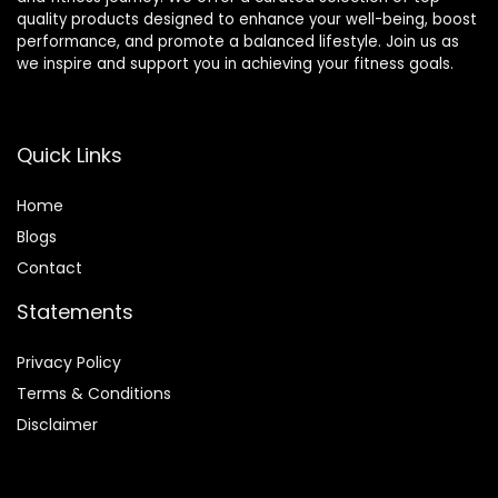
quality products designed to enhance your well-being, boost
performance, and promote a balanced lifestyle. Join us as
we inspire and support you in achieving your fitness goals.
Quick Links
Home
Blog
s
Contact
Statements
Privacy Policy
Terms & Conditions
Disclaimer