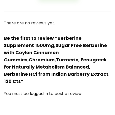
There are no reviews yet.
Be the first to review “Berberine
Supplement 1500mg,Sugar Free Berberine
with Ceylon Cinnamon
Gummies,Chromium,Turmeric, Fenugreek
for Naturally Metabolism Balanced,
Berberine HCl from Indian Barberry Extract,
120 Cts”
You must be
logged in
to post a review.