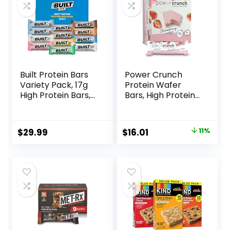
Built Protein Bars
Power Crunch
Variety Pack, 17g
Protein Wafer
High Protein Bars,
Bars, High Protein
On-the-go Protein
Snacks with
Snacks &
Delicious Taste,
Breakfast Bar –
Strawberry
Original
Current
$
29.99
$
16.01
11%
Mixed Sampler
Crème, 1.4 Ounce
price
price
Box: 3 Bars & 9
(12 Count)
Puffs
was:
is:
$17.99.
$16.01.