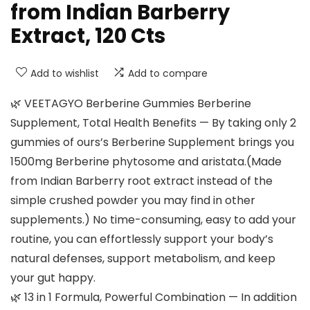
from Indian Barberry
Extract, 120 Cts
Add to wishlist
Add to compare
🌿 VEETAGYO Berberine Gummies Berberine
Supplement, Total Health Benefits — By taking only 2
gummies of ours’s Berberine Supplement brings you
1500mg Berberine phytosome and aristata.(Made
from Indian Barberry root extract instead of the
simple crushed powder you may find in other
supplements.) No time-consuming, easy to add your
routine, you can effortlessly support your body’s
natural defenses, support metabolism, and keep
your gut happy.
🌿 13 in 1 Formula, Powerful Combination — In addition