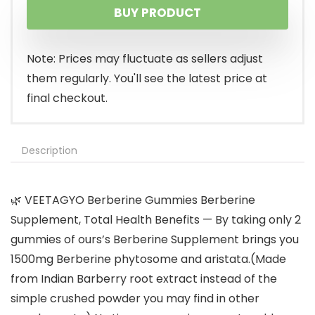
BUY PRODUCT
Note: Prices may fluctuate as sellers adjust
them regularly. You'll see the latest price at
final checkout.
Description
🌿 VEETAGYO Berberine Gummies Berberine
Supplement, Total Health Benefits — By taking only 2
gummies of ours’s Berberine Supplement brings you
1500mg Berberine phytosome and aristata.(Made
from Indian Barberry root extract instead of the
simple crushed powder you may find in other