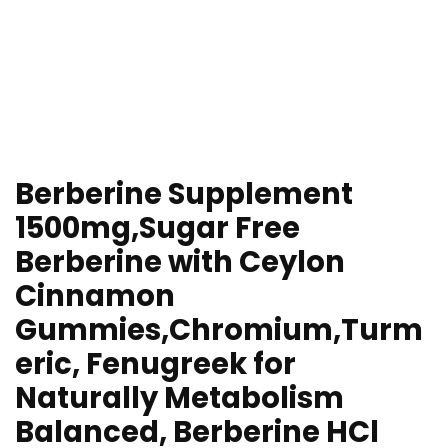
Berberine Supplement
1500mg,Sugar Free
Berberine with Ceylon
Cinnamon
Gummies,Chromium,Turm
eric, Fenugreek for
Naturally Metabolism
Balanced, Berberine HCl