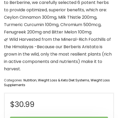
to Berberine, we carefully selected 6 potent herbs
to provide optimized, superior benefits, which are:
Ceylon Cinnamon 300mg, Milk Thistle 200mg,
Turmeric Curcumin 100mg, Chromium 500mcg,
Fenugreek 200mg and Bitter Melon 100mg.
🌿 Wild Harvested from the Mineral-Rich Foothills of
the Himalayas -Because our Berberis Aristata is
grown in the wild, only the most resilient plants (rich
in active components and nutrients) make it to
harvest.
Categories:
Nutrition
,
Weight Loss & Keto Diet Systems
,
Weight Loss
Supplements
$
30.99