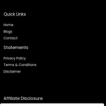
Quick Links
Home
Blog
s
Contact
Statements
Privacy Policy
Terms & Conditions
Disclaimer
Affiliate Disclosure