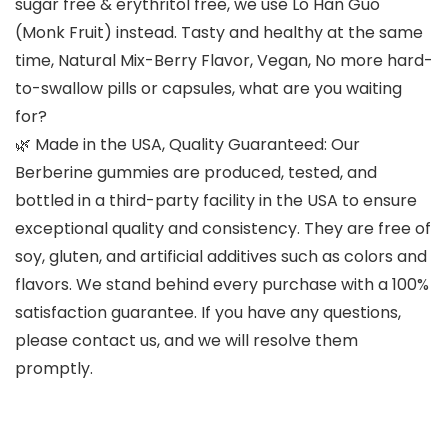
sugar free & erythritol free, we use Lo Han Guo
(Monk Fruit) instead. Tasty and healthy at the same
time, Natural Mix-Berry Flavor, Vegan, No more hard-
to-swallow pills or capsules, what are you waiting
for?
🌿 Made in the USA, Quality Guaranteed: Our
Berberine gummies are produced, tested, and
bottled in a third-party facility in the USA to ensure
exceptional quality and consistency. They are free of
soy, gluten, and artificial additives such as colors and
flavors. We stand behind every purchase with a 100%
satisfaction guarantee. If you have any questions,
please contact us, and we will resolve them
promptly.