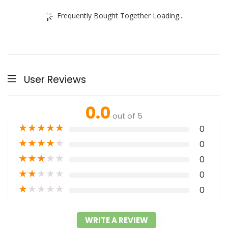
Frequently Bought Together Loading...
User Reviews
0.0
out of 5
★
★
★
★
★
0
★
★
★
★
★
0
★
★
★
★
★
0
★
★
★
★
★
0
★
★
★
★
★
0
WRITE A REVIEW