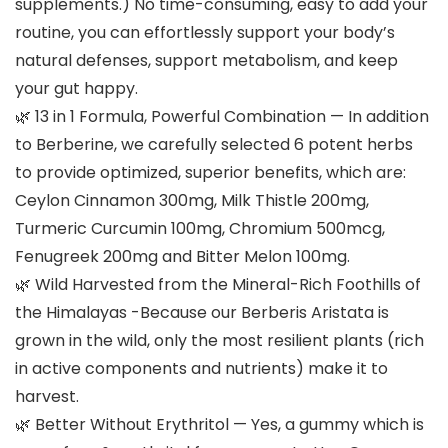
supplements.) No time-consuming, easy to add your
routine, you can effortlessly support your body’s
natural defenses, support metabolism, and keep
your gut happy.
🌿 13 in 1 Formula, Powerful Combination — In addition
to Berberine, we carefully selected 6 potent herbs
to provide optimized, superior benefits, which are:
Ceylon Cinnamon 300mg, Milk Thistle 200mg,
Turmeric Curcumin 100mg, Chromium 500mcg,
Fenugreek 200mg and Bitter Melon 100mg.
🌿 Wild Harvested from the Mineral-Rich Foothills of
the Himalayas -Because our Berberis Aristata is
grown in the wild, only the most resilient plants (rich
in active components and nutrients) make it to
harvest.
🌿 Better Without Erythritol — Yes, a gummy which is