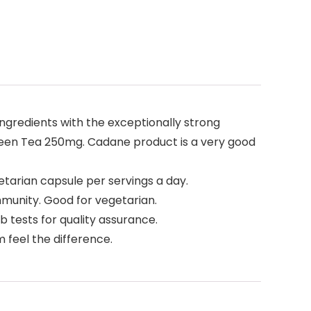
ngredients with the exceptionally strong
een Tea 250mg. Cadane product is a very good
etarian capsule per servings a day.
munity. Good for vegetarian.
b tests for quality assurance.
 feel the difference.