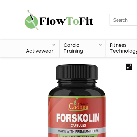
Cardio
Fitness
Activewear
Training
Technolog