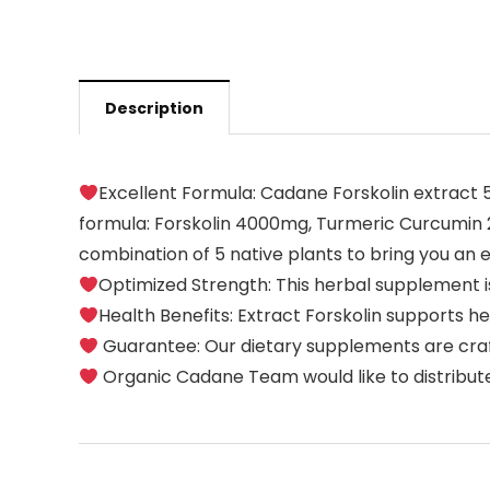
Description
Excellent Formula: Cadane Forskolin extract 
formula: Forskolin 4000mg, Turmeric Curcumin
combination of 5 native plants to bring you an e
Optimized Strength: This herbal supplement is
Health Benefits: Extract Forskolin supports 
Guarantee: Our dietary supplements are crafted
Organic Cadane Team would like to distribute 