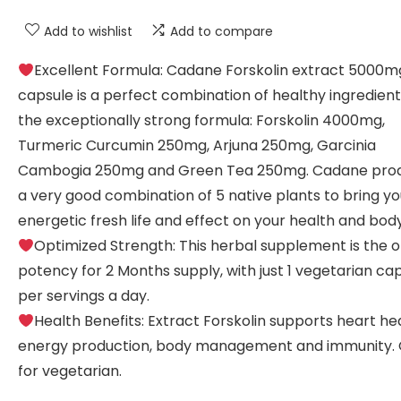
Add to wishlist
Add to compare
Excellent Formula: Cadane Forskolin extract 5000m
capsule is a perfect combination of healthy ingredient
the exceptionally strong formula: Forskolin 4000mg,
Turmeric Curcumin 250mg, Arjuna 250mg, Garcinia
Cambogia 250mg and Green Tea 250mg. Cadane prod
a very good combination of 5 native plants to bring y
energetic fresh life and effect on your health and body
Optimized Strength: This herbal supplement is the 
potency for 2 Months supply, with just 1 vegetarian ca
per servings a day.
Health Benefits: Extract Forskolin supports heart hea
energy production, body management and immunity.
for vegetarian.