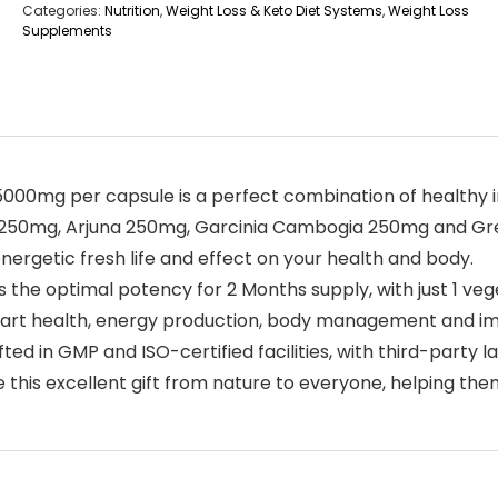
Categories:
Nutrition
,
Weight Loss & Keto Diet Systems
,
Weight Loss
Supplements
5000mg per capsule is a perfect combination of healthy i
 250mg, Arjuna 250mg, Garcinia Cambogia 250mg and Gr
nergetic fresh life and effect on your health and body.
 the optimal potency for 2 Months supply, with just 1 veg
heart health, energy production, body management and im
 in GMP and ISO-certified facilities, with third-party la
this excellent gift from nature to everyone, helping them