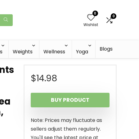
0
0
Wishlist
Blogs
s
Weights
Wellness
Yoga
nts
$
14.98
Tea
BUY PRODUCT
,
Note: Prices may fluctuate as
sellers adjust them regularly.
You'll see the latest price at