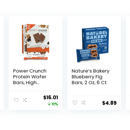
Power Crunch
Nature’s Bakery
Protein Wafer
Blueberry Fig
Bars, High
Bars, 2 Oz, 6 Ct
Protein Snacks
with Delicious
Original
Current
$
16.01
Taste, Peanut
$
4.89
price
price
11%
Butter Fudge, 1.4
Ounce (12
was:
is:
Count)
$17.99.
$16.01.