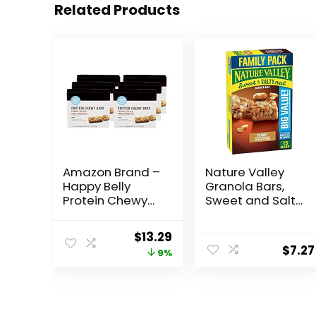
Related Products
Amazon Brand –
Nature Valley
Happy Belly
Granola Bars,
Protein Chewy
Sweet and Salty
Bars, Peanut
Nut, Peanut, 1.2
Butter & Dark
oz, 15 ct
Original
Current
$
13.29
Chocolate, 30
$
7.27
price
price
9%
Count (6 Packs
of 5)
was:
is:
$14.68.
$13.29.