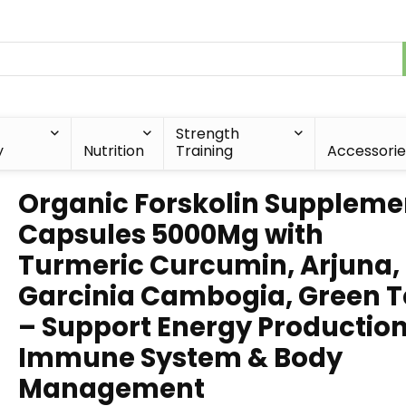
Strength
y
Nutrition
Training
Accessorie
Organic Forskolin Suppleme
Capsules 5000Mg with
Turmeric Curcumin, Arjuna,
Garcinia Cambogia, Green 
– Support Energy Production
Immune System & Body
Management