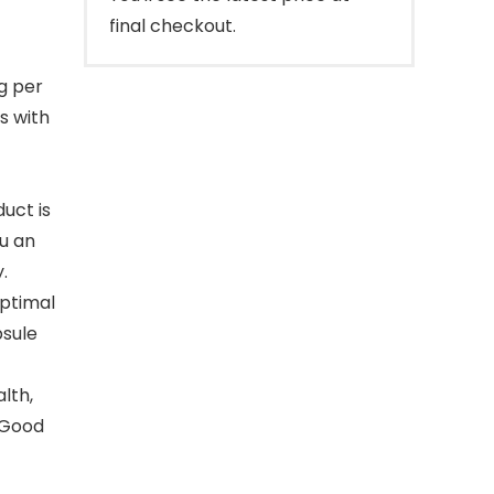
final checkout.
g per
s with
uct is
ou an
.
optimal
psule
lth,
 Good