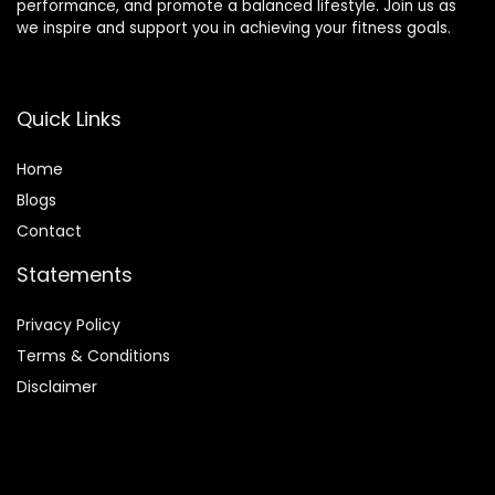
performance, and promote a balanced lifestyle. Join us as
we inspire and support you in achieving your fitness goals.
Quick Links
Home
Blog
s
Contact
Statements
Privacy Policy
Terms & Conditions
Disclaimer