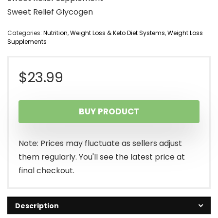
Sweet Relief Glycogen
Categories:
Nutrition
,
Weight Loss & Keto Diet Systems
,
Weight Loss
Supplements
$
23.99
BUY PRODUCT
Note: Prices may fluctuate as sellers adjust
them regularly. You'll see the latest price at
final checkout.
Description