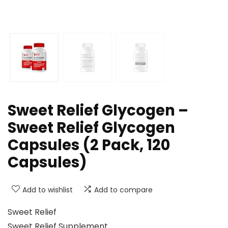
Sweet Relief Glycogen –
Sweet Relief Glycogen
Capsules (2 Pack, 120
Capsules)
Add to wishlist
Add to compare
Sweet Relief
Sweet Relief Supplement