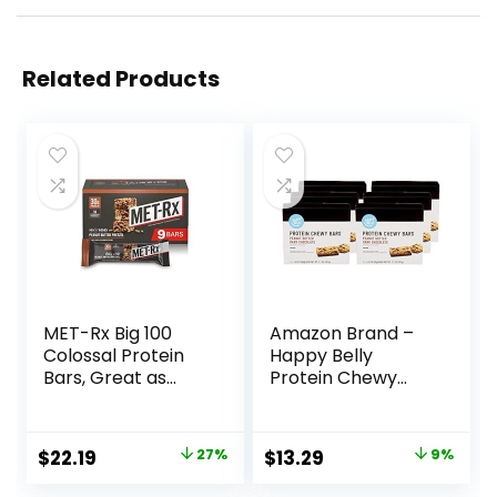
Related Products
MET-Rx Big 100
Amazon Brand –
Colossal Protein
Happy Belly
Bars, Great as
Protein Chewy
Healthy Meal
Bars, Peanut
Replacement,
Butter & Dark
Snack, and Help
Chocolate, 30
Original
Current
Original
Current
$
22.19
27%
$
13.29
9%
Support Energy,
Count (6 Packs of
price
price
price
price
Peanut Butter
5)