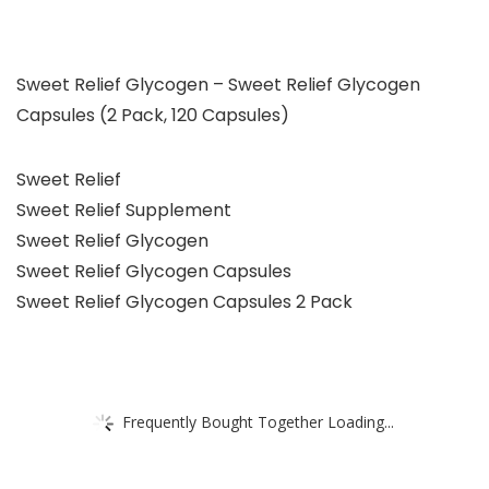
Sweet Relief Glycogen – Sweet Relief Glycogen
Capsules (2 Pack, 120 Capsules)
Sweet Relief
Sweet Relief Supplement
Sweet Relief Glycogen
Sweet Relief Glycogen Capsules
Sweet Relief Glycogen Capsules 2 Pack
Frequently Bought Together Loading...