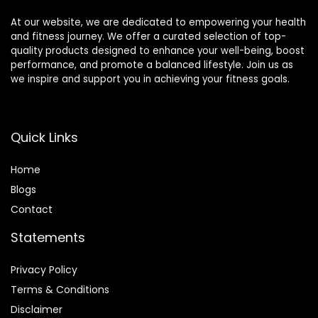
At our website, we are dedicated to empowering your health
and fitness journey. We offer a curated selection of top-
quality products designed to enhance your well-being, boost
performance, and promote a balanced lifestyle. Join us as
we inspire and support you in achieving your fitness goals.
Quick Links
Home
Blog
s
Contact
Statements
Privacy Policy
Terms & Conditions
Disclaimer