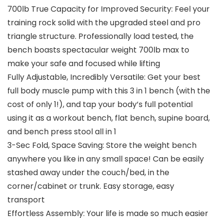
700lb True Capacity for Improved Security: Feel your
training rock solid with the upgraded steel and pro
triangle structure. Professionally load tested, the
bench boasts spectacular weight 700lb max to
make your safe and focused while lifting
Fully Adjustable, Incredibly Versatile: Get your best
full body muscle pump with this 3 in 1 bench (with the
cost of only 1!), and tap your body’s full potential
using it as a workout bench, flat bench, supine board,
and bench press stool all in 1
3-Sec Fold, Space Saving: Store the weight bench
anywhere you like in any small space! Can be easily
stashed away under the couch/bed, in the
corner/cabinet or trunk. Easy storage, easy
transport
Effortless Assembly: Your life is made so much easier