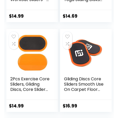
Fitness Ab Sliders
Sports Fitness Disc
Dual-Sided Pads
Training Slider
(Carpet/Hardwoo
Exercise Workout
$
14.99
$
14.69
d Floor) | Home Ab
Slide Mat for
Exercise
Abdominal Core
Equipment for
Workouts
Women, Men,
Black/Grey
2Pcs Exercise Core
Gliding Discs Core
Sliders, Gliding
Sliders Smooth Use
Discs, Core Sliders,
On Carpet Floor
Sliders Fitness
Exercise Sliders
Floor Sliders
Equipment.Compa
Exercise, Enhance
ct Core Gliders for
$
14.99
$
16.99
bility and
Home Gym –
Conditioning, for
Fitness Equipment