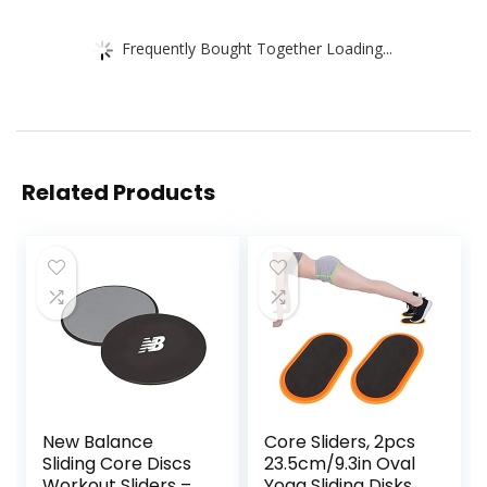
Frequently Bought Together Loading...
Related Products
New Balance
Core Sliders, 2pcs
Sliding Core Discs
23.5cm/9.3in Oval
Workout Sliders –
Yoga Sliding Disks