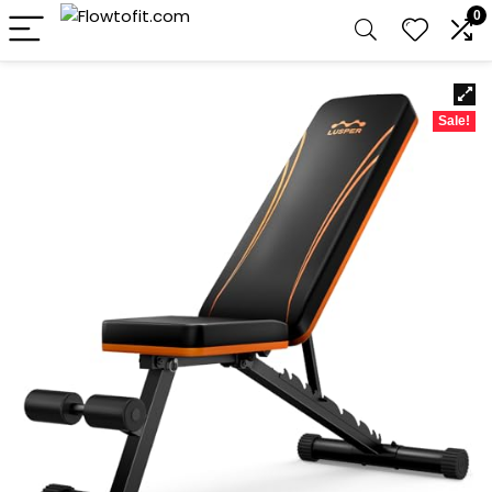
0
Sale!