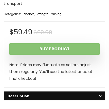
transport
Categories:
Benches
,
Strength Training
Original
Current
$
59.49
$
69.99
price
price
BUY PRODUCT
was:
is:
$69.99.
$59.49.
Note: Prices may fluctuate as sellers adjust
them regularly. You'll see the latest price at
final checkout.
Description