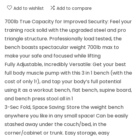
Add to wishlist
Add to compare
700lb True Capacity for Improved Security: Feel your
training rock solid with the upgraded steel and pro
triangle structure. Professionally load tested, the
bench boasts spectacular weight 700lb max to
make your safe and focused while lifting
Fully Adjustable, Incredibly Versatile: Get your best
full body muscle pump with this 3 in 1 bench (with the
cost of only 1!), and tap your body’s full potential
using it as a workout bench, flat bench, supine board,
and bench press stool all in 1
3-Sec Fold, Space Saving: Store the weight bench
anywhere you like in any small space! Can be easily
stashed away under the couch/bed, in the
corner/cabinet or trunk. Easy storage, easy