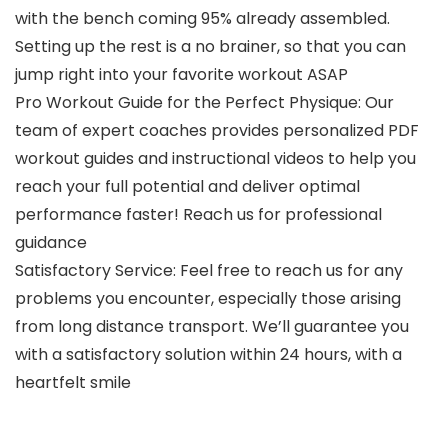
with the bench coming 95% already assembled.
Setting up the rest is a no brainer, so that you can
jump right into your favorite workout ASAP
Pro Workout Guide for the Perfect Physique: Our
team of expert coaches provides personalized PDF
workout guides and instructional videos to help you
reach your full potential and deliver optimal
performance faster! Reach us for professional
guidance
Satisfactory Service: Feel free to reach us for any
problems you encounter, especially those arising
from long distance transport. We’ll guarantee you
with a satisfactory solution within 24 hours, with a
heartfelt smile