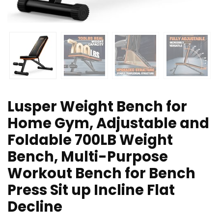
Lusper Weight Bench for
Home Gym, Adjustable and
Foldable 700LB Weight
Bench, Multi-Purpose
Workout Bench for Bench
Press Sit up Incline Flat
Decline