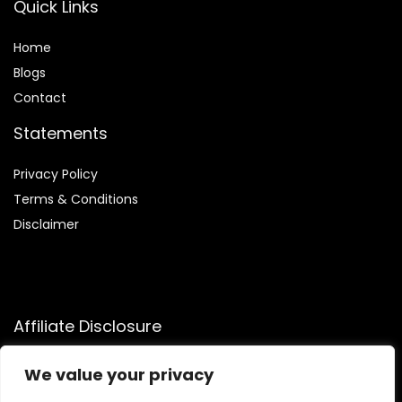
Quick Links
Home
Blog
s
Contact
Statements
Privacy Policy
Terms & Conditions
Disclaimer
Affiliate Disclosure
Disclosure:
We participate in the Amazon Services LLC
We value your privacy
Associates Program, allowing us to earn commissions by