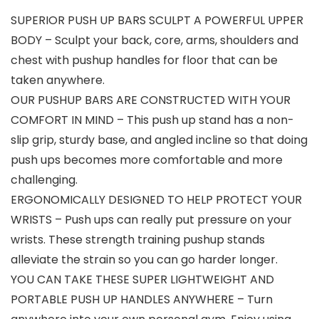
SUPERIOR PUSH UP BARS SCULPT A POWERFUL UPPER
BODY – Sculpt your back, core, arms, shoulders and
chest with pushup handles for floor that can be
taken anywhere.
OUR PUSHUP BARS ARE CONSTRUCTED WITH YOUR
COMFORT IN MIND – This push up stand has a non-
slip grip, sturdy base, and angled incline so that doing
push ups becomes more comfortable and more
challenging.
ERGONOMICALLY DESIGNED TO HELP PROTECT YOUR
WRISTS – Push ups can really put pressure on your
wrists. These strength training pushup stands
alleviate the strain so you can go harder longer.
YOU CAN TAKE THESE SUPER LIGHTWEIGHT AND
PORTABLE PUSH UP HANDLES ANYWHERE – Turn