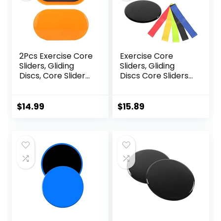
2Pcs Exercise Core
Exercise Core
Sliders, Gliding
Sliders, Gliding
Discs, Core Sliders,
Discs Core Sliders
Sliders Fitness
with Storage Bag,
Floor Sliders
Exercise Gliding
Exercise, Enhance
Discs with
$
14.99
$
15.89
bility and
Resistance Bands,
Conditioning, for
Use on Carpet
Abdominal and
Core Workouts