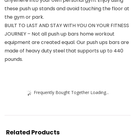
anywhere into your own personal gym. Enjoy using
these push up stands and avoid touching the floor at
the gym or park.
BUILT TO LAST AND STAY WITH YOU ON YOUR FITNESS
JOURNEY – Not all push up bars home workout
equipment are created equal. Our push ups bars are
made of heavy duty steel that supports up to 440
pounds.
Frequently Bought Together Loading...
Related Products