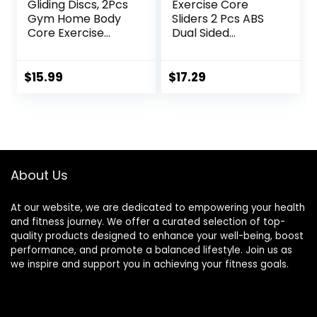
Gliding Discs, 2Pcs
Exercise Core
Gym Home Body
Sliders 2 Pcs ABS
Core Exercise
Dual Sided
Workout Yoga
Workout Fitness
Fitness Slider
Sliding Disc With 5
Gliding Disc Pad,
Pull Strap Portable
$
15.99
$
17.29
Indoor Fitness
Core Sliding Discs
Equipment Blue
for Home Workout
Training
About Us
At our website, we are dedicated to empowering your health
and fitness journey. We offer a curated selection of top-
quality products designed to enhance your well-being, boost
performance, and promote a balanced lifestyle. Join us as
we inspire and support you in achieving your fitness goals.