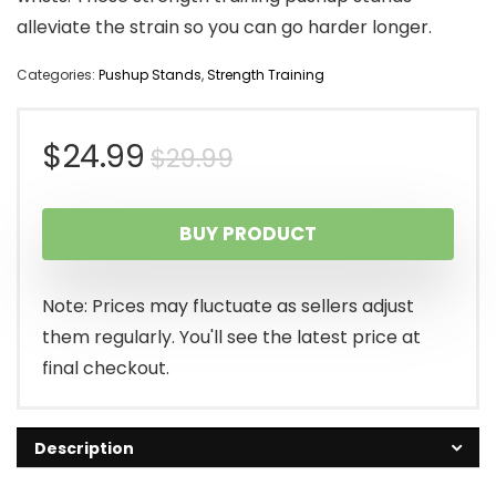
alleviate the strain so you can go harder longer.
Categories:
Pushup Stands
,
Strength Training
Original
Current
$
24.99
$
29.99
price
price
BUY PRODUCT
was:
is:
$29.99.
$24.99.
Note: Prices may fluctuate as sellers adjust
them regularly. You'll see the latest price at
final checkout.
Description