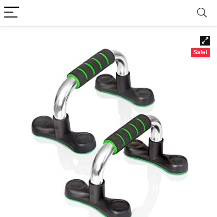
Sale!