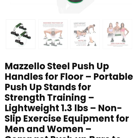
Mazzello Steel Push Up
Handles for Floor – Portable
Push Up Stands for
Strength Training –
Lightweight 1.3 lbs – Non-
Slip Exercise Equipment for
Men and Women –