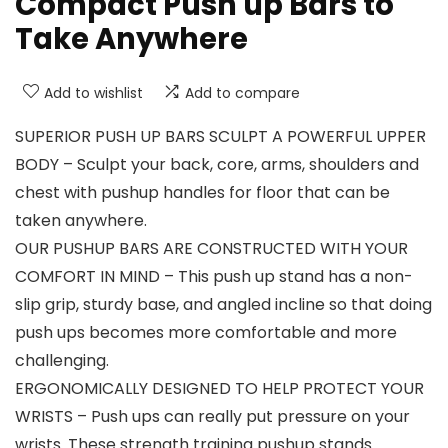
Compact Push up Bars to
Take Anywhere
Add to wishlist
Add to compare
SUPERIOR PUSH UP BARS SCULPT A POWERFUL UPPER
BODY – Sculpt your back, core, arms, shoulders and
chest with pushup handles for floor that can be
taken anywhere.
OUR PUSHUP BARS ARE CONSTRUCTED WITH YOUR
COMFORT IN MIND – This push up stand has a non-
slip grip, sturdy base, and angled incline so that doing
push ups becomes more comfortable and more
challenging.
ERGONOMICALLY DESIGNED TO HELP PROTECT YOUR
WRISTS – Push ups can really put pressure on your
wrists. These strength training pushup stands