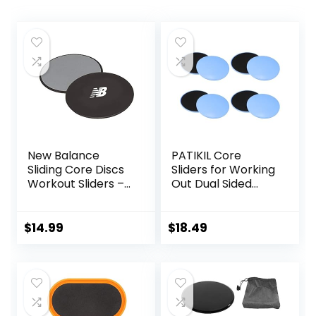
New Balance
PATIKIL Core
Sliding Core Discs
Sliders for Working
Workout Sliders –
Out Dual Sided
Fitness Ab Sliders
Exercise Sliders
Dual-Sided Pads
Fitness Workout
(Carpet/Hardwoo
Strength Slides
$
14.99
$
18.49
d Floor) | Home Ab
Gliding Discs for
Exercise
Gym Carpet
Equipment for
Hardwood Floor
Women, Men,
Black/Grey