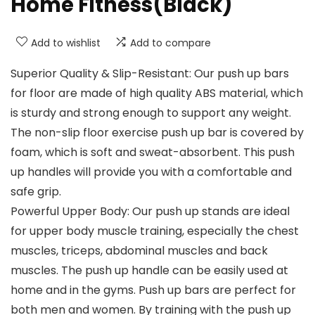
Home Fitness(Black)
Add to wishlist
Add to compare
Superior Quality & Slip-Resistant: Our push up bars
for floor are made of high quality ABS material, which
is sturdy and strong enough to support any weight.
The non-slip floor exercise push up bar is covered by
foam, which is soft and sweat-absorbent. This push
up handles will provide you with a comfortable and
safe grip.
Powerful Upper Body: Our push up stands are ideal
for upper body muscle training, especially the chest
muscles, triceps, abdominal muscles and back
muscles. The push up handle can be easily used at
home and in the gyms. Push up bars are perfect for
both men and women. By training with the push up