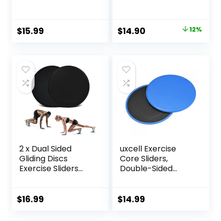
Usage on Carpets
Carpet Floor
or Floor for Full
Exercise Sliders
Body Workout
Equipment
Original
Current
$
15.99
$
14.90
12%
price
price
was:
is:
$17.00.
$14.90.
2 x Dual Sided
uxcell Exercise
Gliding Discs
Core Sliders,
Exercise Sliders
Double-Sided
Core Sliders
Glider Discs with
Fitness Ultimate
Floating Points
Trainer Gym Home
Texture for Full
$
16.99
$
14.99
Abdominal & Total
Body Workout
Full Body Workout