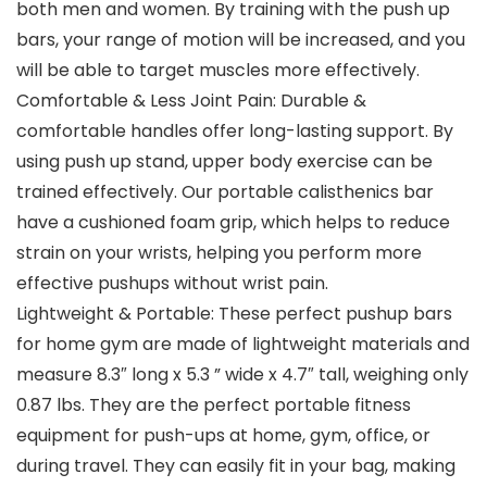
both men and women. By training with the push up
bars, your range of motion will be increased, and you
will be able to target muscles more effectively.
Comfortable & Less Joint Pain: Durable &
comfortable handles offer long-lasting support. By
using push up stand, upper body exercise can be
trained effectively. Our portable calisthenics bar
have a cushioned foam grip, which helps to reduce
strain on your wrists, helping you perform more
effective pushups without wrist pain.
Lightweight & Portable: These perfect pushup bars
for home gym are made of lightweight materials and
measure 8.3″ long x 5.3 ” wide x 4.7″ tall, weighing only
0.87 lbs. They are the perfect portable fitness
equipment for push-ups at home, gym, office, or
during travel. They can easily fit in your bag, making