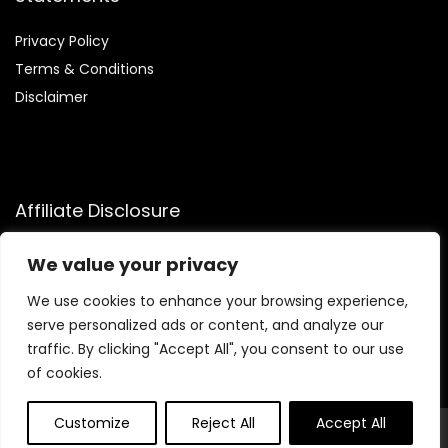
Privacy Policy
Terms & Conditions
Disclaimer
Affiliate Disclosure
Disclosure:
We participate in the Amazon Services LLC
We value your privacy
Associates Program, allowing us to earn commissions by
linking to Amazon.com and affiliated sites. This helps us
We use cookies to enhance your browsing experience,
generate revenue while recommending trusted health and
serve personalized ads or content, and analyze our
fitness products we genuinely believe in.
traffic. By clicking "Accept All", you consent to our use
of cookies.
Customize
Reject All
Accept All
© Flowtofit.com. All rights reserved.