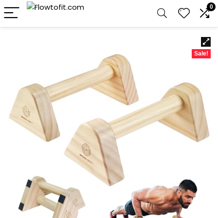
0
Sale!