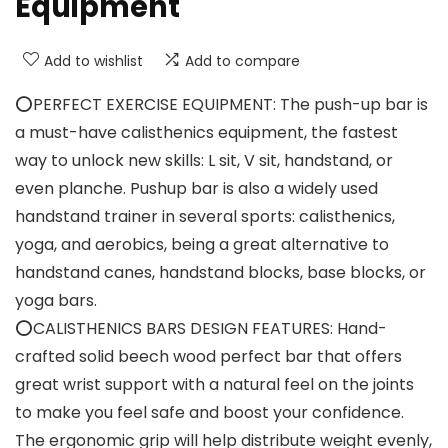
Equipment
Add to wishlist
Add to compare
⭕PERFECT EXERCISE EQUIPMENT: The push-up bar is
a must-have calisthenics equipment, the fastest
way to unlock new skills: L sit, V sit, handstand, or
even planche. Pushup bar is also a widely used
handstand trainer in several sports: calisthenics,
yoga, and aerobics, being a great alternative to
handstand canes, handstand blocks, base blocks, or
yoga bars.
⭕CALISTHENICS BARS DESIGN FEATURES: Hand-
crafted solid beech wood perfect bar that offers
great wrist support with a natural feel on the joints
to make you feel safe and boost your confidence.
The ergonomic grip will help distribute weight evenly,