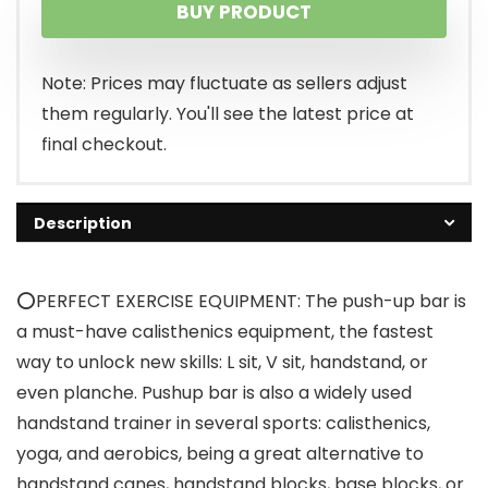
BUY PRODUCT
was:
is:
$32.99.
$29.99.
Note: Prices may fluctuate as sellers adjust
them regularly. You'll see the latest price at
final checkout.
Description
⭕PERFECT EXERCISE EQUIPMENT: The push-up bar is
a must-have calisthenics equipment, the fastest
way to unlock new skills: L sit, V sit, handstand, or
even planche. Pushup bar is also a widely used
handstand trainer in several sports: calisthenics,
yoga, and aerobics, being a great alternative to
handstand canes, handstand blocks, base blocks, or