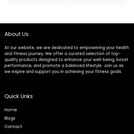
Training
Abdominal Core
Strength, Use on
Carpet Wood or
Tile
About Us
At our website, we are dedicated to empowering your health
and fitness journey. We offer a curated selection of top-
quality products designed to enhance your well-being, boost
performance, and promote a balanced lifestyle. Join us as
we inspire and support you in achieving your fitness goals.
Quick Links
Home
Blog
s
Contact