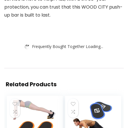
protection, you can trust that this WOOD CITY push-
up bar is built to last.
Frequently Bought Together Loading...
Related Products