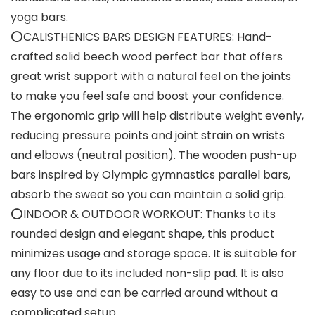
yoga bars.
⭕CALISTHENICS BARS DESIGN FEATURES: Hand-
crafted solid beech wood perfect bar that offers
great wrist support with a natural feel on the joints
to make you feel safe and boost your confidence.
The ergonomic grip will help distribute weight evenly,
reducing pressure points and joint strain on wrists
and elbows (neutral position). The wooden push-up
bars inspired by Olympic gymnastics parallel bars,
absorb the sweat so you can maintain a solid grip.
⭕INDOOR & OUTDOOR WORKOUT: Thanks to its
rounded design and elegant shape, this product
minimizes usage and storage space. It is suitable for
any floor due to its included non-slip pad. It is also
easy to use and can be carried around without a
complicated setup.