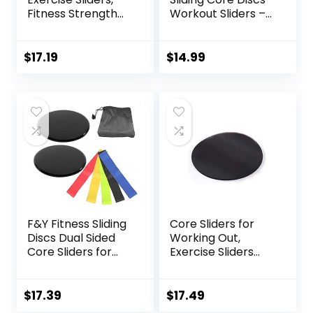
Fitness Strength
Workout Sliders –
Slides Discs for
Fitness Ab Sliders
Abdominal
Dual-Sided Pads
Exercise
(Carpet/Hardwoo
$
17.19
$
14.99
Equipment for Abs
d Floor) | Home Ab
Full Body Training
Exercise
for Travel for
Equipment for
Home
Women, Men,
Black/Grey
F&Y Fitness Sliding
Core Sliders for
Discs Dual Sided
Working Out,
Core Sliders for
Exercise Sliders
Workout, Pilates,
Disc Gliding Discs,
Aerobics, Home
Lightweight and
and Gym Exercise
Perfect Fitness
$
17.39
$
17.49
Apparatus for