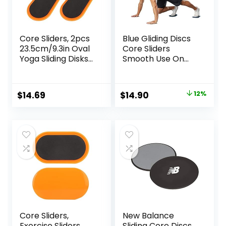
Core Sliders, 2pcs
Blue Gliding Discs
23.5cm/9.3in Oval
Core Sliders
Yoga Sliding Disks
Smooth Use On
Sports Fitness Disc
Carpet Floor
Training Slider
Exercise Sliders
Exercise Workout
Equipment
Original
Current
$
14.69
$
14.90
12%
Slide Mat for
price
price
Abdominal Core
Workouts
was:
is:
$17.00.
$14.90.
Core Sliders,
New Balance
Exercise Sliders,
Sliding Core Discs