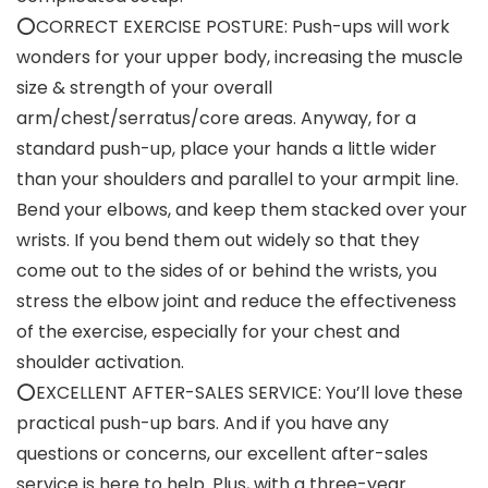
⭕CORRECT EXERCISE POSTURE: Push-ups will work
wonders for your upper body, increasing the muscle
size & strength of your overall
arm/chest/serratus/core areas. Anyway, for a
standard push-up, place your hands a little wider
than your shoulders and parallel to your armpit line.
Bend your elbows, and keep them stacked over your
wrists. If you bend them out widely so that they
come out to the sides of or behind the wrists, you
stress the elbow joint and reduce the effectiveness
of the exercise, especially for your chest and
shoulder activation.
⭕EXCELLENT AFTER-SALES SERVICE: You’ll love these
practical push-up bars. And if you have any
questions or concerns, our excellent after-sales
service is here to help. Plus, with a three-year