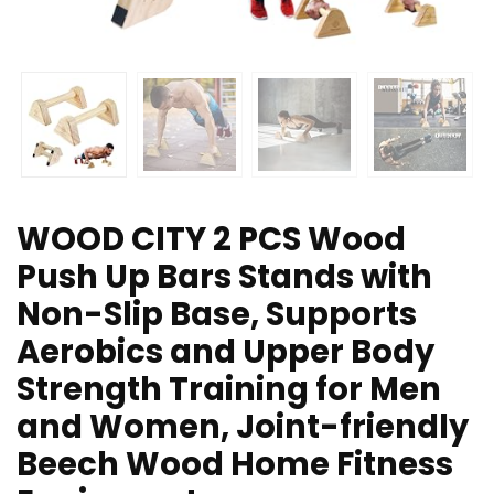
WOOD CITY 2 PCS Wood
Push Up Bars Stands with
Non-Slip Base, Supports
Aerobics and Upper Body
Strength Training for Men
and Women, Joint-friendly
Beech Wood Home Fitness