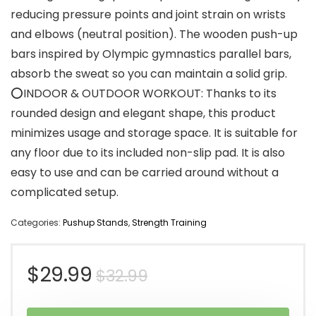
reducing pressure points and joint strain on wrists
and elbows (neutral position). The wooden push-up
bars inspired by Olympic gymnastics parallel bars,
absorb the sweat so you can maintain a solid grip.
⭕INDOOR & OUTDOOR WORKOUT: Thanks to its
rounded design and elegant shape, this product
minimizes usage and storage space. It is suitable for
any floor due to its included non-slip pad. It is also
easy to use and can be carried around without a
complicated setup.
Categories:
Pushup Stands
,
Strength Training
Original
Current
$
29.99
$
32.99
price
price