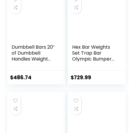
Dumbbell Bars 20″
Hex Bar Weights
of Dumbbell
Set Trap Bar
Handles Weight
Olympic Bumper
Plates Holds 150LB
Weight Plates Set
with Star Collars
for Deadlift
Weightlifting
Weightlifting
$
486.74
$
729.99
Accessories Bar
Bodybuilding – 2
Workout Weight
Inch Hexagon Trap
Bars with Weights
Bar with Weights
for Exercise &
Fitness Home
Gyms