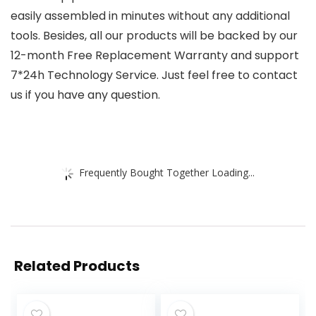
easily assembled in minutes without any additional
tools. Besides, all our products will be backed by our
12-month Free Replacement Warranty and support
7*24h Technology Service. Just feel free to contact
us if you have any question.
Frequently Bought Together Loading...
Related Products