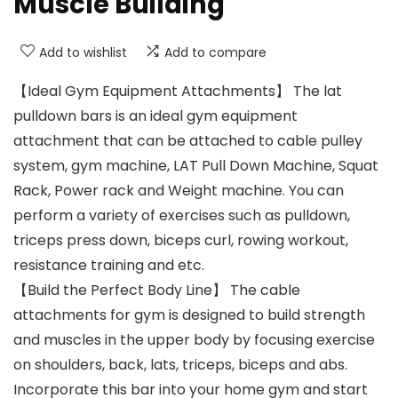
Muscle Building
Add to wishlist
Add to compare
【Ideal Gym Equipment Attachments】 The lat
pulldown bars is an ideal gym equipment
attachment that can be attached to cable pulley
system, gym machine, LAT Pull Down Machine, Squat
Rack, Power rack and Weight machine. You can
perform a variety of exercises such as pulldown,
triceps press down, biceps curl, rowing workout,
resistance training and etc.
【Build the Perfect Body Line】 The cable
attachments for gym is designed to build strength
and muscles in the upper body by focusing exercise
on shoulders, back, lats, triceps, biceps and abs.
Incorporate this bar into your home gym and start