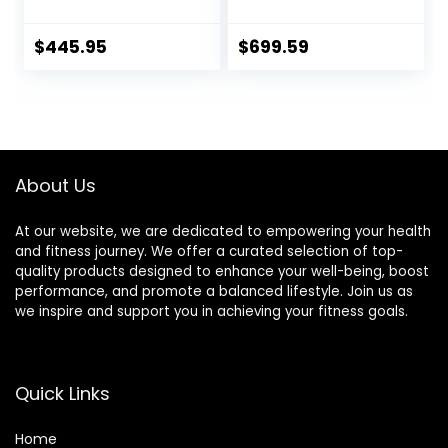
Weightlifting and
Rotating
Squatting
Sleeves,Suitable
For Home Exercise
$
445.95
$
699.59
Cap Dumbbell
About Us
At our website, we are dedicated to empowering your health
and fitness journey. We offer a curated selection of top-
quality products designed to enhance your well-being, boost
performance, and promote a balanced lifestyle. Join us as
we inspire and support you in achieving your fitness goals.
Quick Links
Home