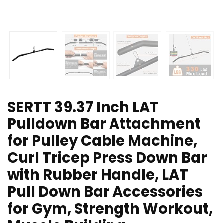
SERTT 39.37 Inch LAT
Pulldown Bar Attachment
for Pulley Cable Machine,
Curl Tricep Press Down Bar
with Rubber Handle, LAT
Pull Down Bar Accessories
for Gym, Strength Workout,