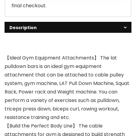
final checkout.
Description
【Ideal Gym Equipment Attachments】 The lat
pulldown bars is an ideal gym equipment
attachment that can be attached to cable pulley
system, gym machine, LAT Pull Down Machine, Squat
Rack, Power rack and Weight machine. You can
perform a variety of exercises such as pulldown,
triceps press down, biceps curl, rowing workout,
resistance training and etc.
【Build the Perfect Body Line】 The cable
attachments for gym is designed to build strength