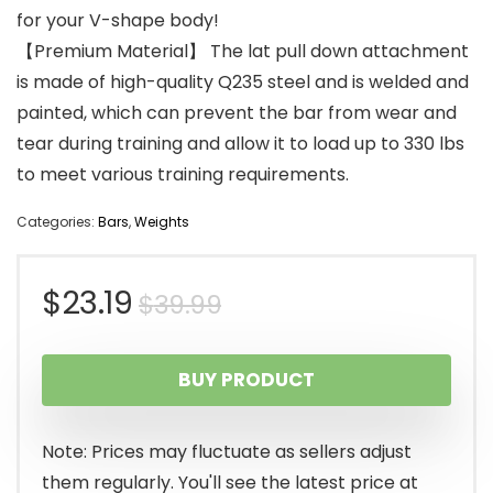
for your V-shape body!
【Premium Material】 The lat pull down attachment
is made of high-quality Q235 steel and is welded and
painted, which can prevent the bar from wear and
tear during training and allow it to load up to 330 lbs
to meet various training requirements.
Categories:
Bars
,
Weights
Original
Current
$
23.19
$
39.99
price
price
BUY PRODUCT
was:
is:
$39.99.
$23.19.
Note: Prices may fluctuate as sellers adjust
them regularly. You'll see the latest price at