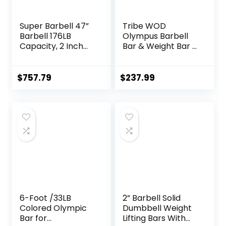
Super Barbell 47”
Tribe WOD
Barbell 176LB
Olympus Barbell
Capacity, 2 Inch
Bar & Weight Bar –
Weightlifting
Bend-proof for
Barbell, Weights
Men and Women,
Lifting Power Lifting
Multipurpose
$
757.79
$
237.99
(Silver) Barbell
Cerakote
Bars 2
Weightlifting
Barbell
6-Foot /33LB
2” Barbell Solid
Colored Olympic
Dumbbell Weight
Bar for
Lifting Bars With