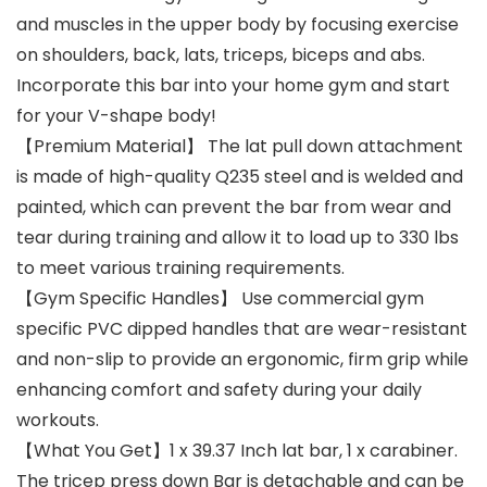
and muscles in the upper body by focusing exercise
on shoulders, back, lats, triceps, biceps and abs.
Incorporate this bar into your home gym and start
for your V-shape body!
【Premium Material】 The lat pull down attachment
is made of high-quality Q235 steel and is welded and
painted, which can prevent the bar from wear and
tear during training and allow it to load up to 330 lbs
to meet various training requirements.
【Gym Specific Handles】 Use commercial gym
specific PVC dipped handles that are wear-resistant
and non-slip to provide an ergonomic, firm grip while
enhancing comfort and safety during your daily
workouts.
【What You Get】1 x 39.37 Inch lat bar, 1 x carabiner.
The tricep press down Bar is detachable and can be