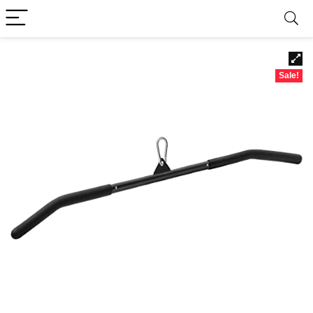
Sale!