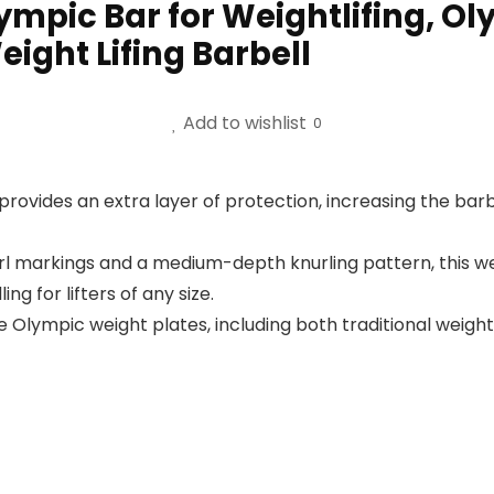
lympic Bar for Weightlifing, O
ight Lifing Barbell
Add to wishlist
0
ovides an extra layer of protection, increasing the barb
url markings and a medium-depth knurling pattern, this we
 for lifters of any size.
mpic weight plates, including both traditional weights 