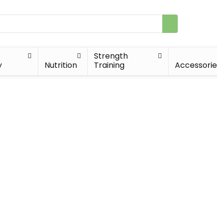
Strength
y
Nutrition
Training
Accessorie