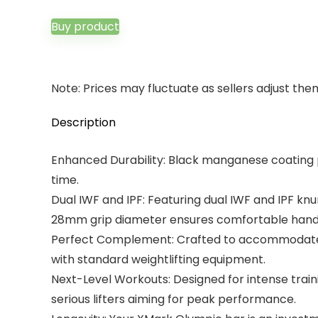
Buy product
Note: Prices may fluctuate as sellers adjust them 
Description
Enhanced Durability: Black manganese coating pr
time.
Dual IWF and IPF: Featuring dual IWF and IPF kn
28mm grip diameter ensures comfortable handling
Perfect Complement: Crafted to accommodate Oly
with standard weightlifting equipment.
Next-Level Workouts: Designed for intense trainin
serious lifters aiming for peak performance.