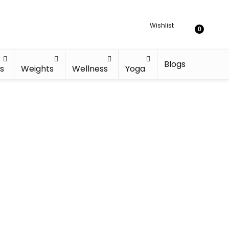
Wishlist
0
Blogs
s
Weights
Wellness
Yoga