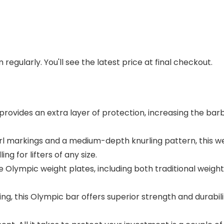
regularly. You'll see the latest price at final checkout.
ovides an extra layer of protection, increasing the barb
url markings and a medium-depth knurling pattern, this we
 for lifters of any size.
mpic weight plates, including both traditional weights 
g, this Olympic bar offers superior strength and durability