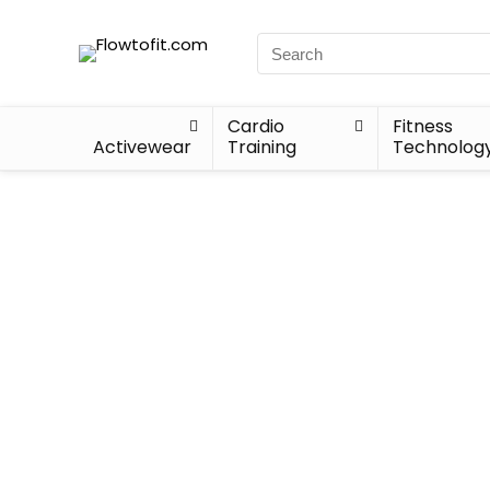
Cardio
Fitness
Activewear
Training
Technolog