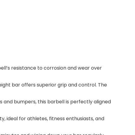
ell’s resistance to corrosion and wear over
ight bar offers superior grip and control. The
and bumpers, this barbell is perfectly aligned
, ideal for athletes, fitness enthusiasts, and