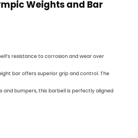
lympic Weights and Bar
ell’s resistance to corrosion and wear over
ight bar offers superior grip and control. The
and bumpers, this barbell is perfectly aligned