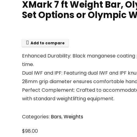
XMark 7 ft Weight Bar, O
Set Options or Olympic We
Add to compare
Enhanced Durability: Black manganese coating pr
time.
Dual IWF and IPF: Featuring dual IWF and IPF kn
28mm grip diameter ensures comfortable handling
Perfect Complement: Crafted to accommodate Oly
with standard weightlifting equipment.
Categories:
Bars
,
Weights
$
98.00