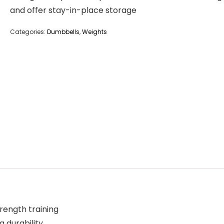
and offer stay-in-place storage
Categories:
Dumbbells
,
Weights
rength training
g durability