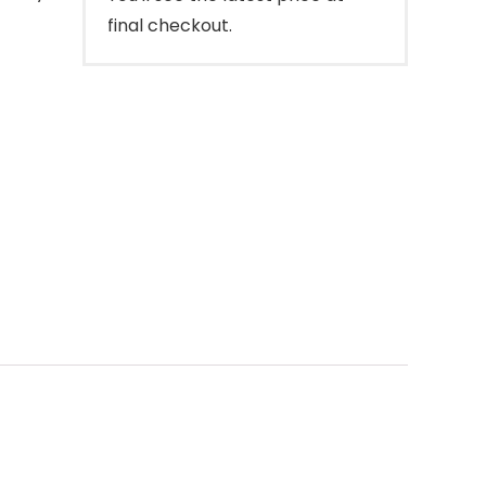
final checkout.