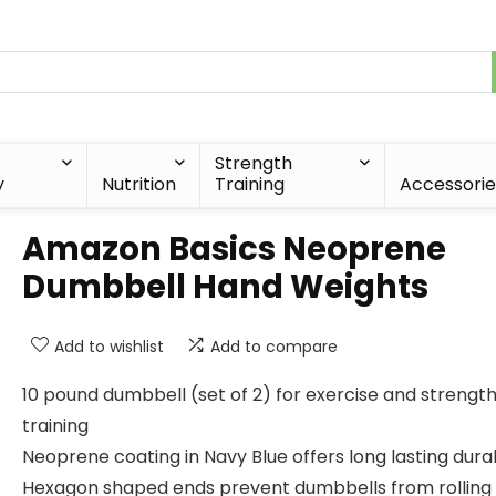
Strength
y
Nutrition
Training
Accessorie
Amazon Basics Neoprene
Dumbbell Hand Weights
Add to wishlist
Add to compare
10 pound dumbbell (set of 2) for exercise and strengt
training
Neoprene coating in Navy Blue offers long lasting durab
Hexagon shaped ends prevent dumbbells from rolling