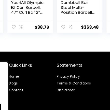
Yes4All Olympic
Dumbbell Bar
EZ Curl Barbell,
Steel Multi-
47″ Curl Bar 2″
Position Barbell
Diameter With
Bar Bench Press
Spring Collars
Training
For Weight
Deadlift Home
$
38.79
$
363.48
Training
Fitness Squat
Weightlifting
Special Austrian
Bar (Black)
Quick Links
Statements
Home
Privacy Policy
Blog
s
Terms & Conditions
Contact
Disclaimer