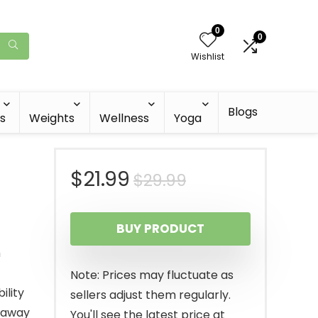
0
0
Wishlist
Blogs
s
Weights
Wellness
Yoga
Original
Current
$
21.99
$
29.99
price
price
BUY PRODUCT
was:
is:
h
$29.99.
$21.99.
Note: Prices may fluctuate as
ility
sellers adjust them regularly.
 away
You'll see the latest price at