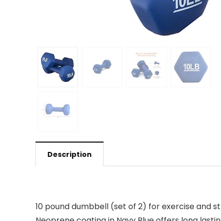
Description
10 pound dumbbell (set of 2) for exercise and st
Neoprene coating in Navy Blue offers long lastin