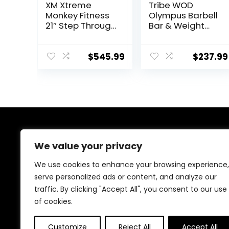
XM Xtreme
Tribe WOD
Monkey Fitness
Olympus Barbell
21″ Step Through
Bar & Weight
Olympic &
Bar – Bend-
Weightlifting
proof for Men
Hex/Trap Bar
and Women,
$
545.99
$
237.99
Multipurpose
Cerakote
Weightlifting
Barbell
About Us
We value your privacy
At our website, we are dedicated to empowering your
We use cookies to enhance your browsing experience,
health and fitness journey. We offer a curated
serve personalized ads or content, and analyze our
selection of top-quality products designed to
traffic. By clicking "Accept All", you consent to our use
enhance your well-being, boost performance, and
promote a balanced lifestyle. Join us as we inspire and
of cookies.
support you in achieving your fitness goals.
Customize
Reject All
Accept All