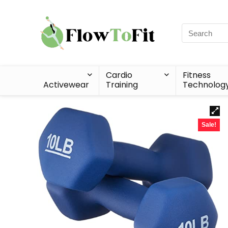
Cardio
Fitness
Activewear
Training
Technolog
Sale!