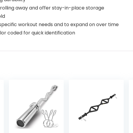
olling away and offer stay-in-place storage
old
r specific workout needs and to expand on over time
r coded for quick identification