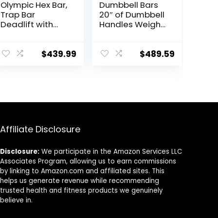
Olympic Hex Bar,
Dumbbell Bars
Trap Bar
20″ of Dumbbell
Deadlift with
Handles Weight
Solid Steel
Plates Holds
Sleeve Knurled
150LB with Star
Handles,
Collars
$
439.99
$
489.59
Weights Bar with
Weightlifting
Large Weight
Accessories Bar
Capacity,
Exercise Stick
Deadlift Bar for
Bar
Bodybuilding
Training Squats,
Deadlifts
Affiliate Disclosure
Disclosure:
We participate in the Amazon Services LLC
Associates Program, allowing us to earn commissions
by linking to Amazon.com and affiliated sites. This
helps us generate revenue while recommending
trusted health and fitness products we genuinely
believe in.