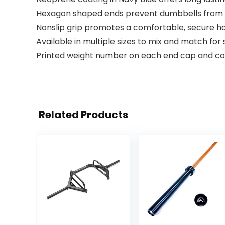
Hexagon shaped ends prevent dumbbells from r
Nonslip grip promotes a comfortable, secure h
Available in multiple sizes to mix and match fo
Printed weight number on each end cap and colo
Related Products