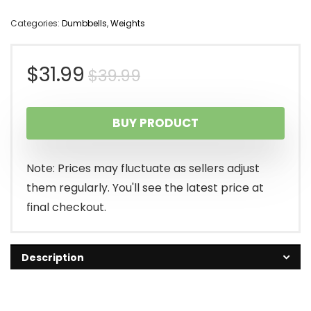
Categories:
Dumbbells
,
Weights
Original
Current
$
31.99
$
39.99
price
price
BUY PRODUCT
was:
is:
$39.99.
$31.99.
Note: Prices may fluctuate as sellers adjust
them regularly. You'll see the latest price at
final checkout.
Description