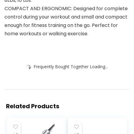
8Lbs, 10 Lbs.
COMPACT AND ERGONOMIC: Designed for complete
control during your workout and small and compact
enough for fitness training on the go. Perfect for
home workouts or walking exercise.
Frequently Bought Together Loading...
Related Products