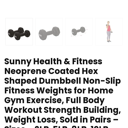
Sunny Health & Fitness
Neoprene Coated Hex
Shaped Dumbbell Non-Slip
Fitness Weights for Home
Gym Exercise, Full Body
Workout Strength Building,
Weight Loss, Sold in Pairs –