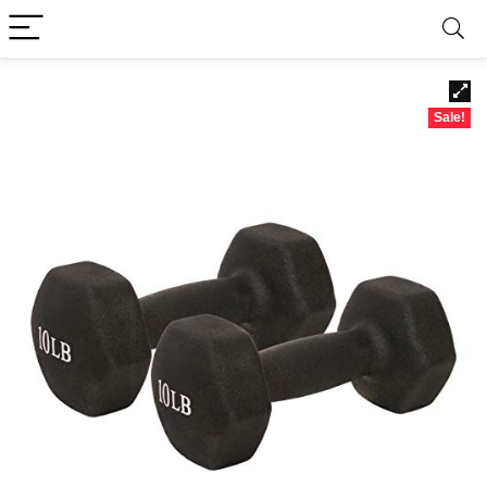
Sale!