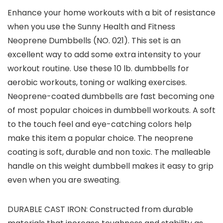
Enhance your home workouts with a bit of resistance
when you use the Sunny Health and Fitness
Neoprene Dumbbells (NO. 021). This set is an
excellent way to add some extra intensity to your
workout routine. Use these 10 lb. dumbbells for
aerobic workouts, toning or walking exercises.
Neoprene-coated dumbbells are fast becoming one
of most popular choices in dumbbell workouts. A soft
to the touch feel and eye-catching colors help
make this item a popular choice. The neoprene
coating is soft, durable and non toxic. The malleable
handle on this weight dumbbell makes it easy to grip
even when you are sweating.
DURABLE CAST IRON: Constructed from durable