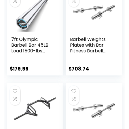
7ft Olympic
Barbell Weights
Barbell Bar 45LB
Plates with Bar
Load 1500-lbs
Fitness Barbell
Capacity
Solid 20-Inch
Available, for Gym
Dumbbell Handle
Home Exercises,
Set of Two, for
$
179.99
$
708.74
Weightlifting,
Sport Workout
Powerlifting for 2″
Training Used
Olympic Plates
Barbells Plates