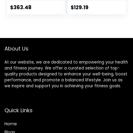
Training Deadlift
Press Bar for
Home Fitness
Squats and
$
363.48
$
129.19
Squat Weightlifting
Deadlifts,Olympic
Special Austrian
Weight Bar for
Bar (Black)
Home
Gym,Womens
Mens
barbell(2inch),500
About Us
LB/700LB/1000LB
At our website, we are dedicated to empowering your health
and fitness journey. We offer a curated selection of top-
quality products designed to enhance your well-being, boost
performance, and promote a balanced lifestyle. Join us as
we inspire and support you in achieving your fitness goals.
Quick Links
Home
Blog
s