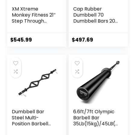
XM Xtreme
Cap Rubber
Monkey Fitness 21″
Dumbbell 70
Step Through
Dumbbell Bars 20″
Olympic &
of Dumbbell
Weightlifting
Handles Weight
Hex/Trap Bar
Plates Holds 150LB
$
545.99
$
497.69
with Star Collars
Weightlifting
Accessories Bar
Workout Bar
Dumbbell Bar
6.6ft/7ft Olympic
Steel Multi-
Barbell Bar
Position Barbell
35Lb(15kg)/45LB(2
Bar Bench Press
0kg) Barbell,Bench