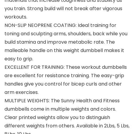
materials that increase toughness and stability as
you train. Strong build will not break after vigorous
workouts.
NON-SLIP NEOPRENE COATING: Ideal training for
toning and sculpting arms, shoulders, back while you
build stamina and improve metabolic rate. The
malleable handle on this weight dumbbell makes it
easy to grip.
EXCELLENT FOR TRAINING: These workout dumbbells
are excellent for resistance training. The easy-grip
handles give you control for bicep curls and other
arm exercises.
MULTIPLE WEIGHTS: The Sunny Health and Fitness
dumbbells come in multiple weights and colors.
Clear printed weights allow you to distinguish
different weights from others. Available in 2Lbs, 5 Lbs,