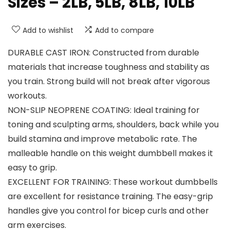
Sizes – 2LB, 5LB, 8LB, 10LB
Add to wishlist
Add to compare
DURABLE CAST IRON: Constructed from durable
materials that increase toughness and stability as
you train. Strong build will not break after vigorous
workouts.
NON-SLIP NEOPRENE COATING: Ideal training for
toning and sculpting arms, shoulders, back while you
build stamina and improve metabolic rate. The
malleable handle on this weight dumbbell makes it
easy to grip.
EXCELLENT FOR TRAINING: These workout dumbbells
are excellent for resistance training. The easy-grip
handles give you control for bicep curls and other
arm exercises.