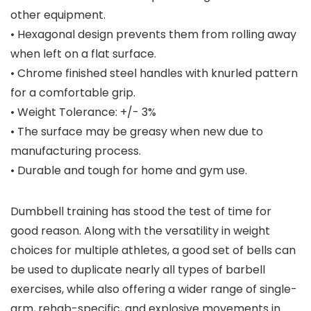
other equipment.
• Hexagonal design prevents them from rolling away
when left on a flat surface.
• Chrome finished steel handles with knurled pattern
for a comfortable grip.
• Weight Tolerance: +/- 3%
• The surface may be greasy when new due to
manufacturing process.
• Durable and tough for home and gym use.
Dumbbell training has stood the test of time for
good reason. Along with the versatility in weight
choices for multiple athletes, a good set of bells can
be used to duplicate nearly all types of barbell
exercises, while also offering a wider range of single-
arm, rehab-specific, and explosive movements in