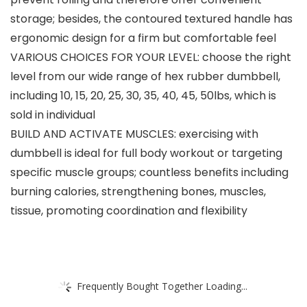
storage; besides, the contoured textured handle has
ergonomic design for a firm but comfortable feel
VARIOUS CHOICES FOR YOUR LEVEL: choose the right
level from our wide range of hex rubber dumbbell,
including 10, 15, 20, 25, 30, 35, 40, 45, 50lbs, which is
sold in individual
BUILD AND ACTIVATE MUSCLES: exercising with
dumbbell is ideal for full body workout or targeting
specific muscle groups; countless benefits including
burning calories, strengthening bones, muscles,
tissue, promoting coordination and flexibility
Frequently Bought Together Loading...