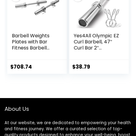
Barbell Weights
Yes4All Olympic EZ
Plates with Bar
Curl Barbell, 47″
Fitness Barbell
Curl Bar 2″
Solid 20-Inch
Diameter With
Dumbbell Handle
Spring Collars For
Set of Two, for
Weight Training
$
708.74
$
38.79
Sport Workout
Training Used
Barbells Plates
About Us
At our website, we are dedicated to empowering your health
and fitness journey. We offer a curated selection of top-
quality products designed to enhance your well-being, boost