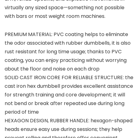
virtually any sized space—something not possible
with bars or most weight room machines.
PREMIUM MATERIAL: PVC coating helps to eliminate
the odor associated with rubber dumbbells, it is also
rust resistant for long time usage; thanks to PVC
coating, you can enjoy practicing without worrying
about the floor and noise on each drop
SOLID CAST IRON CORE FOR RELIABLE STRUCTURE: the
cast iron hex dumbbell provides excellent assistance
for strength training and core development; it will
not bend or break after repeated use during long
period of time
HEXAGON DESIGN, RUBBER HANDLE: hexagon-shaped
heads ensure easy use during sessions; they help
prevent rolling and therefore offer convenient