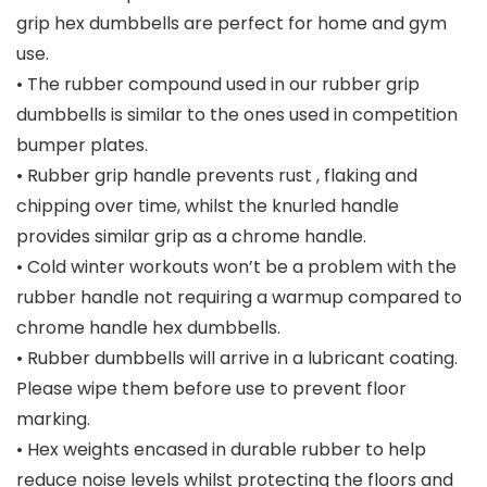
grip hex dumbbells are perfect for home and gym
use.
• The rubber compound used in our rubber grip
dumbbells is similar to the ones used in competition
bumper plates.
• Rubber grip handle prevents rust , flaking and
chipping over time, whilst the knurled handle
provides similar grip as a chrome handle.
• Cold winter workouts won’t be a problem with the
rubber handle not requiring a warmup compared to
chrome handle hex dumbbells.
• Rubber dumbbells will arrive in a lubricant coating.
Please wipe them before use to prevent floor
marking.
• Hex weights encased in durable rubber to help
reduce noise levels whilst protecting the floors and