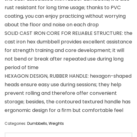
rust resistant for long time usage; thanks to PVC
coating, you can enjoy practicing without worrying
about the floor and noise on each drop
SOLID CAST IRON CORE FOR RELIABLE STRUCTURE: the
cast iron hex dumbbell provides excellent assistance
for strength training and core development; it will
not bend or break after repeated use during long
period of time
HEXAGON DESIGN, RUBBER HANDLE: hexagon-shaped
heads ensure easy use during sessions; they help
prevent rolling and therefore offer convenient
storage; besides, the contoured textured handle has
ergonomic design for a firm but comfortable feel
Categories:
Dumbbells
,
Weights