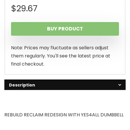
$
29.67
BUY PRODUCT
Note: Prices may fluctuate as sellers adjust
them regularly. You'll see the latest price at
final checkout.
Description
REBUILD RECLAIM REDESIGN WITH YES4ALL DUMBBELL