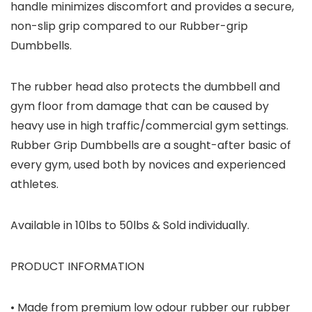
handle minimizes discomfort and provides a secure,
non-slip grip compared to our Rubber-grip
Dumbbells.
The rubber head also protects the dumbbell and
gym floor from damage that can be caused by
heavy use in high traffic/commercial gym settings.
Rubber Grip Dumbbells are a sought-after basic of
every gym, used both by novices and experienced
athletes.
Available in 10lbs to 50lbs & Sold individually.
PRODUCT INFORMATION
• Made from premium low odour rubber our rubber