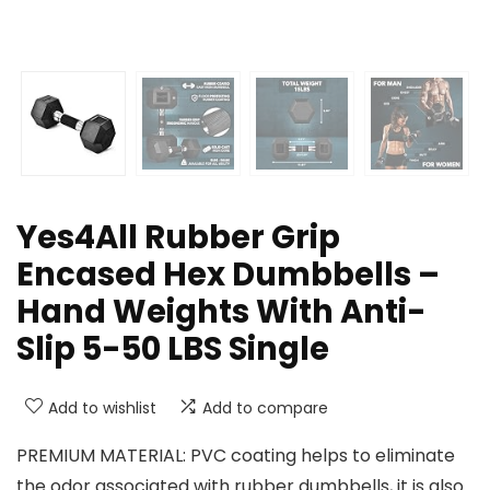
Yes4All Rubber Grip
Encased Hex Dumbbells –
Hand Weights With Anti-
Slip 5-50 LBS Single
Add to wishlist
Add to compare
PREMIUM MATERIAL: PVC coating helps to eliminate
the odor associated with rubber dumbbells, it is also