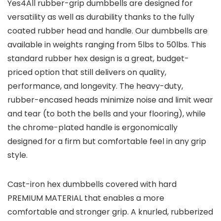
Yes4All rubber-grip dumbbells are designed for
versatility as well as durability thanks to the fully
coated rubber head and handle. Our dumbbells are
available in weights ranging from 5lbs to 50lbs. This
standard rubber hex design is a great, budget-
priced option that still delivers on quality,
performance, and longevity. The heavy-duty,
rubber-encased heads minimize noise and limit wear
and tear (to both the bells and your flooring), while
the chrome-plated handle is ergonomically
designed for a firm but comfortable feel in any grip
style.
Cast-iron hex dumbbells covered with hard
PREMIUM MATERIAL
that enables a more
comfortable and stronger grip. A knurled, rubberized