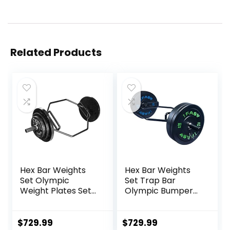
Related Products
Hex Bar Weights
Hex Bar Weights
Set Olympic
Set Trap Bar
Weight Plates Set
Olympic Bumper
for Deadlift
Weight Plates Set
Weightlifting
for Deadlift
Bodybuilding 2 Inch
Weightlifting
$
729.99
$
729.99