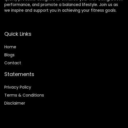
performance, and promote a balanced lifestyle. Join us as
we inspire and support you in achieving your fitness goals.
Quick Links
Home
Blog
s
Contact
Statements
Privacy Policy
Terms & Conditions
Disclaimer